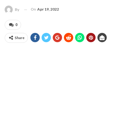
On
Apr 19, 2022
By
0
Share