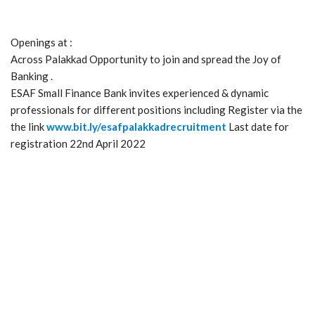
Openings at :
Across Palakkad Opportunity to join and spread the Joy of
Banking .
ESAF Small Finance Bank invites experienced & dynamic
professionals for different positions including Register via the
the link
www.bit.ly/esafpalakkadrecruitment
Last date for
registration 22nd April 2022