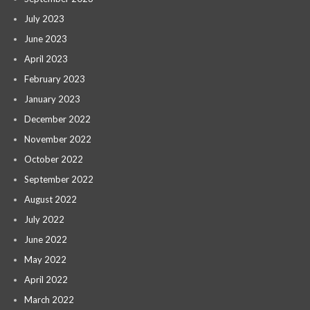
July 2023
June 2023
April 2023
February 2023
January 2023
December 2022
November 2022
October 2022
September 2022
August 2022
July 2022
June 2022
May 2022
April 2022
March 2022