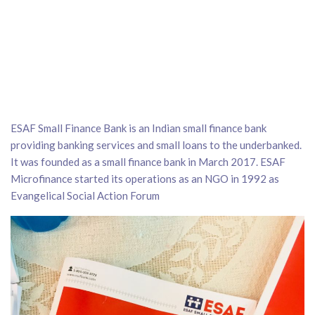
ESAF Small Finance Bank is an Indian small finance bank
providing banking services and small loans to the underbanked.
It was founded as a small finance bank in March 2017. ESAF
Microfinance started its operations as an NGO in 1992 as
Evangelical Social Action Forum