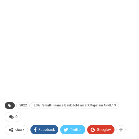
2022
ESAF Small Finance Bank Job Fair at Ottapalam APRIL 19
0
Share
Facebook
Twitter
Google+