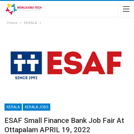
Home
KERALA
KERALA
KERALA JOBS
ESAF Small Finance Bank Job Fair At
Ottapalam APRIL 19, 2022