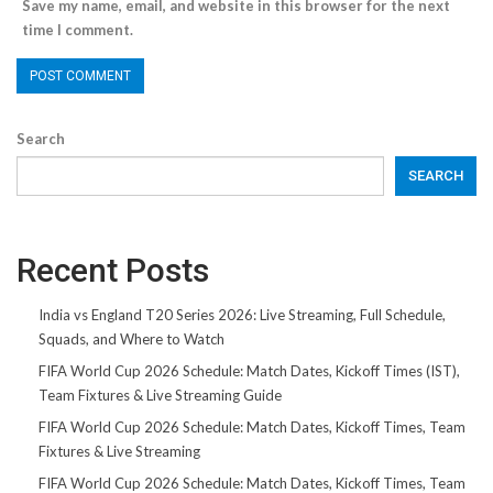
Save my name, email, and website in this browser for the next
time I comment.
Search
SEARCH
Recent Posts
India vs England T20 Series 2026: Live Streaming, Full Schedule,
Squads, and Where to Watch
FIFA World Cup 2026 Schedule: Match Dates, Kickoff Times (IST),
Team Fixtures & Live Streaming Guide
FIFA World Cup 2026 Schedule: Match Dates, Kickoff Times, Team
Fixtures & Live Streaming
FIFA World Cup 2026 Schedule: Match Dates, Kickoff Times, Team