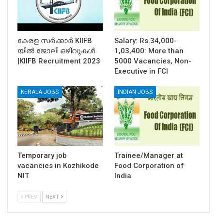
കേരള സര്‍ക്കാര്‍ KIIFB
Salary: Rs.34,000-
യില്‍ ജോലി ഒഴിവുകള്‍
1,03,400: More than
|KIIFB Recruitment 2023
5000 Vacancies, Non-
Executive in FCI
KERALA JOBS
INDIAN JOBS
Temporary job
Trainee/Manager at
vacancies in Kozhikode
Food Corporation of
NIT
India
PREV
NEXT