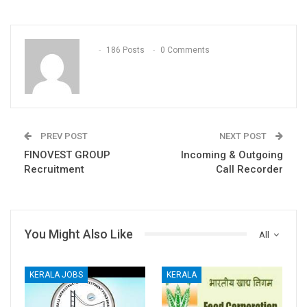
186 Posts
0 Comments
PREV POST
NEXT POST
FINOVEST GROUP
Incoming & Outgoing
Recruitment
Call Recorder
You Might Also Like
All
KERALA JOBS
KERALA