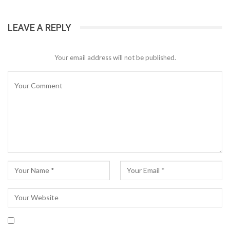
LEAVE A REPLY
Your email address will not be published.