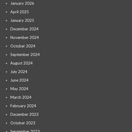
January 2026
April 2025
January 2025
December 2024
November 2024
October 2024
September 2024
August 2024
July 2024
June 2024
May 2024
March 2024
February 2024
December 2023
October 2023
September 2023