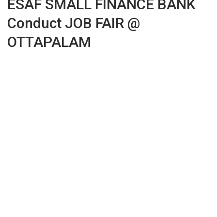
ESAF SMALL FINANCE BANK
Conduct JOB FAIR @
OTTAPALAM