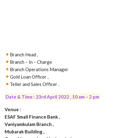
Branch Head ,
Branch – In – Charge
Branch Operations Manager
Gold Loan Officer ,
Teller and Sales Officer .
Date & Time : 23rd April 2022 , 10 am – 2 pm
Venue :
ESAF Small Finance Bank ,
Vaniyamkulam Branch ,
Mubarak Building ,