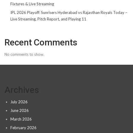
Fixtures & Live Streaming
IPL 2026 Playoff: Sunrisers Hyderabad vs Rajasthan Royals Today –
Live Streaming, Pitch Report, and Playing 11
Recent Comments
No comments to show.
Archives
July 2026
June 2026
March 2026
February 2026