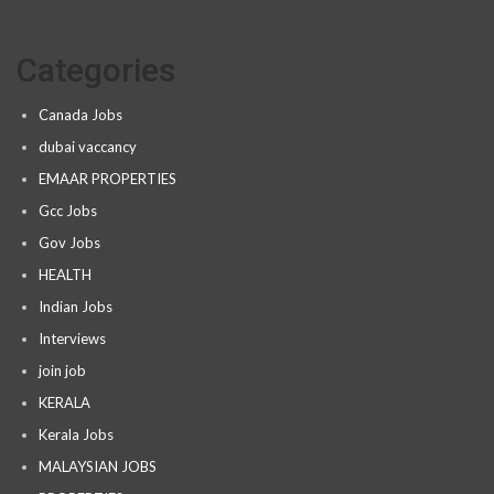
Categories
Canada Jobs
dubai vaccancy
EMAAR PROPERTIES
Gcc Jobs
Gov Jobs
HEALTH
Indian Jobs
Interviews
join job
KERALA
Kerala Jobs
MALAYSIAN JOBS