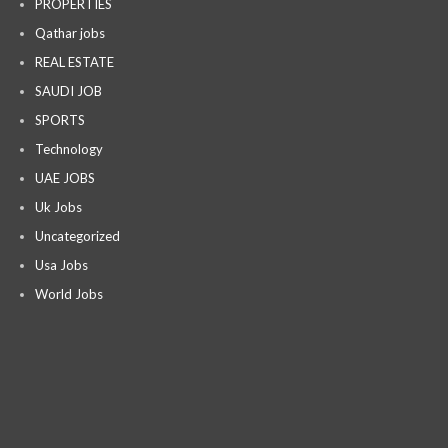
PROPERTIES
Qathar jobs
REAL ESTATE
SAUDI JOB
SPORTS
Technology
UAE JOBS
Uk Jobs
Uncategorized
Usa Jobs
World Jobs