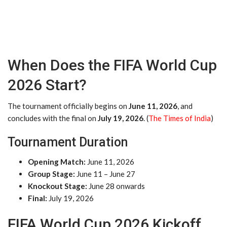
When Does the FIFA World Cup
2026 Start?
The tournament officially begins on
June 11, 2026
, and
concludes with the final on
July 19, 2026
. (
The Times of India
)
Tournament Duration
Opening Match:
June 11, 2026
Group Stage:
June 11 – June 27
Knockout Stage:
June 28 onwards
Final:
July 19, 2026
FIFA World Cup 2026 Kickoff