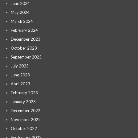
June 2024
May 2024
March 2024
February 2024
December 2023
October 2023
September 2023
July 2023
June 2023
April 2023
February 2023
January 2023
December 2022
November 2022
October 2022
September 2022