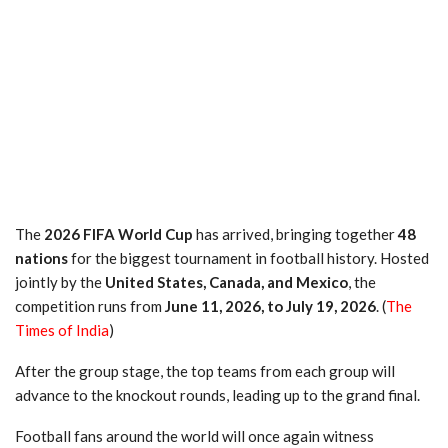
The
2026 FIFA World Cup
has arrived, bringing together
48
nations
for the biggest tournament in football history. Hosted
jointly by the
United States, Canada, and Mexico
, the
competition runs from
June 11, 2026, to July 19, 2026
. (
The
Times of India
)
After the group stage, the top teams from each group will
advance to the knockout rounds, leading up to the grand final.
Football fans around the world will once again witness