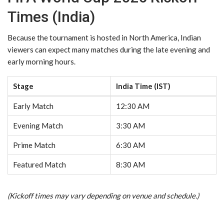
Times (India)
Because the tournament is hosted in North America, Indian
viewers can expect many matches during the late evening and
early morning hours.
Stage
India Time (IST)
Early Match
12:30 AM
Evening Match
3:30 AM
Prime Match
6:30 AM
Featured Match
8:30 AM
(Kickoff times may vary depending on venue and schedule.)