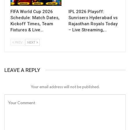
FIFA World Cup 2026
IPL 2026 Playoff:
Schedule: Match Dates,
Sunrisers Hyderabad vs
Kickoff Times, Team
Rajasthan Royals Today
Fixtures & Live…
– Live Streaming,…
PREV
NEXT
LEAVE A REPLY
Your email address will not be published.