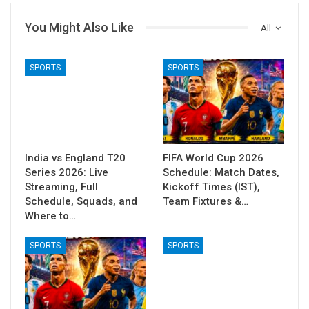
You Might Also Like
All
SPORTS
SPORTS
India vs England T20
FIFA World Cup 2026
Series 2026: Live
Schedule: Match Dates,
Streaming, Full
Kickoff Times (IST),
Schedule, Squads, and
Team Fixtures &…
Where to…
SPORTS
SPORTS