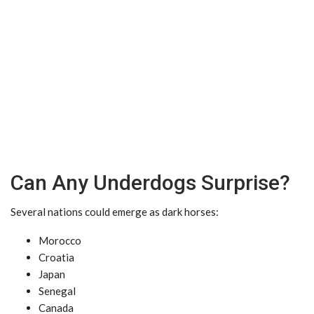
Can Any Underdogs Surprise?
Several nations could emerge as dark horses:
Morocco
Croatia
Japan
Senegal
Canada