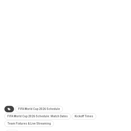
FIFA World Cup 2026 Schedule
FIFA World Cup 2026 Schedule: Match Dates
Kickoff Times
Team Fixtures & Live Streaming