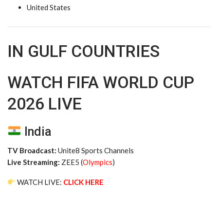
United States
IN GULF COUNTRIES
WATCH FIFA WORLD CUP
2026 LIVE
India
TV Broadcast:
Unite8 Sports Channels
Live Streaming:
ZEE5 (
Olympics
)
WATCH LIVE:
CLICK HERE