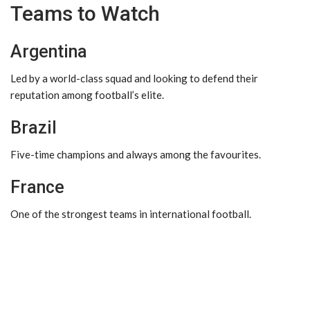
Teams to Watch
Argentina
Led by a world-class squad and looking to defend their
reputation among football’s elite.
Brazil
Five-time champions and always among the favourites.
France
One of the strongest teams in international football.