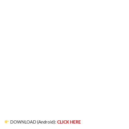
DOWNLOAD (Android):
CLICK HERE