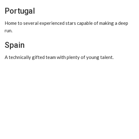
Portugal
Home to several experienced stars capable of making a deep
run.
Spain
A technically gifted team with plenty of young talent.