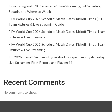
India vs England T20 Series 2026: Live Streaming, Full Schedule,
Squads, and Where to Watch
FIFA World Cup 2026 Schedule: Match Dates, Kickoff Times (IST),
Team Fixtures & Live Streaming Guide
FIFA World Cup 2026 Schedule: Match Dates, Kickoff Times, Team
Fixtures & Live Streaming
FIFA World Cup 2026 Schedule: Match Dates, Kickoff Times, Team
Fixtures & Live Streaming
IPL 2026 Playoff: Sunrisers Hyderabad vs Rajasthan Royals Today –
Live Streaming, Pitch Report, and Playing 11
Recent Comments
No comments to show.