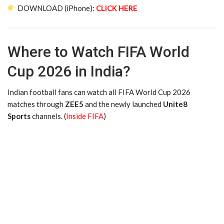
DOWNLOAD (iPhone):
CLICK HERE
Where to Watch FIFA World
Cup 2026 in India?
Indian football fans can watch all FIFA World Cup 2026
matches through
ZEE5
and the newly launched
Unite8
Sports
channels. (
Inside FIFA
)