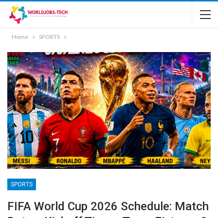
Home
SPORTS
SPORTS
FIFA World Cup 2026 Schedule: Match