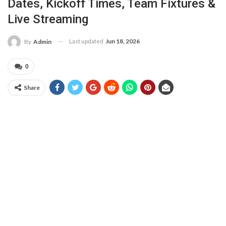
Dates, Kickoff Times, Team Fixtures &
Live Streaming
Last updated
Jun 18, 2026
By
Admin
0
Share