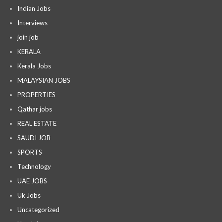
Indian Jobs
Interviews
join job
KERALA
Kerala Jobs
MALAYSIAN JOBS
PROPERTIES
Qathar jobs
REAL ESTATE
SAUDI JOB
SPORTS
Technology
UAE JOBS
Uk Jobs
Uncategorized