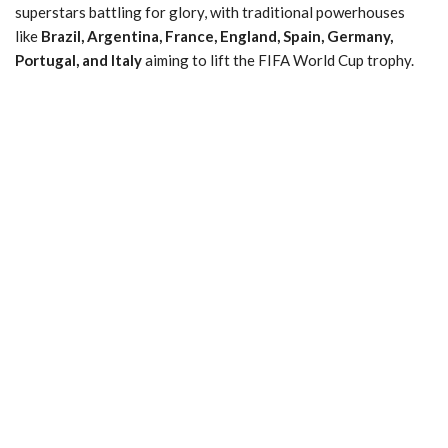
superstars battling for glory, with traditional powerhouses
like
Brazil, Argentina, France, England, Spain, Germany,
Portugal, and Italy
aiming to lift the FIFA World Cup trophy.