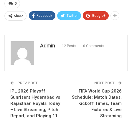
0
Share
Facebook
Twitter
Google+
Admin
12 Posts
0 Comments
PREV POST
NEXT POST
IPL 2026 Playoff:
FIFA World Cup 2026
Sunrisers Hyderabad vs
Schedule: Match Dates,
Rajasthan Royals Today
Kickoff Times, Team
– Live Streaming, Pitch
Fixtures & Live
Report, and Playing 11
Streaming