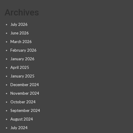
Archives
July 2026
June 2026
March 2026
February 2026
January 2026
April 2025
January 2025
December 2024
November 2024
October 2024
September 2024
August 2024
July 2024