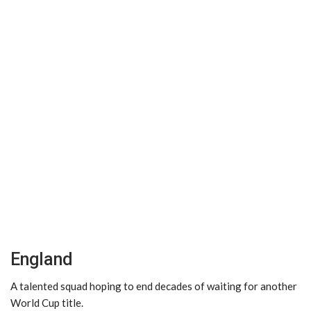
England
A talented squad hoping to end decades of waiting for another
World Cup title.