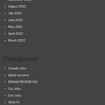
August 2022
July 2022
June 2022
May 2022
April 2022
March 2022
Categories
Canada Jobs
dubai vaccancy
EMAAR PROPERTIES
Gcc Jobs
Gov Jobs
HEALTH