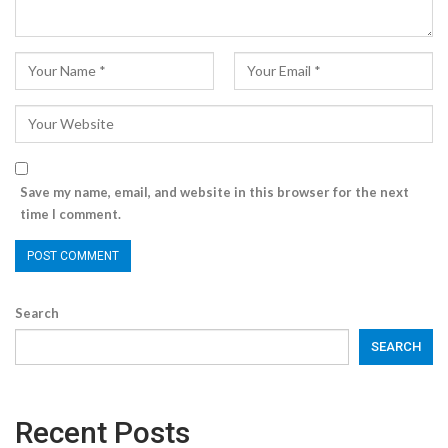
Save my name, email, and website in this browser for the next
time I comment.
Search
SEARCH
Recent Posts