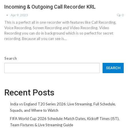
Incoming & Outgoing Call Recorder KRL
Apr 9, 2023
0
This is a perfect all in one recorder with features like Call Recording,
Voice Recording, Screen Recording and Video Recording. Video
Recording you can do in background which is so perfect for secret
recording. Because all you can see is…
Search
SEARCH
Recent Posts
India vs England T20 Series 2026: Live Streaming, Full Schedule,
Squads, and Where to Watch
FIFA World Cup 2026 Schedule: Match Dates, Kickoff Times (IST),
Team Fixtures & Live Streaming Guide