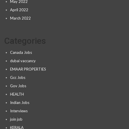
May 2022
April 2022
March 2022
Categories
Canada Jobs
dubai vaccancy
EMAAR PROPERTIES
Gcc Jobs
Gov Jobs
HEALTH
Indian Jobs
Interviews
join job
KERALA