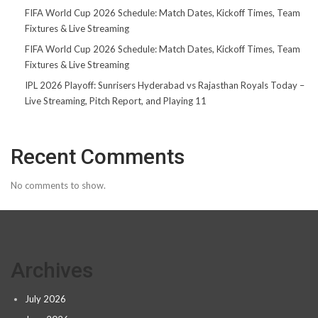
FIFA World Cup 2026 Schedule: Match Dates, Kickoff Times, Team
Fixtures & Live Streaming
FIFA World Cup 2026 Schedule: Match Dates, Kickoff Times, Team
Fixtures & Live Streaming
IPL 2026 Playoff: Sunrisers Hyderabad vs Rajasthan Royals Today –
Live Streaming, Pitch Report, and Playing 11
Recent Comments
No comments to show.
Archives
July 2026