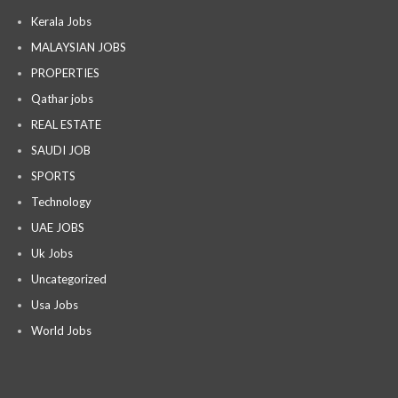
Kerala Jobs
MALAYSIAN JOBS
PROPERTIES
Qathar jobs
REAL ESTATE
SAUDI JOB
SPORTS
Technology
UAE JOBS
Uk Jobs
Uncategorized
Usa Jobs
World Jobs