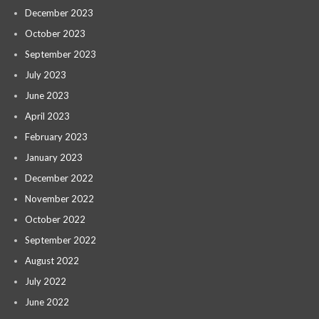
December 2023
October 2023
September 2023
July 2023
June 2023
April 2023
February 2023
January 2023
December 2022
November 2022
October 2022
September 2022
August 2022
July 2022
June 2022