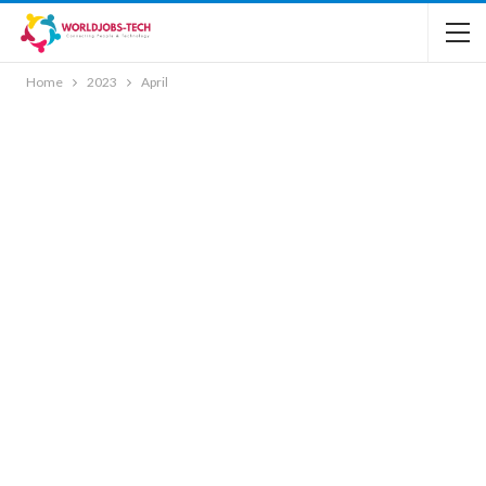
Home
2023
April