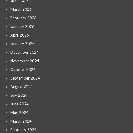
June 2026
March 2026
February 2026
January 2026
April 2025
January 2025
December 2024
November 2024
October 2024
September 2024
August 2024
July 2024
June 2024
May 2024
March 2024
February 2024