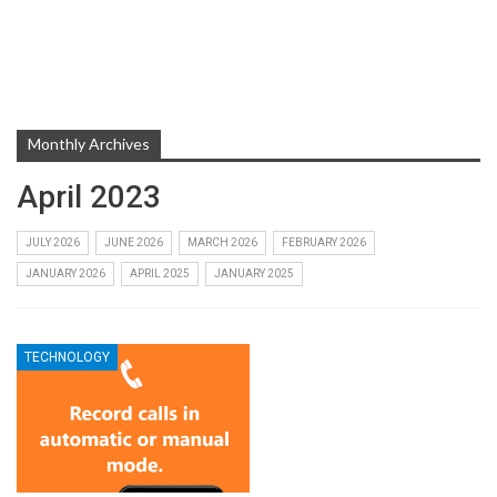
Monthly Archives
April 2023
JULY 2026
JUNE 2026
MARCH 2026
FEBRUARY 2026
JANUARY 2026
APRIL 2025
JANUARY 2025
TECHNOLOGY