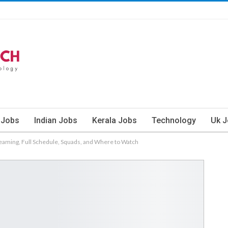
 Jobs
Indian Jobs
Kerala Jobs
Technology
Uk 
treaming, Full Schedule, Squads, and Where to Watch