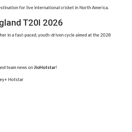
tination for live international cricket in North America.
gland T20I 2026
her in a fast-paced, youth-driven cycle aimed at the 2028
 and team news on
JioHotstar
!
ney+ Hotstar