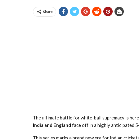
Share
The ultimate battle for white-ball supremacy is her
India and England
face off in a highly anticipated 
This series marks a brand new era for Indian cricket