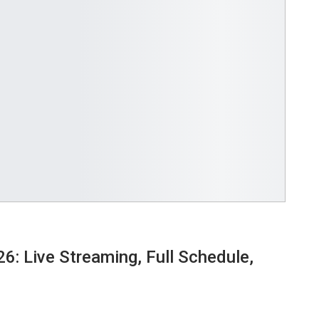
6: Live Streaming, Full Schedule,