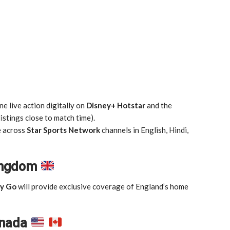
e live action digitally on
Disney+ Hotstar
and the
istings close to match time).
e across
Star Sports Network
channels in English, Hindi,
Kingdom
y Go
will provide exclusive coverage of England’s home
anada