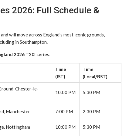
ies 2026: Full Schedule &
 and will move across England’s most iconic grounds,
ncluding in Southampton.
ngland 2026 T20I series
:
Time
Time
(IST)
(Local/BST)
Ground, Chester-le-
10:00 PM
5:30 PM
rd, Manchester
7:00 PM
2:30 PM
ge, Nottingham
10:00 PM
5:30 PM