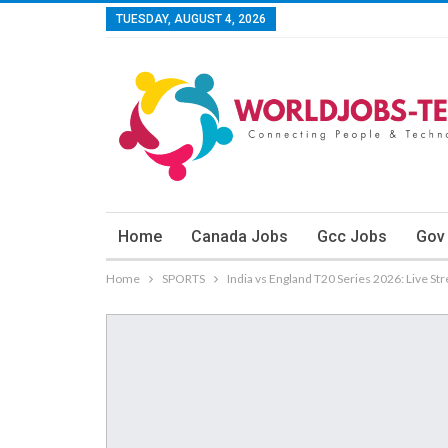
TUESDAY, AUGUST 4, 2026
Home
Canada Jobs
Gcc Jobs
Gov
Home
SPORTS
India vs England T20 Series 2026: Live S