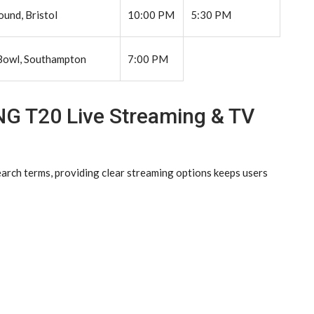
und, Bristol
10:00 PM
5:30 PM
Bowl, Southampton
7:00 PM
NG T20 Live Streaming & TV
earch terms, providing clear streaming options keeps users