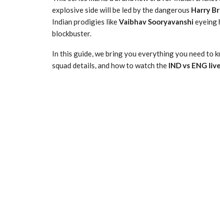
explosive side will be led by the dangerous
Harry B
Indian prodigies like
Vaibhav Sooryavanshi
eyeing h
blockbuster.
In this guide, we bring you everything you need to k
squad details, and how to watch the
IND vs ENG liv