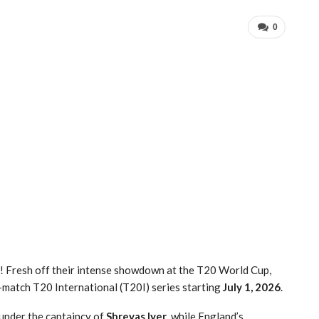
0
e!
Fresh off their intense showdown at the T20 World Cup,
5-match T20 International (T20I) series starting
July 1, 2026
.
 under the captaincy of
Shreyas Iyer
, while England’s