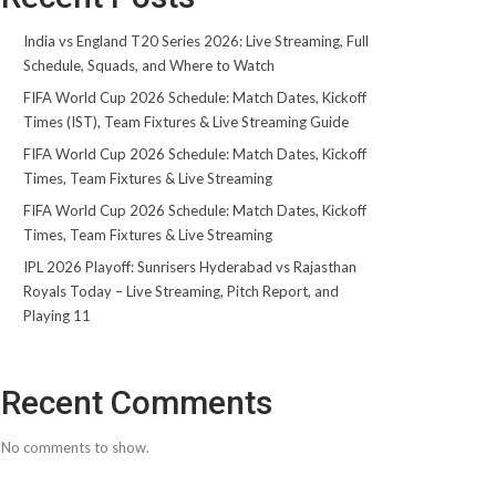
India vs England T20 Series 2026: Live Streaming, Full
Schedule, Squads, and Where to Watch
FIFA World Cup 2026 Schedule: Match Dates, Kickoff
Times (IST), Team Fixtures & Live Streaming Guide
FIFA World Cup 2026 Schedule: Match Dates, Kickoff
Times, Team Fixtures & Live Streaming
FIFA World Cup 2026 Schedule: Match Dates, Kickoff
Times, Team Fixtures & Live Streaming
IPL 2026 Playoff: Sunrisers Hyderabad vs Rajasthan
Royals Today – Live Streaming, Pitch Report, and
Playing 11
Recent Comments
No comments to show.