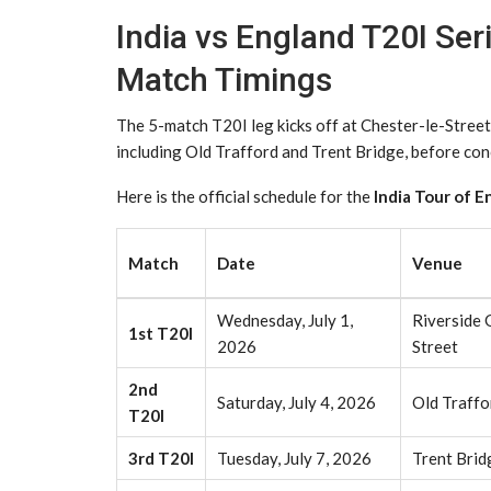
India vs England T20I Ser
Match Timings
The 5-match T20I leg kicks off at Chester-le-Street
including Old Trafford and Trent Bridge, before co
Here is the official schedule for the
India Tour of E
Match
Date
Venue
Wednesday, July 1,
Riverside 
1st T20I
2026
Street
2nd
Saturday, July 4, 2026
Old Traffo
T20I
3rd T20I
Tuesday, July 7, 2026
Trent Brid