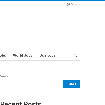
Sign In
Jobs
World Jobs
Usa Jobs
Search
SEARCH
Recent Posts