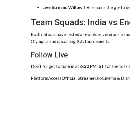
Live Stream:
Willow TV
remains the go-to des
Team Squads: India vs En
Both nations have rested a few older veterans to us
Olympics and upcoming ICC tournaments.
Follow Live
Don’t forget to tune in at
6:30 PM IST
for the toss
PlatformAccess
Official Streamer
JioCinema & Dis