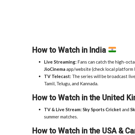
How to Watch in India
Live Streaming:
Fans can catch the high-octan
JioCinema
app/website (check local platform l
TV Telecast:
The series will be broadcast liv
Tamil, Telugu, and Kannada.
How to Watch in the United 
TV & Live Stream:
Sky Sports Cricket
and
Sk
summer matches.
How to Watch in the USA & C