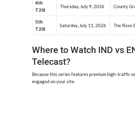
4th
Thursday, July 9, 2026
County Gro
T20I
5th
Saturday, July 11, 2026
The Rose 
T20I
Where to Watch IND vs E
Telecast?
Because this series features premium high-traffic s
engaged on your site.