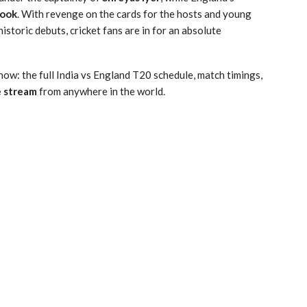
rook
.
With revenge on the cards for the hosts and young
istoric debuts, cricket fans are in for an absolute
now: the full India vs England T20 schedule, match timings,
e stream
from anywhere in the world.