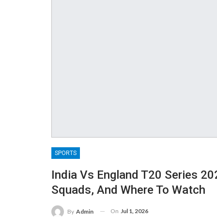
SPORTS
India Vs England T20 Series 202
Squads, And Where To Watch
On
Jul 1, 2026
By
Admin