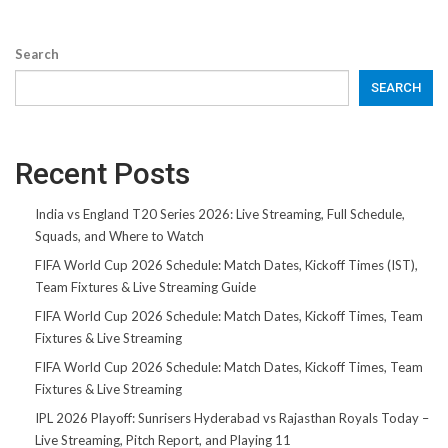
Search
SEARCH
Recent Posts
India vs England T20 Series 2026: Live Streaming, Full Schedule,
Squads, and Where to Watch
FIFA World Cup 2026 Schedule: Match Dates, Kickoff Times (IST),
Team Fixtures & Live Streaming Guide
FIFA World Cup 2026 Schedule: Match Dates, Kickoff Times, Team
Fixtures & Live Streaming
FIFA World Cup 2026 Schedule: Match Dates, Kickoff Times, Team
Fixtures & Live Streaming
IPL 2026 Playoff: Sunrisers Hyderabad vs Rajasthan Royals Today –
Live Streaming, Pitch Report, and Playing 11