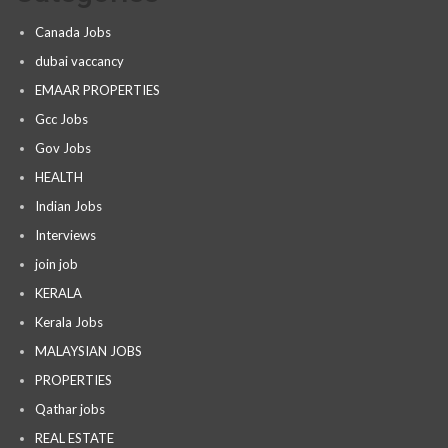
Canada Jobs
dubai vaccancy
EMAAR PROPERTIES
Gcc Jobs
Gov Jobs
HEALTH
Indian Jobs
Interviews
join job
KERALA
Kerala Jobs
MALAYSIAN JOBS
PROPERTIES
Qathar jobs
REAL ESTATE