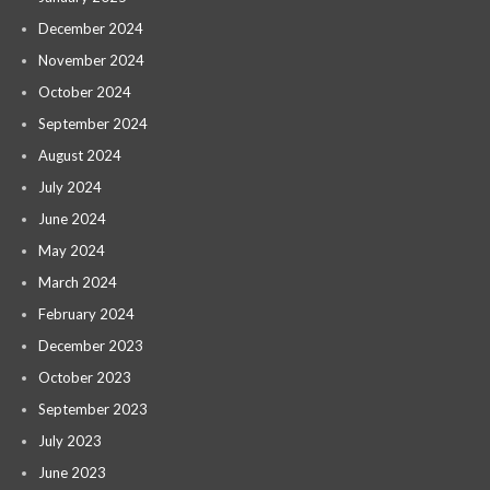
December 2024
November 2024
October 2024
September 2024
August 2024
July 2024
June 2024
May 2024
March 2024
February 2024
December 2023
October 2023
September 2023
July 2023
June 2023