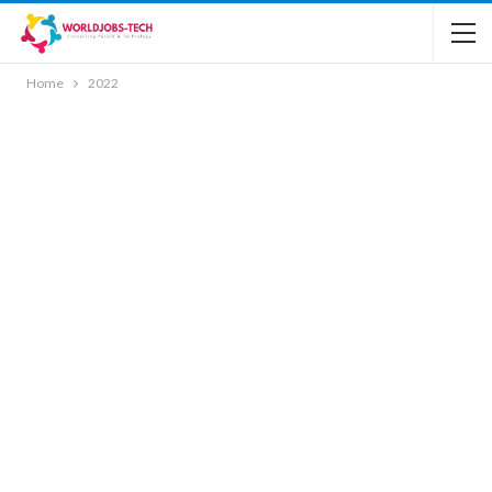
Home
2022