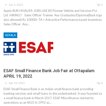
Jun 1, 2022
0
Apply BURJ KHALIFA JOBS UAE BS Pioneer Vehicle and Services Pvt
Ltd HIRING!! Sales Officer Trainee Any Graduates/Diploma(Back logs
also allowed) Rs 10000+ TA + Attractive Performance based Incentives
Sales Officer Any…
KERALA
ESAF Small Finance Bank Job Fair at Ottapalam
APRIL 19, 2022
Apr 19, 2022
0
ESAF Small Finance Bank is an Indian small finance bank providing
banking services and small loans to the underbanked. It was founded as
a small finance bank in March 2017. ESAF Microfinance started its
operations as an NGO in 1992 as…