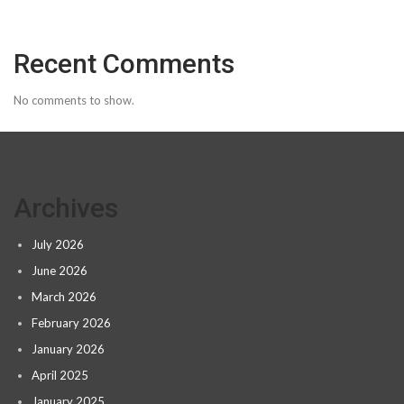
Recent Comments
No comments to show.
Archives
July 2026
June 2026
March 2026
February 2026
January 2026
April 2025
January 2025