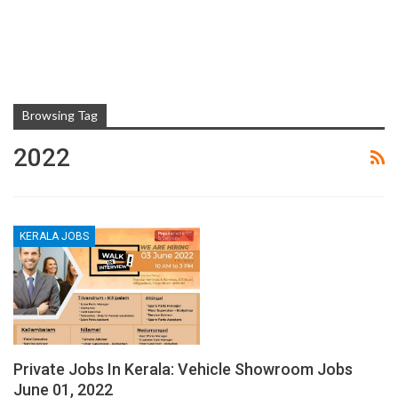
Browsing Tag
2022
KERALA JOBS
Private Jobs In Kerala: Vehicle Showroom Jobs
June 01, 2022