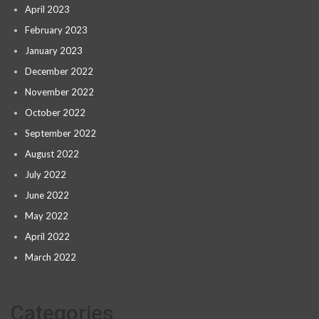
April 2023
February 2023
January 2023
December 2022
November 2022
October 2022
September 2022
August 2022
July 2022
June 2022
May 2022
April 2022
March 2022
Categories