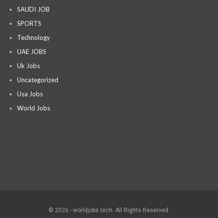
SAUDI JOB
SPORTS
Technology
UAE JOBS
Uk Jobs
Uncategorized
Usa Jobs
World Jobs
© 2026 - worldjobs tech. All Rights Reserved.