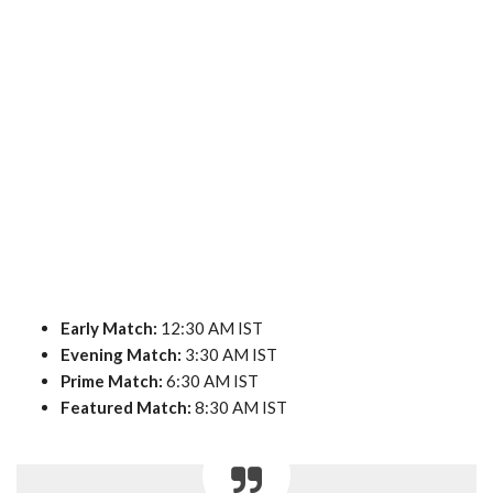
Early Match:
12:30 AM IST
Evening Match:
3:30 AM IST
Prime Match:
6:30 AM IST
Featured Match:
8:30 AM IST