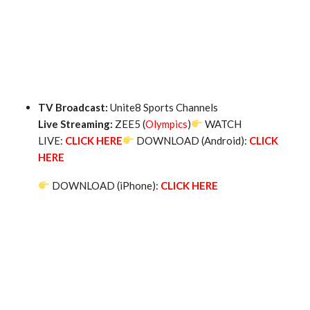
TV Broadcast:
Unite8 Sports Channels
Live Streaming:
ZEE5 (
Olympics
)
WATCH
LIVE:
CLICK HERE
DOWNLOAD (Android):
CLICK
HERE
DOWNLOAD (iPhone):
CLICK HERE