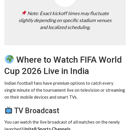
Note: Exact kickoff times may fluctuate
slightly depending on specific stadium venues
and localized scheduling.
Where to Watch FIFA World
Cup 2026 Live in India
Indian football fans have premium options to catch every
single minute of the tournament live on television or streaming
on their mobile devices and smart TVs.
TV Broadcast
You can watch the live broadcast of all matches on the newly
launched
Unite8 Sports Channels
.