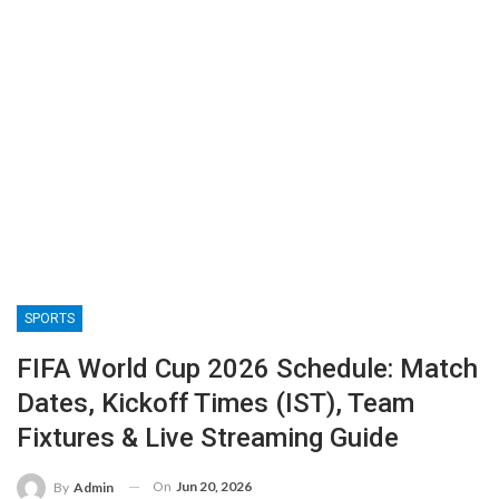
SPORTS
FIFA World Cup 2026 Schedule: Match
Dates, Kickoff Times (IST), Team
Fixtures & Live Streaming Guide
On
Jun 20, 2026
By
Admin