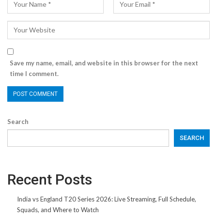
Save my name, email, and website in this browser for the next
time I comment.
Search
SEARCH
Recent Posts
India vs England T20 Series 2026: Live Streaming, Full Schedule,
Squads, and Where to Watch