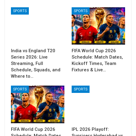
SPORTS
SPORTS
India vs England T20
FIFA World Cup 2026
Series 2026: Live
Schedule: Match Dates,
Streaming, Full
Kickoff Times, Team
Schedule, Squads, and
Fixtures & Live…
Where to…
SPORTS
SPORTS
FIFA World Cup 2026
IPL 2026 Playoff:
Schedule: Match Dates,
Sunrisers Hyderabad vs