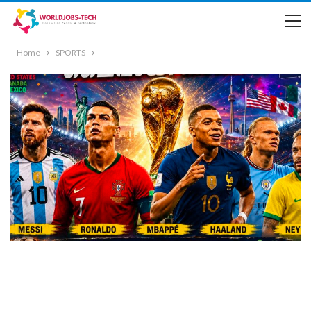
Home
SPORTS