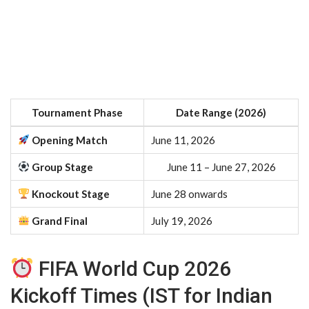
Tournament Phase
Date Range (2026)
Opening Match
June 11, 2026
Group Stage
June 11 – June 27, 2026
Knockout Stage
June 28 onwards
Grand Final
July 19, 2026
FIFA World Cup 2026
Kickoff Times (IST for Indian