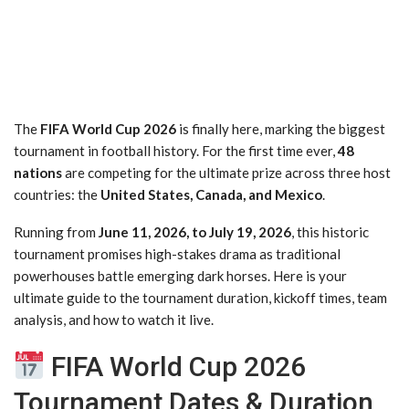
The
FIFA World Cup 2026
is finally here, marking the biggest
tournament in football history. For the first time ever,
48
nations
are competing for the ultimate prize across three host
countries: the
United States, Canada, and Mexico
.
Running from
June 11, 2026, to July 19, 2026
, this historic
tournament promises high-stakes drama as traditional
powerhouses battle emerging dark horses. Here is your
ultimate guide to the tournament duration, kickoff times, team
analysis, and how to watch it live.
FIFA World Cup 2026
Tournament Dates & Duration