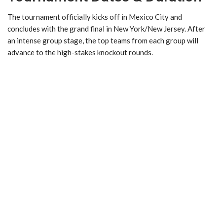
The tournament officially kicks off in Mexico City and
concludes with the grand final in New York/New Jersey. After
an intense group stage, the top teams from each group will
advance to the high-stakes knockout rounds.