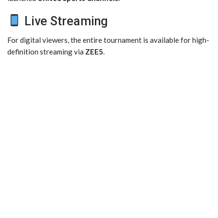
Live Streaming
For digital viewers, the entire tournament is available for high-
definition streaming via
ZEE5
.