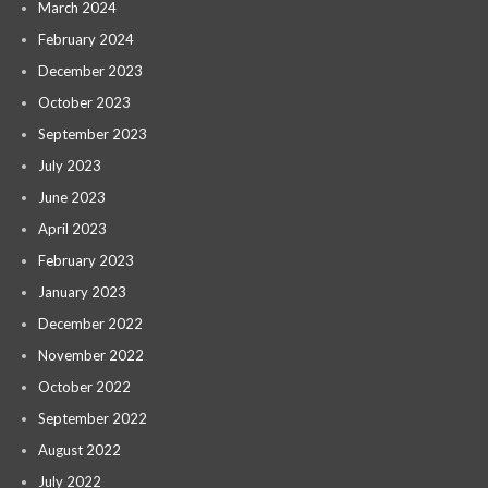
March 2024
February 2024
December 2023
October 2023
September 2023
July 2023
June 2023
April 2023
February 2023
January 2023
December 2022
November 2022
October 2022
September 2022
August 2022
July 2022