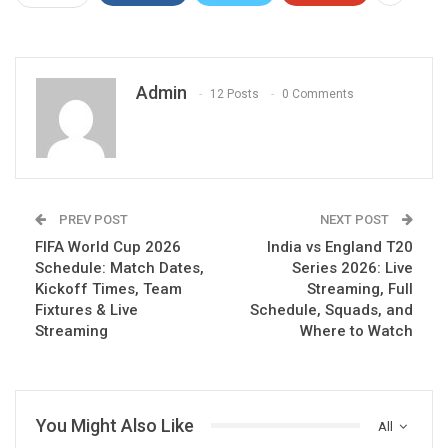
Admin
12 Posts
0 Comments
PREV POST
NEXT POST
FIFA World Cup 2026
India vs England T20
Schedule: Match Dates,
Series 2026: Live
Kickoff Times, Team
Streaming, Full
Fixtures & Live
Schedule, Squads, and
Streaming
Where to Watch
You Might Also Like
All