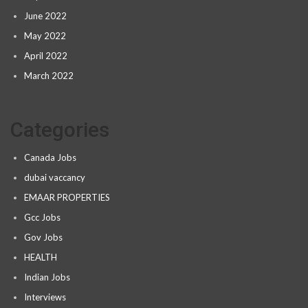
June 2022
May 2022
April 2022
March 2022
Categories
Canada Jobs
dubai vaccancy
EMAAR PROPERTIES
Gcc Jobs
Gov Jobs
HEALTH
Indian Jobs
Interviews