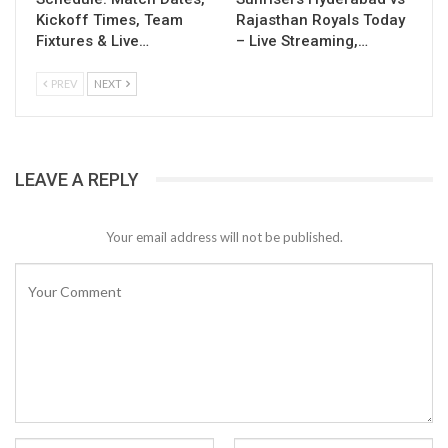
Kickoff Times, Team
Rajasthan Royals Today
Fixtures & Live…
– Live Streaming,…
PREV
NEXT
LEAVE A REPLY
Your email address will not be published.