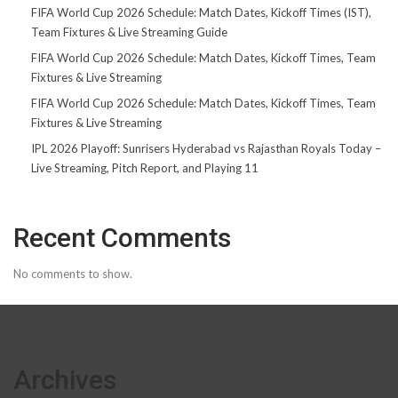
FIFA World Cup 2026 Schedule: Match Dates, Kickoff Times (IST),
Team Fixtures & Live Streaming Guide
FIFA World Cup 2026 Schedule: Match Dates, Kickoff Times, Team
Fixtures & Live Streaming
FIFA World Cup 2026 Schedule: Match Dates, Kickoff Times, Team
Fixtures & Live Streaming
IPL 2026 Playoff: Sunrisers Hyderabad vs Rajasthan Royals Today –
Live Streaming, Pitch Report, and Playing 11
Recent Comments
No comments to show.
Archives