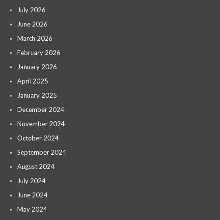
July 2026
June 2026
March 2026
February 2026
January 2026
April 2025
January 2025
December 2024
November 2024
October 2024
September 2024
August 2024
July 2024
June 2024
May 2024