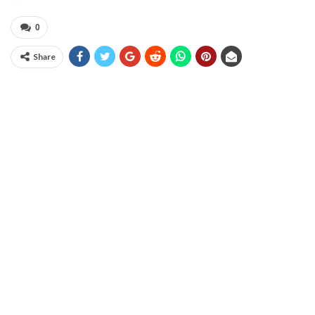
0
Share