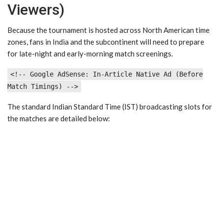
Viewers)
Because the tournament is hosted across North American time
zones, fans in India and the subcontinent will need to prepare
for late-night and early-morning match screenings.
<!-- Google AdSense: In-Article Native Ad (Before
Match Timings) -->
The standard Indian Standard Time (IST) broadcasting slots for
the matches are detailed below: