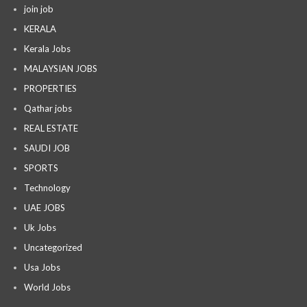
join job
KERALA
Kerala Jobs
MALAYSIAN JOBS
PROPERTIES
Qathar jobs
REAL ESTATE
SAUDI JOB
SPORTS
Technology
UAE JOBS
Uk Jobs
Uncategorized
Usa Jobs
World Jobs