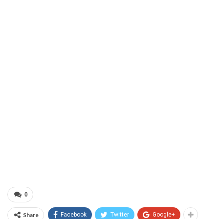
0
Share
Facebook
Twitter
Google+