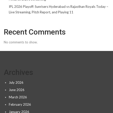
IPL 2026 Playoff: Sunrisers Hyderabad vs Rajasthan Royals Today –
Live Streaming, Pitch Report, and Playing 11
Recent Comments
No comments to show.
Archives
July 2026
June 2026
March 2026
February 2026
January 2026