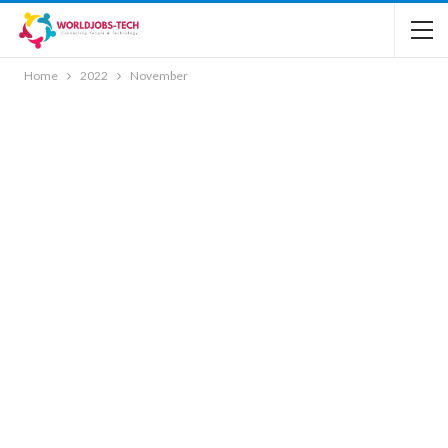
Home
2022
November