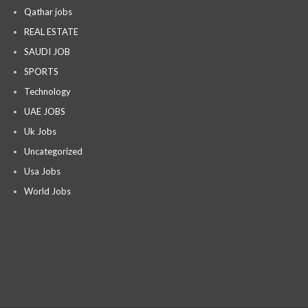
Qathar jobs
REAL ESTATE
SAUDI JOB
SPORTS
Technology
UAE JOBS
Uk Jobs
Uncategorized
Usa Jobs
World Jobs