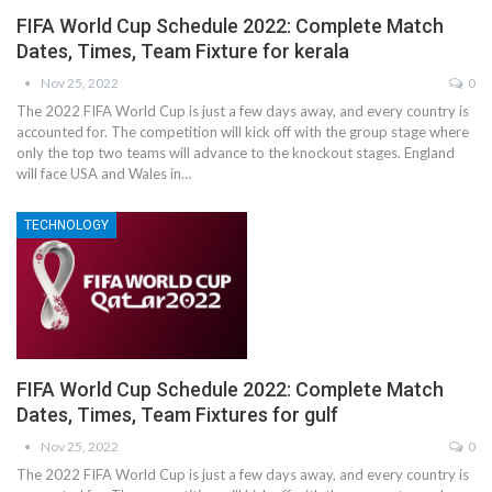
FIFA World Cup Schedule 2022: Complete Match
Dates, Times, Team Fixture for kerala
Nov 25, 2022
0
The 2022 FIFA World Cup is just a few days away, and every country is
accounted for. The competition will kick off with the group stage where
only the top two teams will advance to the knockout stages. England
will face USA and Wales in…
TECHNOLOGY
FIFA World Cup Schedule 2022: Complete Match
Dates, Times, Team Fixtures for gulf
Nov 25, 2022
0
The 2022 FIFA World Cup is just a few days away, and every country is