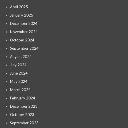
April 2025
January 2025
December 2024
November 2024
October 2024
September 2024
August 2024
July 2024
June 2024
May 2024
March 2024
February 2024
December 2023
October 2023
September 2023