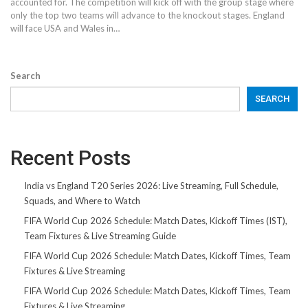
accounted for. The competition will kick off with the group stage where
only the top two teams will advance to the knockout stages. England
will face USA and Wales in…
Search
SEARCH
Recent Posts
India vs England T20 Series 2026: Live Streaming, Full Schedule,
Squads, and Where to Watch
FIFA World Cup 2026 Schedule: Match Dates, Kickoff Times (IST),
Team Fixtures & Live Streaming Guide
FIFA World Cup 2026 Schedule: Match Dates, Kickoff Times, Team
Fixtures & Live Streaming
FIFA World Cup 2026 Schedule: Match Dates, Kickoff Times, Team
Fixtures & Live Streaming