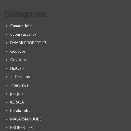
Categories
Canada Jobs
dubai vaccancy
EMAAR PROPERTIES
Gcc Jobs
Gov Jobs
HEALTH
Indian Jobs
Interviews
join job
KERALA
Kerala Jobs
MALAYSIAN JOBS
PROPERTIES