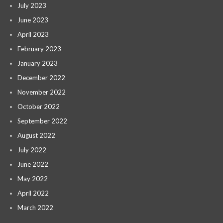
July 2023
June 2023
April 2023
February 2023
January 2023
December 2022
November 2022
October 2022
September 2022
August 2022
July 2022
June 2022
May 2022
April 2022
March 2022