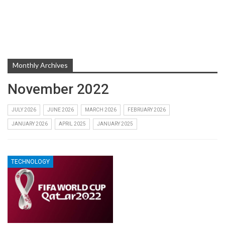
Monthly Archives
November 2022
JULY 2026
JUNE 2026
MARCH 2026
FEBRUARY 2026
JANUARY 2026
APRIL 2025
JANUARY 2025
TECHNOLOGY