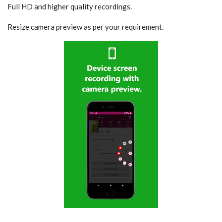
Full HD and higher quality recordings.
Resize camera preview as per your requirement.