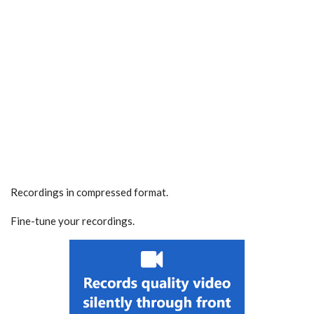
Recordings in compressed format.
Fine-tune your recordings.