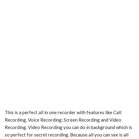
This is a perfect all in one recorder with features like Call
Recording, Voice Recording, Screen Recording and Video
Recording. Video Recording you can do in background which is
so perfect for secret recording. Because all you can see is all