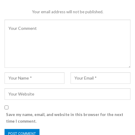
Your email address will not be published.
Save my name, email, and website in this browser for the next
time I comment.