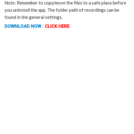
Note: Remember to copy/move the files to a safe place before
you uninstall the app. The folder path of recordings can be
found in the general settings.
DOWNLOAD NOW
:
CLICK HERE