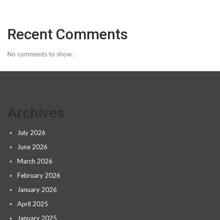
Recent Comments
No comments to show.
Archives
July 2026
June 2026
March 2026
February 2026
January 2026
April 2025
January 2025