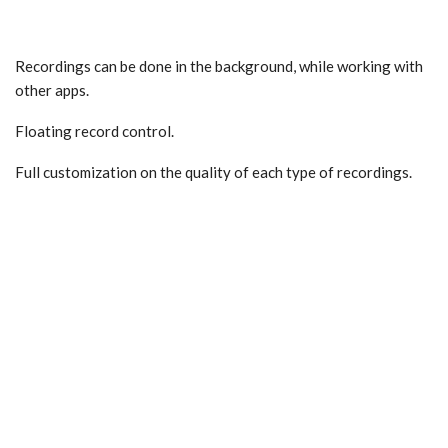
Recordings can be done in the background, while working with
other apps.
Floating record control.
Full customization on the quality of each type of recordings.