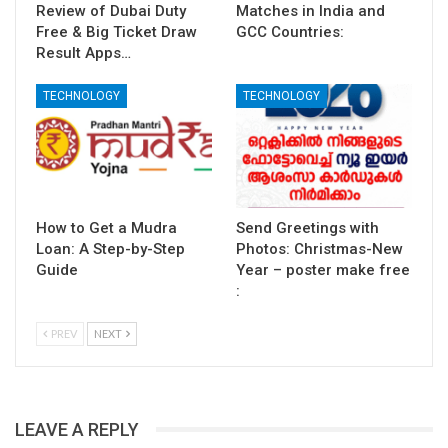
Review of Dubai Duty
Matches in India and
Free & Big Ticket Draw
GCC Countries:
Result Apps…
TECHNOLOGY
TECHNOLOGY
How to Get a Mudra
Send Greetings with
Loan: A Step-by-Step
Photos: Christmas-New
Guide
Year – poster make free
:
PREV
NEXT
LEAVE A REPLY