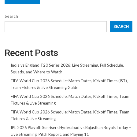
Search
SEARCH
Recent Posts
India vs England T20 Series 2026: Live Streaming, Full Schedule,
Squads, and Where to Watch
FIFA World Cup 2026 Schedule: Match Dates, Kickoff Times (IST),
Team Fixtures & Live Streaming Guide
FIFA World Cup 2026 Schedule: Match Dates, Kickoff Times, Team
Fixtures & Live Streaming
FIFA World Cup 2026 Schedule: Match Dates, Kickoff Times, Team
Fixtures & Live Streaming
IPL 2026 Playoff: Sunrisers Hyderabad vs Rajasthan Royals Today –
Live Streaming, Pitch Report, and Playing 11