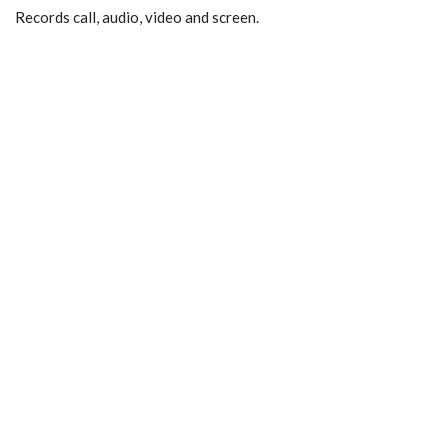
Records call, audio, video and screen.