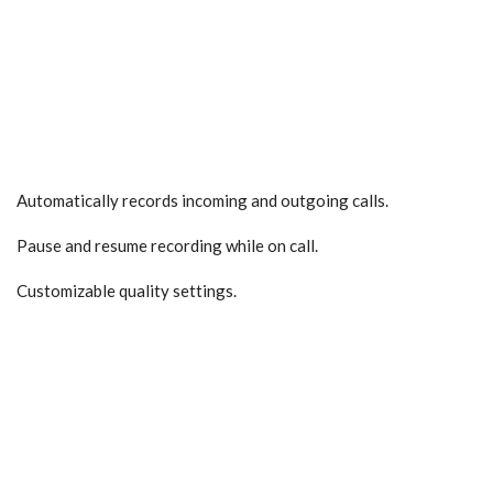
Automatically records incoming and outgoing calls.
Pause and resume recording while on call.
Customizable quality settings.