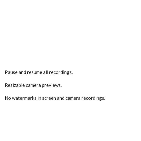
Pause and resume all recordings.
Resizable camera previews.
No watermarks in screen and camera recordings.