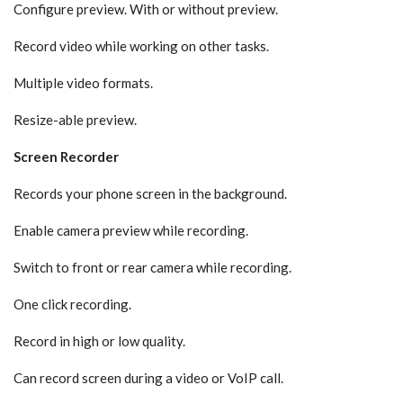
Configure preview. With or without preview.
Record video while working on other tasks.
Multiple video formats.
Resize-able preview.
Screen Recorder
Records your phone screen in the background.
Enable camera preview while recording.
Switch to front or rear camera while recording.
One click recording.
Record in high or low quality.
Can record screen during a video or VoIP call.