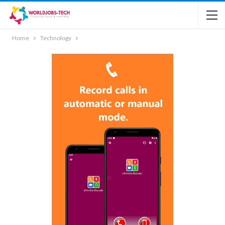
Home
Technology