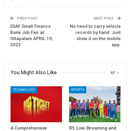
PREV POST
NEXT POST
ESAF Small Finance
No need to carry vehicle
Bank Job Fair at
records by hand. Just
Ottapalam APRIL 19,
show it on the mobile
2022
app.
You Might Also Like
All
TECHNOLOGY
SPORTS
A Comprehensive
IPL Live Streaming and