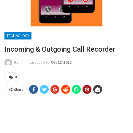
TECHNOLOGY
Incoming & Outgoing Call Recorder
Last updated
Oct 12, 2022
By
0
Share