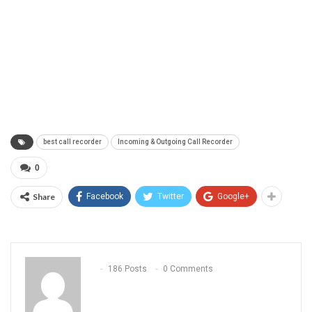
best call recorder
Incoming & Outgoing Call Recorder
0
Share
Facebook
Twitter
Google+
186 Posts
0 Comments