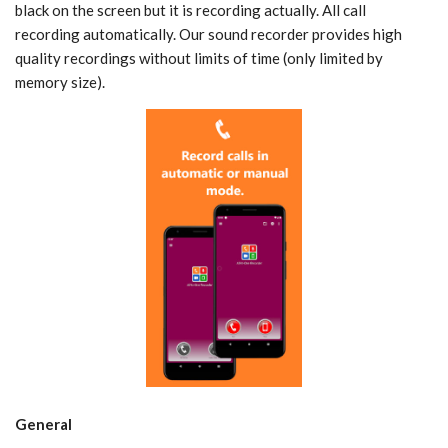
black on the screen but it is recording actually. All call
recording automatically. Our sound recorder provides high
quality recordings without limits of time (only limited by
memory size).
General