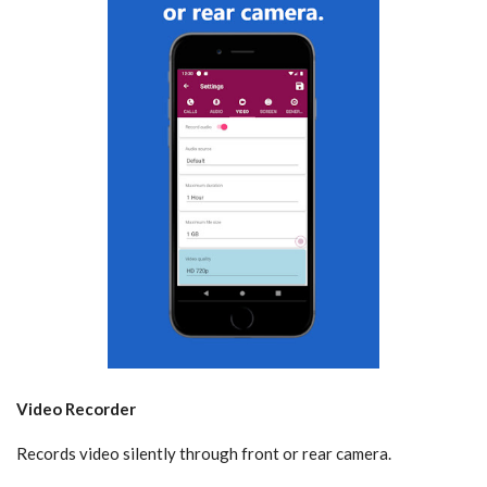
Video Recorder
Records video silently through front or rear camera.