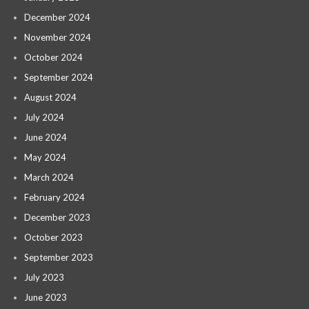
December 2024
November 2024
October 2024
September 2024
August 2024
July 2024
June 2024
May 2024
March 2024
February 2024
December 2023
October 2023
September 2023
July 2023
June 2023