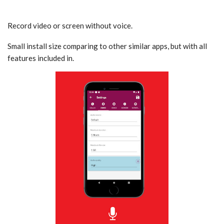
Record video or screen without voice.
Small install size comparing to other similar apps, but with all
features included in.