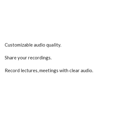
Customizable audio quality.
Share your recordings.
Record lectures, meetings with clear audio.