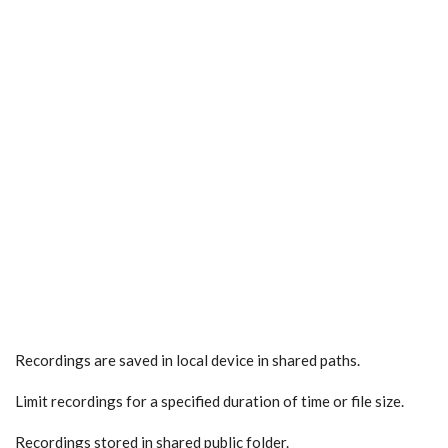
Recordings are saved in local device in shared paths.
Limit recordings for a specified duration of time or file size.
Recordings stored in shared public folder.