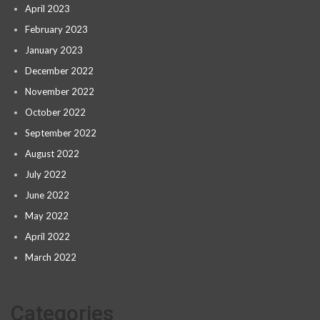
April 2023
February 2023
January 2023
December 2022
November 2022
October 2022
September 2022
August 2022
July 2022
June 2022
May 2022
April 2022
March 2022
Categories