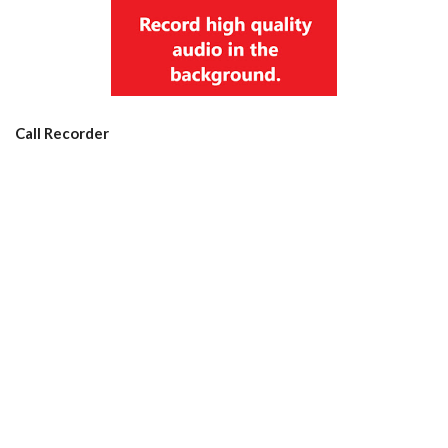
Call Recorder