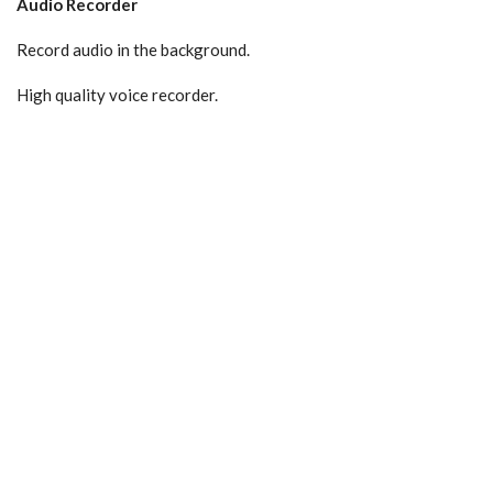
Audio Recorder
Record audio in the background.
High quality voice recorder.