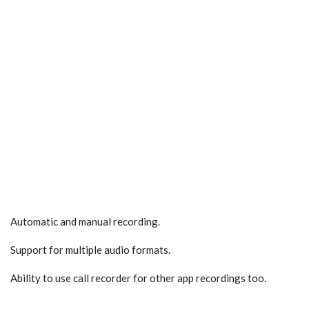
Automatic and manual recording.
Support for multiple audio formats.
Ability to use call recorder for other app recordings too.