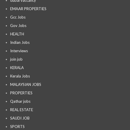
dubai vaccancy
EMAAR PROPERTIES
Gcc Jobs
Gov Jobs
HEALTH
Indian Jobs
Interviews
join job
KERALA
Kerala Jobs
MALAYSIAN JOBS
PROPERTIES
Qathar jobs
REAL ESTATE
SAUDI JOB
SPORTS