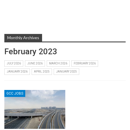
Monthly Archives
February 2023
JULY 2026
JUNE 2026
MARCH 2026
FEBRUARY 2026
JANUARY 2026
APRIL 2025
JANUARY 2025
GCC JOBS