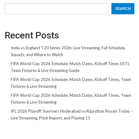
SEARCH
Recent Posts
India vs England T20 Series 2026: Live Streaming, Full Schedule,
Squads, and Where to Watch
FIFA World Cup 2026 Schedule: Match Dates, Kickoff Times (IST),
Team Fixtures & Live Streaming Guide
FIFA World Cup 2026 Schedule: Match Dates, Kickoff Times, Team
Fixtures & Live Streaming
FIFA World Cup 2026 Schedule: Match Dates, Kickoff Times, Team
Fixtures & Live Streaming
IPL 2026 Playoff: Sunrisers Hyderabad vs Rajasthan Royals Today –
Live Streaming, Pitch Report, and Playing 11