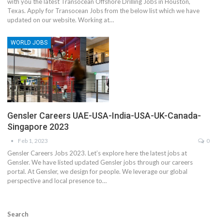
with you the latest Transocean Offshore Drilling Jobs in Houston,
Texas. Apply for Transocean Jobs from the below list which we have
updated on our website. Working at…
WORLD JOBS
Gensler Careers UAE-USA-India-USA-UK-Canada-
Singapore 2023
Feb 1, 2023
0
Gensler Careers Jobs 2023. Let’s explore here the latest jobs at
Gensler. We have listed updated Gensler jobs through our careers
portal. At Gensler, we design for people. We leverage our global
perspective and local presence to…
Search