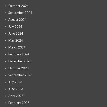
October 2024
September 2024
August 2024
July 2024
June 2024
May 2024
March 2024
February 2024
December 2023
October 2023
September 2023
July 2023
June 2023
April 2023
February 2023