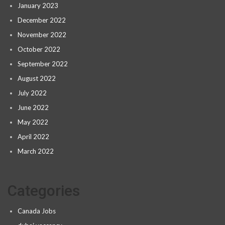
January 2023
December 2022
November 2022
October 2022
September 2022
August 2022
July 2022
June 2022
May 2022
April 2022
March 2022
Categories
Canada Jobs