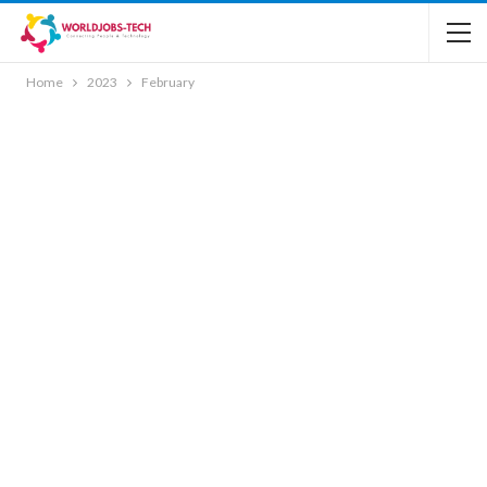
Home
2023
February