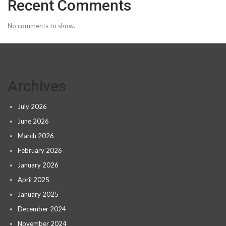
Recent Comments
No comments to show.
Archives
July 2026
June 2026
March 2026
February 2026
January 2026
April 2025
January 2025
December 2024
November 2024