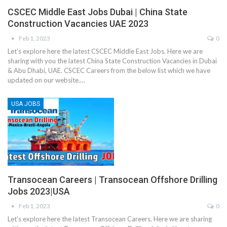
CSCEC Middle East Jobs Dubai | China State
Construction Vacancies UAE 2023
Feb 1, 2023
0
Let’s explore here the latest CSCEC Middle East Jobs. Here we are
sharing with you the latest China State Construction Vacancies in Dubai
& Abu Dhabi, UAE. CSCEC Careers from the below list which we have
updated on our website.…
USA JOBS
Transocean Careers | Transocean Offshore Drilling
Jobs 2023|USA
Feb 1, 2023
0
Let’s explore here the latest Transocean Careers. Here we are sharing