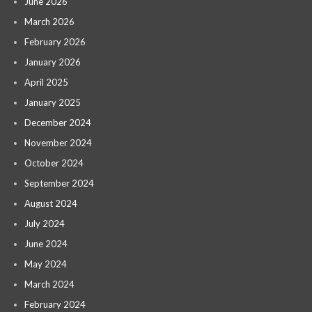
June 2026
March 2026
February 2026
January 2026
April 2025
January 2025
December 2024
November 2024
October 2024
September 2024
August 2024
July 2024
June 2024
May 2024
March 2024
February 2024