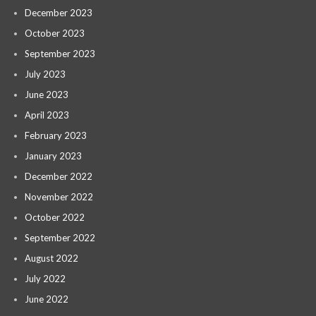
December 2023
October 2023
September 2023
July 2023
June 2023
April 2023
February 2023
January 2023
December 2022
November 2022
October 2022
September 2022
August 2022
July 2022
June 2022