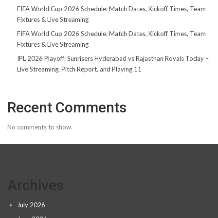
FIFA World Cup 2026 Schedule: Match Dates, Kickoff Times, Team
Fixtures & Live Streaming
FIFA World Cup 2026 Schedule: Match Dates, Kickoff Times, Team
Fixtures & Live Streaming
IPL 2026 Playoff: Sunrisers Hyderabad vs Rajasthan Royals Today –
Live Streaming, Pitch Report, and Playing 11
Recent Comments
No comments to show.
Archives
July 2026