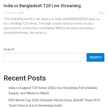
India vs Bangladesh T20 Live Streaming
Oct 9, 2024
0
The cricketing world is set ablaze as India and BANGLADESH gear up
for a thrilling T20 series. This high-octane clash promises to be a
spectacle for cricket fans worldwide. With both teams boasting a
formidable lineup, the series is…
Search
SEARCH
Recent Posts
India vs England T20 Series 2026: Live Streaming, Full Schedule,
Squads, and Where to Watch
FIFA World Cup 2026 Schedule: Match Dates, Kickoff Times (IST),
Team Fixtures & Live Streaming Guide