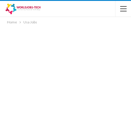
Home
Usa Jobs