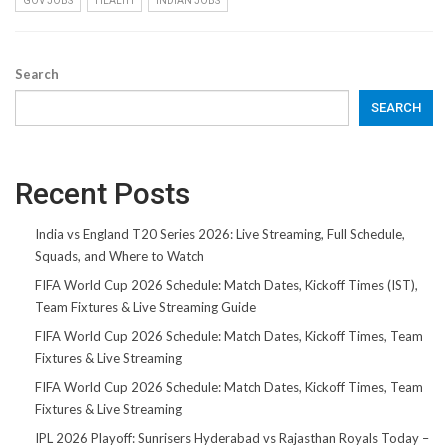
GOV JOBS
HEALTH
INDIAN JOBS
Search
SEARCH
Recent Posts
India vs England T20 Series 2026: Live Streaming, Full Schedule,
Squads, and Where to Watch
FIFA World Cup 2026 Schedule: Match Dates, Kickoff Times (IST),
Team Fixtures & Live Streaming Guide
FIFA World Cup 2026 Schedule: Match Dates, Kickoff Times, Team
Fixtures & Live Streaming
FIFA World Cup 2026 Schedule: Match Dates, Kickoff Times, Team
Fixtures & Live Streaming
IPL 2026 Playoff: Sunrisers Hyderabad vs Rajasthan Royals Today –