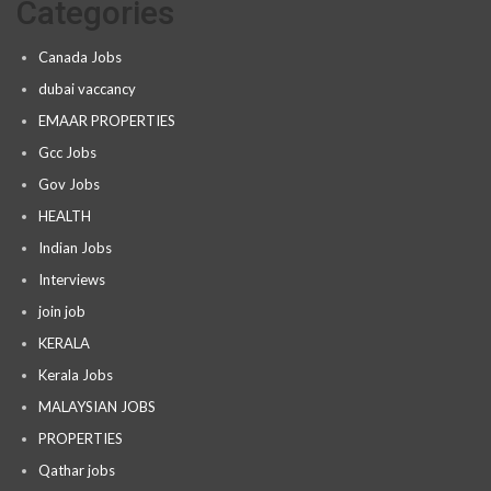
Categories
Canada Jobs
dubai vaccancy
EMAAR PROPERTIES
Gcc Jobs
Gov Jobs
HEALTH
Indian Jobs
Interviews
join job
KERALA
Kerala Jobs
MALAYSIAN JOBS
PROPERTIES
Qathar jobs