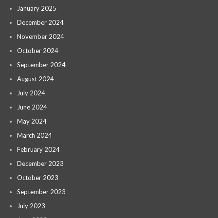
January 2025
December 2024
November 2024
October 2024
September 2024
August 2024
July 2024
June 2024
May 2024
March 2024
February 2024
December 2023
October 2023
September 2023
July 2023