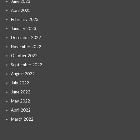
June 2023
April 2023
February 2023
January 2023
December 2022
November 2022
October 2022
September 2022
August 2022
July 2022
June 2022
May 2022
April 2022
March 2022