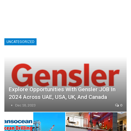
UNCATEGORIZED
Explore Opportunities With Gensler JOB In
2024 Across UAE, USA, UK, And Canada
Dec 18, 2023
0