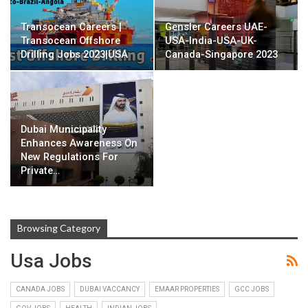
Transocean Careers |
Gensler Careers UAE-
Transocean Offshore
USA-India-USA-UK-
Drilling Jobs 2023|USA
Canada-Singapore 2023
Dubai Municipality
Enhances Awareness On
New Regulations For
Private…
Browsing Category
Usa Jobs
CANADA JOBS
DUBAI VACCANCY
EMAAR PROPERTIES
GCC JOBS