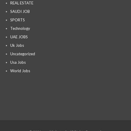
REAL ESTATE
SAUDI JOB
SPORTS
Technology
UAE JOBS
Uk Jobs
Uncategorized
Usa Jobs
World Jobs