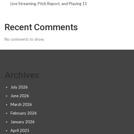
Live Streaming, Pitch Report, and Playing 11
Recent Comments
No comments to show.
Archives
July 2026
June 2026
March 2026
February 2026
January 2026
April 2025