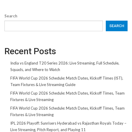
Search
SEARCH
Recent Posts
India vs England T20 Series 2026: Live Streaming, Full Schedule,
Squads, and Where to Watch
FIFA World Cup 2026 Schedule: Match Dates, Kickoff Times (IST),
Team Fixtures & Live Streaming Guide
FIFA World Cup 2026 Schedule: Match Dates, Kickoff Times, Team
Fixtures & Live Streaming
FIFA World Cup 2026 Schedule: Match Dates, Kickoff Times, Team
Fixtures & Live Streaming
IPL 2026 Playoff: Sunrisers Hyderabad vs Rajasthan Royals Today –
Live Streaming, Pitch Report, and Playing 11