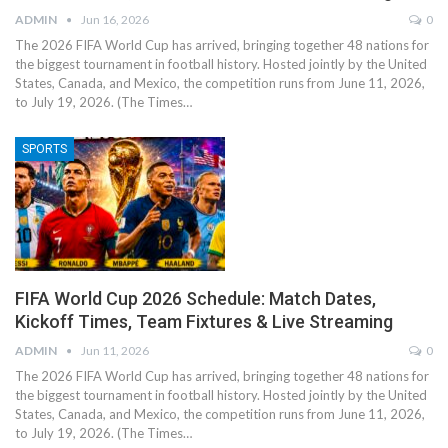
ADMIN
Jun 16, 2026
0
The 2026 FIFA World Cup has arrived, bringing together 48 nations for
the biggest tournament in football history. Hosted jointly by the United
States, Canada, and Mexico, the competition runs from June 11, 2026,
to July 19, 2026. (The Times…
SPORTS
FIFA World Cup 2026 Schedule: Match Dates,
Kickoff Times, Team Fixtures & Live Streaming
ADMIN
Jun 11, 2026
0
The 2026 FIFA World Cup has arrived, bringing together 48 nations for
the biggest tournament in football history. Hosted jointly by the United
States, Canada, and Mexico, the competition runs from June 11, 2026,
to July 19, 2026. (The Times…