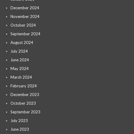
December 2024
November 2024
October 2024
September 2024
August 2024
July 2024
June 2024
May 2024
March 2024
February 2024
December 2023
October 2023
September 2023
July 2023
June 2023