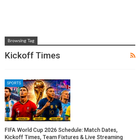
Browsing Tag
Kickoff Times
SPORTS
FIFA World Cup 2026 Schedule: Match Dates,
Kickoff Times, Team Fixtures & Live Streaming