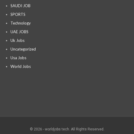
SAUDI JOB
SPORTS
Technology
UAE JOBS
Uk Jobs
Uncategorized
Usa Jobs
World Jobs
© 2026 - worldjobs tech. All Rights Reserved.