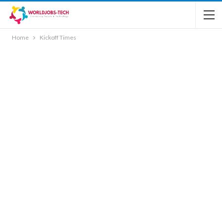
Home
Kickoff Times