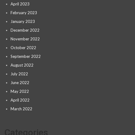
April 2023
February 2023
January 2023
December 2022
November 2022
October 2022
September 2022
August 2022
July 2022
June 2022
May 2022
April 2022
March 2022
Categories