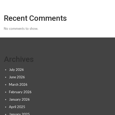
Recent Comments
No comments to show.
Archives
July 2026
June 2026
March 2026
February 2026
January 2026
April 2025
January 2025