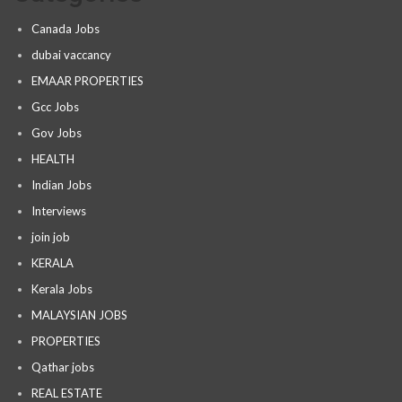
Canada Jobs
dubai vaccancy
EMAAR PROPERTIES
Gcc Jobs
Gov Jobs
HEALTH
Indian Jobs
Interviews
join job
KERALA
Kerala Jobs
MALAYSIAN JOBS
PROPERTIES
Qathar jobs
REAL ESTATE