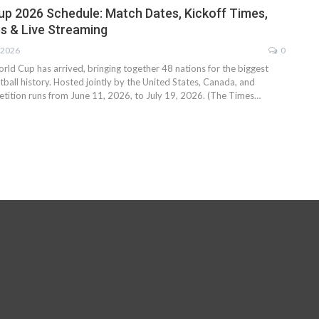
up 2026 Schedule: Match Dates, Kickoff Times,
s & Live Streaming
 2026
0
ld Cup has arrived, bringing together 48 nations for the biggest
ball history. Hosted jointly by the United States, Canada, and
tition runs from June 11, 2026, to July 19, 2026. (The Times…