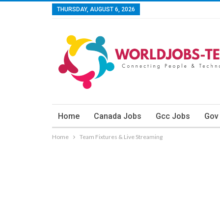
THURSDAY, AUGUST 6, 2026
Home
Canada Jobs
Gcc Jobs
Gov
Home
Team Fixtures & Live Streaming