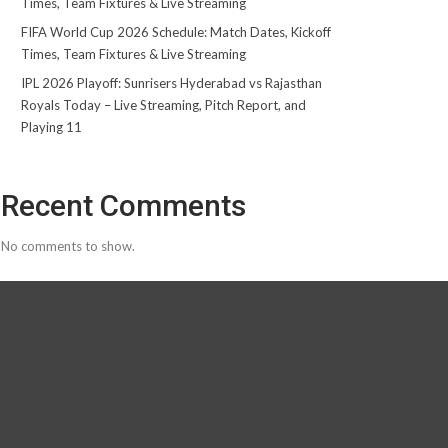
Times, Team Fixtures & Live Streaming
FIFA World Cup 2026 Schedule: Match Dates, Kickoff
Times, Team Fixtures & Live Streaming
IPL 2026 Playoff: Sunrisers Hyderabad vs Rajasthan
Royals Today – Live Streaming, Pitch Report, and
Playing 11
Recent Comments
No comments to show.