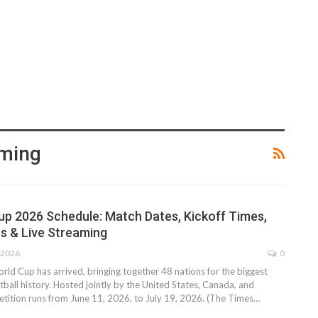
aming
up 2026 Schedule: Match Dates, Kickoff Times,
s & Live Streaming
 2026
0
ld Cup has arrived, bringing together 48 nations for the biggest
ball history. Hosted jointly by the United States, Canada, and
tition runs from June 11, 2026, to July 19, 2026. (The Times…