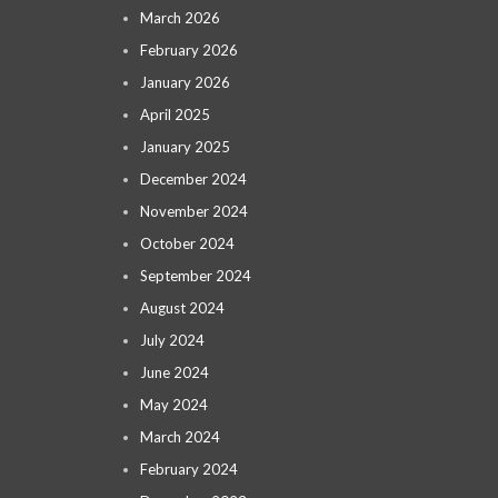
March 2026
February 2026
January 2026
April 2025
January 2025
December 2024
November 2024
October 2024
September 2024
August 2024
July 2024
June 2024
May 2024
March 2024
February 2024