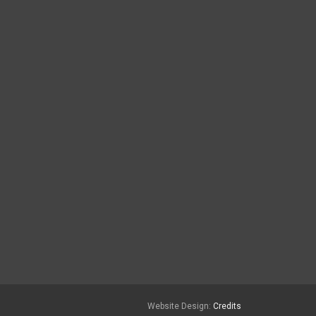
Website Design:
Credits