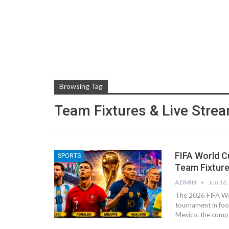
Browsing Tag
Team Fixtures & Live Stre
FIFA World C
SPORTS
Team Fixture
ADMIN
Jun 16,
The 2026 FIFA Wor
tournament in foot
Mexico, the compe