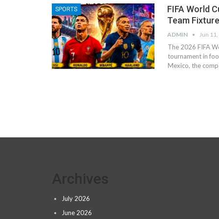
FIFA World C
SPORTS
Team Fixture
ADMIN
Jun 11,
The 2026 FIFA Wor
tournament in foot
Mexico, the compe
Archives
July 2026
June 2026