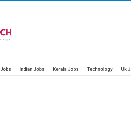
 Jobs
Indian Jobs
Kerala Jobs
Technology
Uk 