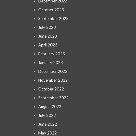
December 2023
October 2023
September 2023
July 2023
June 2023
April 2023
February 2023
January 2023
December 2022
November 2022
October 2022
September 2022
August 2022
July 2022
June 2022
May 2022