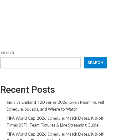
Search
SEARCH
Recent Posts
India vs England T20 Series 2026: Live Streaming, Full
Schedule, Squads, and Where to Watch
FIFA World Cup 2026 Schedule: Match Dates, Kickoff
Times (IST), Team Fixtures & Live Streaming Guide
FIFA World Cup 2026 Schedule: Match Dates, Kickoff