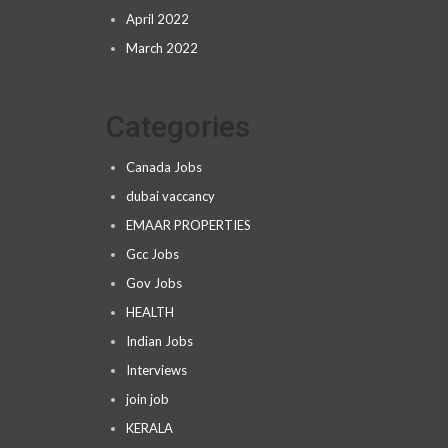
April 2022
March 2022
Categories
Canada Jobs
dubai vaccancy
EMAAR PROPERTIES
Gcc Jobs
Gov Jobs
HEALTH
Indian Jobs
Interviews
join job
KERALA