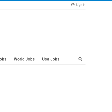
Sign In
Jobs
World Jobs
Usa Jobs