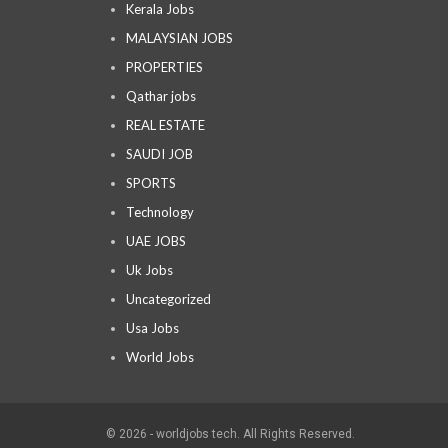
Kerala Jobs
MALAYSIAN JOBS
PROPERTIES
Qathar jobs
REAL ESTATE
SAUDI JOB
SPORTS
Technology
UAE JOBS
Uk Jobs
Uncategorized
Usa Jobs
World Jobs
© 2026 - worldjobs tech. All Rights Reserved.