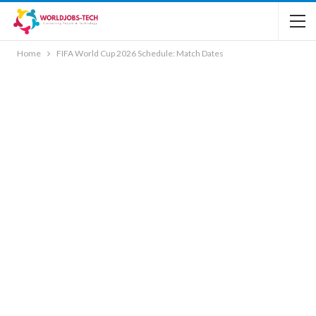
Home
FIFA World Cup 2026 Schedule: Match Dates