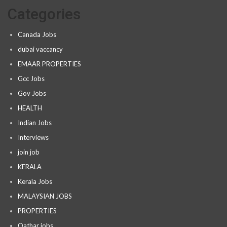
Categories
Canada Jobs
dubai vaccancy
EMAAR PROPERTIES
Gcc Jobs
Gov Jobs
HEALTH
Indian Jobs
Interviews
join job
KERALA
Kerala Jobs
MALAYSIAN JOBS
PROPERTIES
Qathar jobs