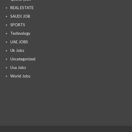
REAL ESTATE
SAUDI JOB
SPORTS
Technology
UAE JOBS
Uk Jobs
Uncategorized
Usa Jobs
World Jobs