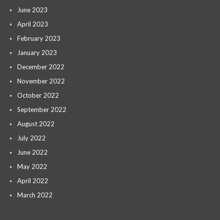
June 2023
April 2023
February 2023
January 2023
December 2022
November 2022
October 2022
September 2022
August 2022
July 2022
June 2022
May 2022
April 2022
March 2022