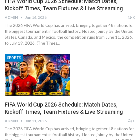
FIFA World Cup 2026 Schedule: Match Dates,
Kickoff Times, Team Fixtures & Live Streaming
ADMIN
Jun 16, 2026
0
The 2026 FIFA World Cup has arrived, bringing together 48 nations for
the biggest tournament in football history. Hosted jointly by the United
States, Canada, and Mexico, the competition runs from June 11, 2026,
to July 19, 2026. (The Times…
SPORTS
FIFA World Cup 2026 Schedule: Match Dates,
Kickoff Times, Team Fixtures & Live Streaming
ADMIN
Jun 11, 2026
0
The 2026 FIFA World Cup has arrived, bringing together 48 nations for
the biggest tournament in football history. Hosted jointly by the United