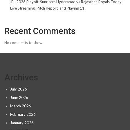
IPL 2026 Playoff: Sunrisers Hyderabad vs Rajasthan Royals Today –
Live Streaming, Pitch Report, and Playing 11
Recent Comments
No comments to show.
Archives
July 2026
June 2026
March 2026
February 2026
January 2026