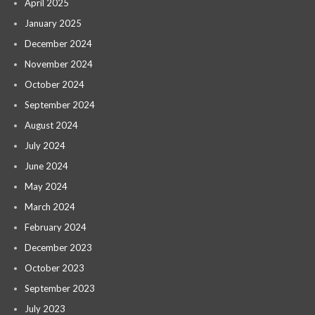
April 2025
January 2025
December 2024
November 2024
October 2024
September 2024
August 2024
July 2024
June 2024
May 2024
March 2024
February 2024
December 2023
October 2023
September 2023
July 2023