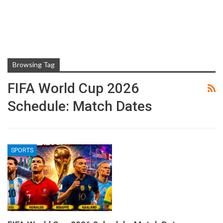
Browsing Tag
FIFA World Cup 2026
Schedule: Match Dates
SPORTS