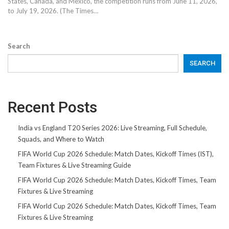
States, Canada, and Mexico, the competition runs from June 11, 2026,
to July 19, 2026. (The Times…
Search
SEARCH
Recent Posts
India vs England T20 Series 2026: Live Streaming, Full Schedule,
Squads, and Where to Watch
FIFA World Cup 2026 Schedule: Match Dates, Kickoff Times (IST),
Team Fixtures & Live Streaming Guide
FIFA World Cup 2026 Schedule: Match Dates, Kickoff Times, Team
Fixtures & Live Streaming
FIFA World Cup 2026 Schedule: Match Dates, Kickoff Times, Team
Fixtures & Live Streaming