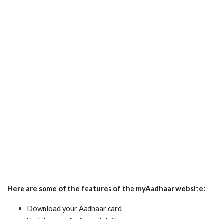
Here are some of the features of the myAadhaar website:
Download your Aadhaar card