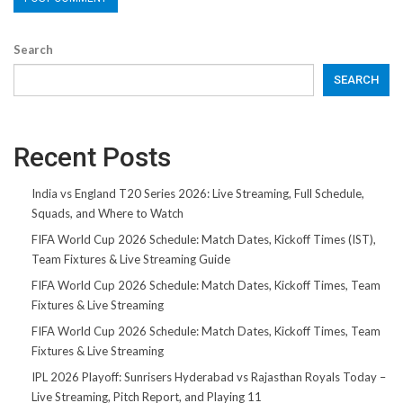
Search
SEARCH
Recent Posts
India vs England T20 Series 2026: Live Streaming, Full Schedule,
Squads, and Where to Watch
FIFA World Cup 2026 Schedule: Match Dates, Kickoff Times (IST),
Team Fixtures & Live Streaming Guide
FIFA World Cup 2026 Schedule: Match Dates, Kickoff Times, Team
Fixtures & Live Streaming
FIFA World Cup 2026 Schedule: Match Dates, Kickoff Times, Team
Fixtures & Live Streaming
IPL 2026 Playoff: Sunrisers Hyderabad vs Rajasthan Royals Today –
Live Streaming, Pitch Report, and Playing 11