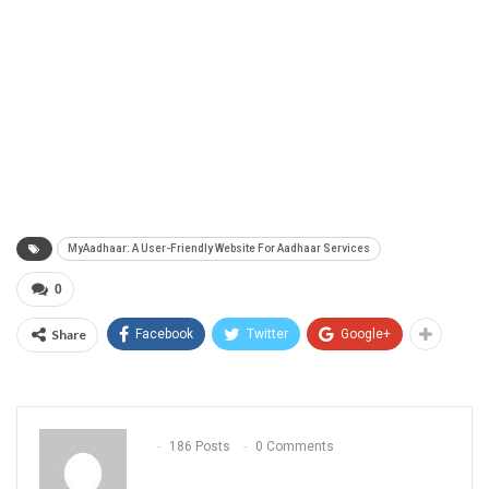
MyAadhaar: A User-Friendly Website For Aadhaar Services
0
Share
Facebook
Twitter
Google+
186 Posts
0 Comments