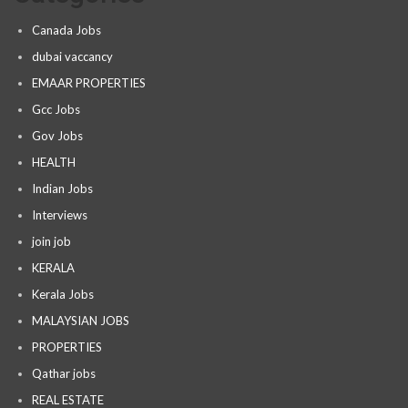
Canada Jobs
dubai vaccancy
EMAAR PROPERTIES
Gcc Jobs
Gov Jobs
HEALTH
Indian Jobs
Interviews
join job
KERALA
Kerala Jobs
MALAYSIAN JOBS
PROPERTIES
Qathar jobs
REAL ESTATE