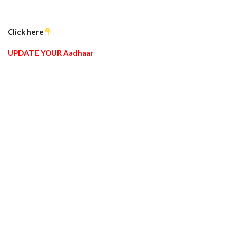
Click here
UPDATE YOUR Aadhaar