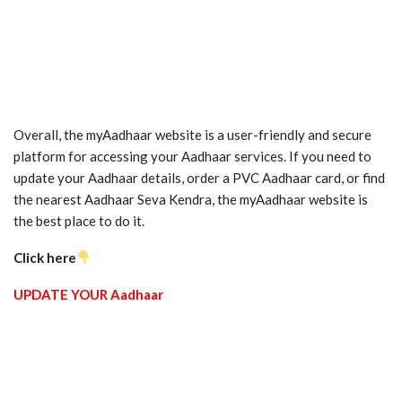
Overall, the myAadhaar website is a user-friendly and secure
platform for accessing your Aadhaar services. If you need to
update your Aadhaar details, order a PVC Aadhaar card, or find
the nearest Aadhaar Seva Kendra, the myAadhaar website is
the best place to do it.
Click here
UPDATE YOUR Aadhaar