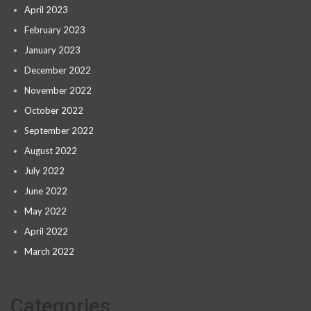
April 2023
February 2023
January 2023
December 2022
November 2022
October 2022
September 2022
August 2022
July 2022
June 2022
May 2022
April 2022
March 2022
Categories