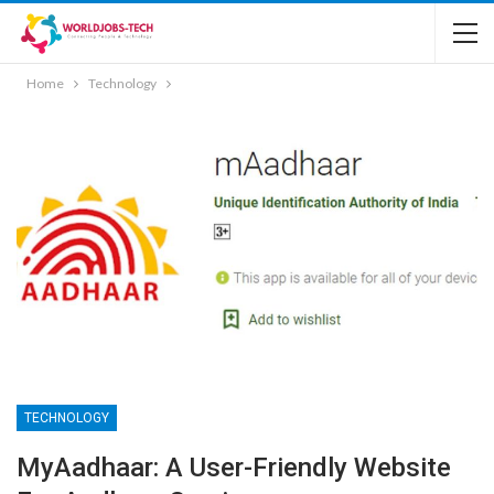
Home
Technology
TECHNOLOGY
MyAadhaar: A User-Friendly Website