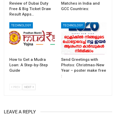
Review of Dubai Duty
Matches in India and
Free & Big Ticket Draw
GCC Countries:
Result Apps…
TECHNOLOGY
TECHNOLOGY
How to Get a Mudra
Send Greetings with
Loan: A Step-by-Step
Photos: Christmas-New
Guide
Year – poster make free
:
PREV
NEXT
LEAVE A REPLY