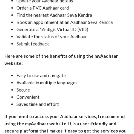
Update your Aadhaar details
Order a PVC Aadhaar card
Find the nearest Aadhaar Seva Kendra
Book an appointment at an Aadhaar Seva Kendra
Generate a 16-digit Virtual ID (VID)
Validate the status of your Aadhaar
Submit feedback
Here are some of the benefits of using the myAadhaar
website:
Easy to use and navigate
Available in multiple languages
Secure
Convenient
Saves time and effort
If you need to access your Aadhaar services, I recommend
using the myAadhaar website. It is a user-friendly and
secure platform that makes it easy to get the services you