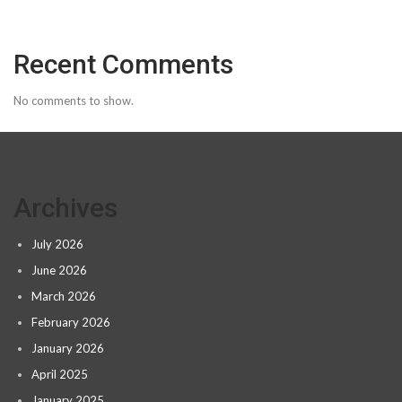
Recent Comments
No comments to show.
Archives
July 2026
June 2026
March 2026
February 2026
January 2026
April 2025
January 2025