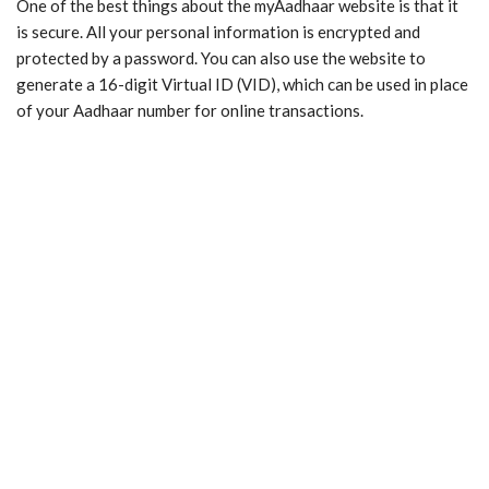
One of the best things about the myAadhaar website is that it
is secure. All your personal information is encrypted and
protected by a password. You can also use the website to
generate a 16-digit Virtual ID (VID), which can be used in place
of your Aadhaar number for online transactions.