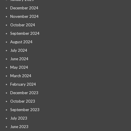
December 2024
November 2024
October 2024
September 2024
August 2024
July 2024
June 2024
May 2024
March 2024
February 2024
December 2023
October 2023
September 2023
July 2023
June 2023