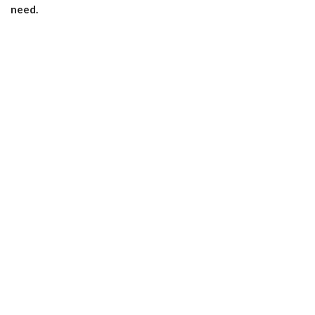
need.