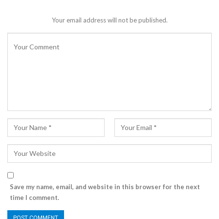
Your email address will not be published.
Save my name, email, and website in this browser for the next
time I comment.