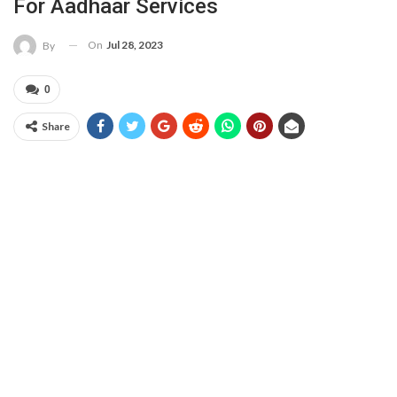
For Aadhaar Services
On
Jul 28, 2023
By
0
Share