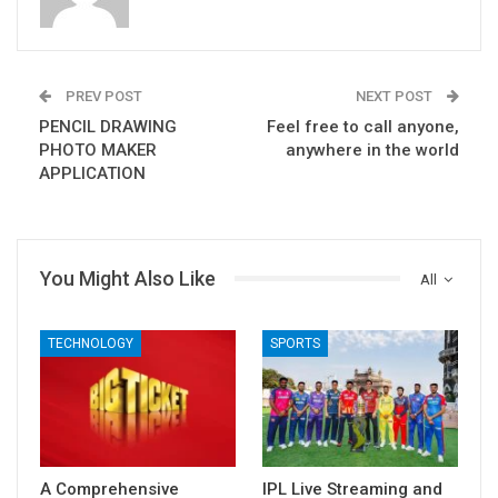
PREV POST
NEXT POST
PENCIL DRAWING
Feel free to call anyone,
PHOTO MAKER
anywhere in the world
APPLICATION
You Might Also Like
All
TECHNOLOGY
SPORTS
A Comprehensive
IPL Live Streaming and