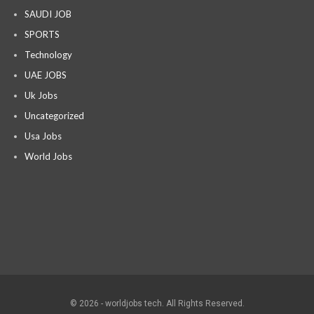
SAUDI JOB
SPORTS
Technology
UAE JOBS
Uk Jobs
Uncategorized
Usa Jobs
World Jobs
© 2026 - worldjobs tech. All Rights Reserved.