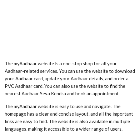
The myAadhaar website is a one-stop shop for all your
Aadhaar-related services. You can use the website to download
your Aadhaar card, update your Aadhaar details, and order a
PVC Aadhaar card. You can also use the website to find the
nearest Aadhaar Seva Kendra and book an appointment.
The myAadhaar website is easy to use and navigate. The
homepage has a clear and concise layout, and all the important
links are easy to find. The website is also available in multiple
languages, making it accessible to a wider range of users.