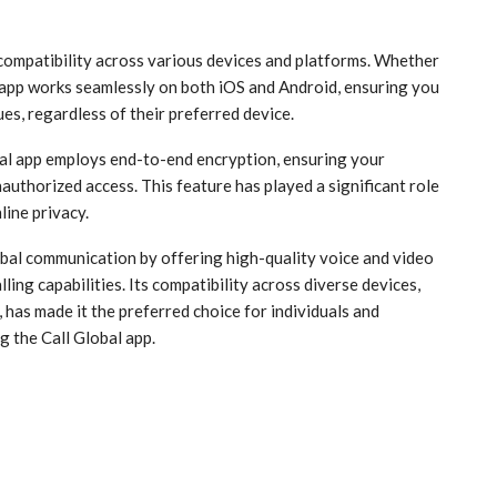
 compatibility across various devices and platforms. Whether
s app works seamlessly on both iOS and Android, ensuring you
es, regardless of their preferred device.
obal app employs end-to-end encryption, ensuring your
uthorized access. This feature has played a significant role
line privacy.
obal communication by offering high-quality voice and video
lling capabilities. Its compatibility across diverse devices,
 has made it the preferred choice for individuals and
g the Call Global app.