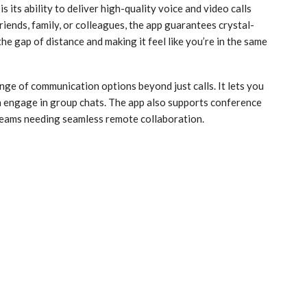
 its ability to deliver high-quality voice and video calls
iends, family, or colleagues, the app guarantees crystal-
he gap of distance and making it feel like you’re in the same
nge of communication options beyond just calls. It lets you
n engage in group chats. The app also supports conference
d teams needing seamless remote collaboration.