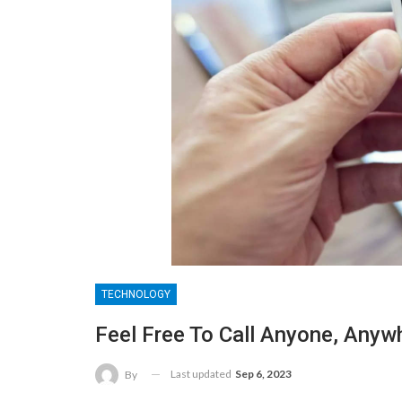
TECHNOLOGY
Feel Free To Call Anyone, Anyw
Last updated
Sep 6, 2023
By