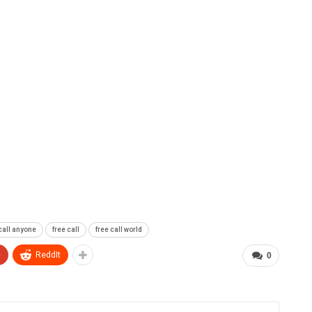
 call anyone
free call
free call world
+
ReddIt
0