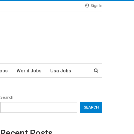
Sign In
Jobs
World Jobs
Usa Jobs
Search
SEARCH
Recent Posts