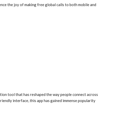
ce the joy of making free global calls to both mobile and
tion tool that has reshaped the way people connect across
friendly interface, this app has gained immense popularity