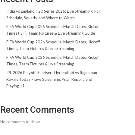
India vs England T20 Series 2026: Live Streaming, Full
Schedule, Squads, and Where to Watch
FIFA World Cup 2026 Schedule: Match Dates, Kickoff
Times (IST), Team Fixtures & Live Streaming Guide
FIFA World Cup 2026 Schedule: Match Dates, Kickoff
Times, Team Fixtures & Live Streaming
FIFA World Cup 2026 Schedule: Match Dates, Kickoff
Times, Team Fixtures & Live Streaming
IPL 2026 Playoff: Sunrisers Hyderabad vs Rajasthan
Royals Today – Live Streaming, Pitch Report, and
Playing 11
Recent Comments
No comments to show.