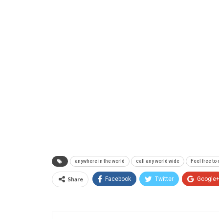
anywhere in the world
call any world wide
Feel free to
Share
Facebook
Twitter
Google