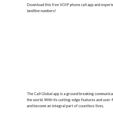
Download this free VOIP phone call app and experien
landline numbers!
The Call Global app is a ground breaking communica
the world. With its cutting-edge features and user-
and become an integral part of countless lives.