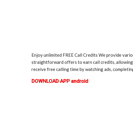
Enjoy unlimited FREE Call Credits We provide variou
straightforward offers to earn call credits, allowin
receive free calling time by watching ads, completing
DOWNLOAD APP android