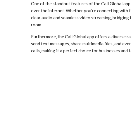
One of the standout features of the Call Global app is
over the internet. Whether you’re connecting with fr
clear audio and seamless video streaming, bridging t
room.
Furthermore, the Call Global app offers a diverse ra
send text messages, share multimedia files, and eve
calls, making it a perfect choice for businesses an