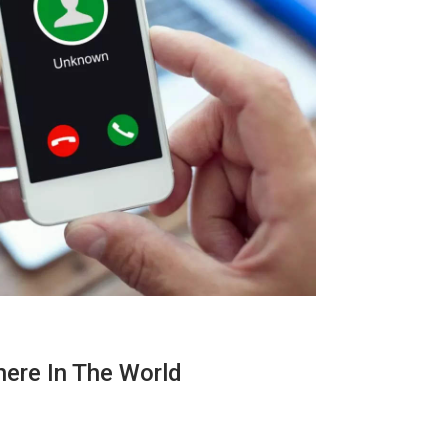
here In The World