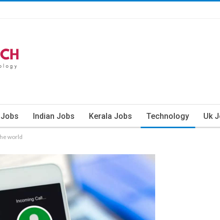
 Jobs
Indian Jobs
Kerala Jobs
Technology
Uk 
the world