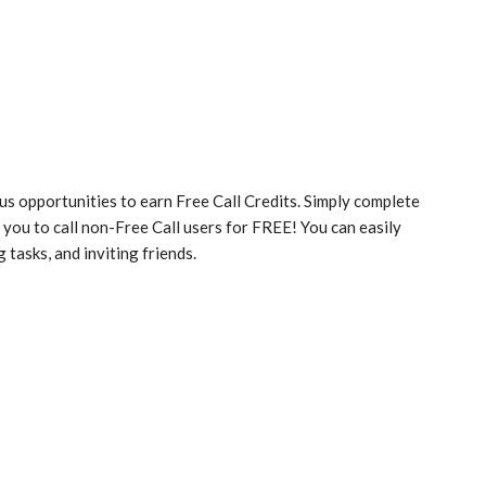
s opportunities to earn Free Call Credits. Simply complete
g you to call non-Free Call users for FREE! You can easily
 tasks, and inviting friends.