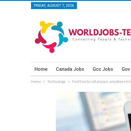
FRIDAY, AUGUST 7, 2026
Home
Canada Jobs
Gcc Jobs
Gov
Home
Technology
Feel free to call anyone, anywhere in 