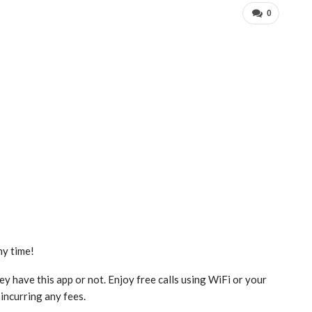
0
ny time!
y have this app or not. Enjoy free calls using WiFi or your
 incurring any fees.