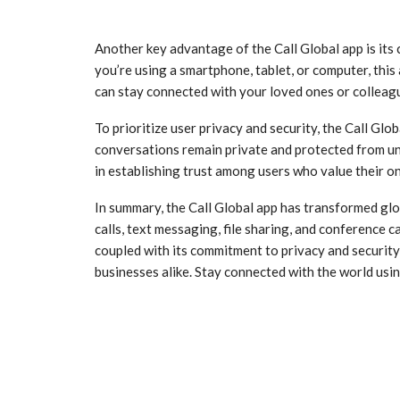
Another key advantage of the Call Global app is its
you’re using a smartphone, tablet, or computer, thi
can stay connected with your loved ones or colleagu
To prioritize user privacy and security, the Call Gl
conversations remain private and protected from una
in establishing trust among users who value their on
In summary, the Call Global app has transformed gl
calls, text messaging, file sharing, and conference ca
coupled with its commitment to privacy and security,
businesses alike. Stay connected with the world usin