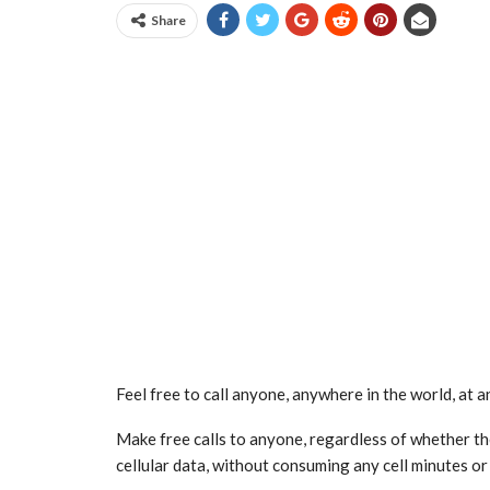
Share
Feel free to call anyone, anywhere in the world, at a
Make free calls to anyone, regardless of whether the
cellular data, without consuming any cell minutes or