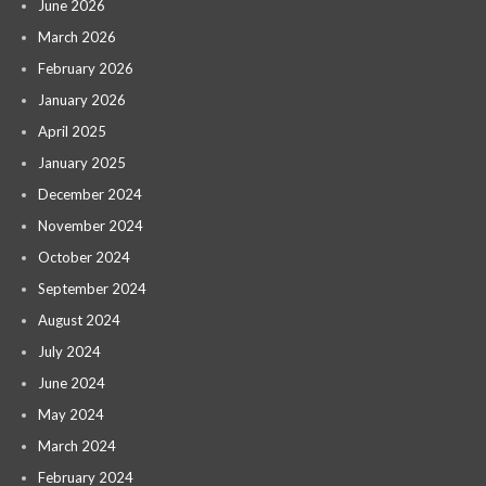
June 2026
March 2026
February 2026
January 2026
April 2025
January 2025
December 2024
November 2024
October 2024
September 2024
August 2024
July 2024
June 2024
May 2024
March 2024
February 2024