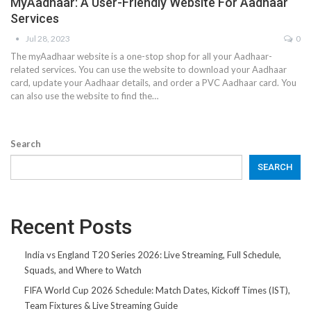
MyAadhaar: A User-Friendly Website For Aadhaar
Services
Jul 28, 2023
0
The myAadhaar website is a one-stop shop for all your Aadhaar-
related services. You can use the website to download your Aadhaar
card, update your Aadhaar details, and order a PVC Aadhaar card. You
can also use the website to find the…
Search
SEARCH
Recent Posts
India vs England T20 Series 2026: Live Streaming, Full Schedule,
Squads, and Where to Watch
FIFA World Cup 2026 Schedule: Match Dates, Kickoff Times (IST),
Team Fixtures & Live Streaming Guide