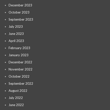
December 2023
October 2023
September 2023
July 2023
June 2023
April 2023
February 2023
January 2023
December 2022
November 2022
October 2022
September 2022
August 2022
July 2022
June 2022