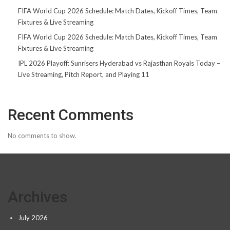
FIFA World Cup 2026 Schedule: Match Dates, Kickoff Times, Team
Fixtures & Live Streaming
FIFA World Cup 2026 Schedule: Match Dates, Kickoff Times, Team
Fixtures & Live Streaming
IPL 2026 Playoff: Sunrisers Hyderabad vs Rajasthan Royals Today –
Live Streaming, Pitch Report, and Playing 11
Recent Comments
No comments to show.
Archives
July 2026