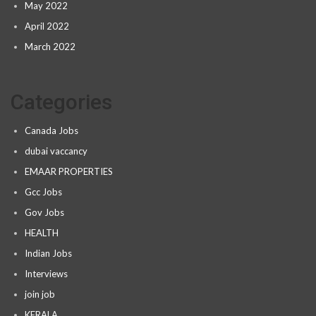
May 2022
April 2022
March 2022
Categories
Canada Jobs
dubai vaccancy
EMAAR PROPERTIES
Gcc Jobs
Gov Jobs
HEALTH
Indian Jobs
Interviews
join job
KERALA