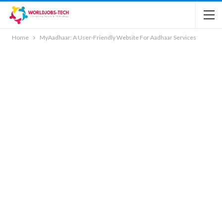
Home
MyAadhaar: A User-Friendly Website For Aadhaar Services