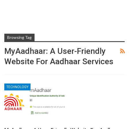
Browsing Tag
MyAadhaar: A User-Friendly
Website For Aadhaar Services
TECHNOLOGY