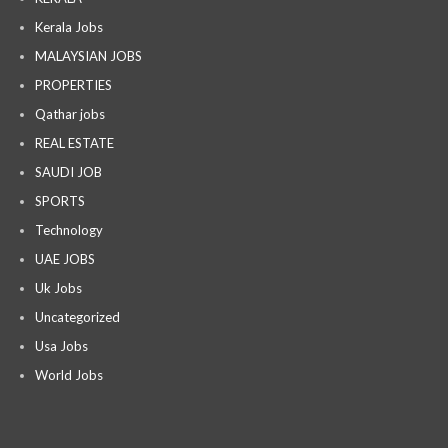
Kerala Jobs
MALAYSIAN JOBS
PROPERTIES
Qathar jobs
REAL ESTATE
SAUDI JOB
SPORTS
Technology
UAE JOBS
Uk Jobs
Uncategorized
Usa Jobs
World Jobs