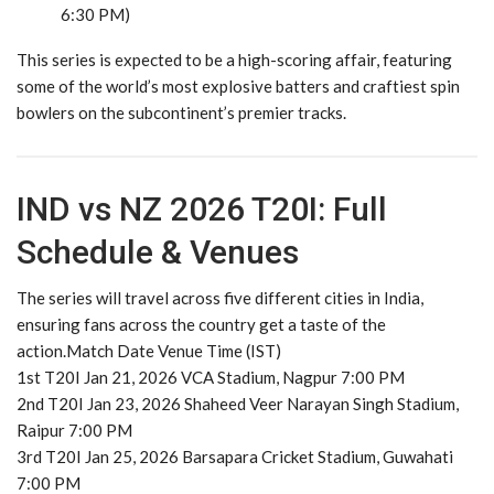
6:30 PM)
This series is expected to be a high-scoring affair, featuring
some of the world’s most explosive batters and craftiest spin
bowlers on the subcontinent’s premier tracks.
IND vs NZ 2026 T20I: Full
Schedule & Venues
The series will travel across five different cities in India,
ensuring fans across the country get a taste of the
action.Match Date Venue Time (IST)
1st T20I Jan 21, 2026 VCA Stadium, Nagpur 7:00 PM
2nd T20I Jan 23, 2026 Shaheed Veer Narayan Singh Stadium,
Raipur 7:00 PM
3rd T20I Jan 25, 2026 Barsapara Cricket Stadium, Guwahati
7:00 PM