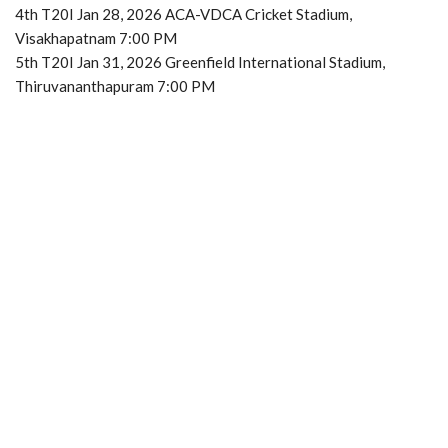
4th T20I Jan 28, 2026 ACA-VDCA Cricket Stadium,
Visakhapatnam 7:00 PM
5th T20I Jan 31, 2026 Greenfield International Stadium,
Thiruvananthapuram 7:00 PM