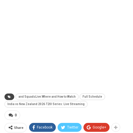
and SquadsLive:Where and How to Watch
Full Schedule
India vs New Zealand 2026 T20I Series: Live Streaming
0
Share
Facebook
Twitter
Google+