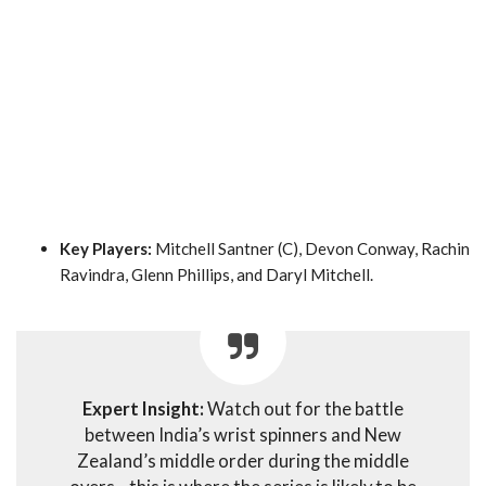
Key Players:
Mitchell Santner (C), Devon Conway, Rachin
Ravindra, Glenn Phillips, and Daryl Mitchell.
Expert Insight:
Watch out for the battle
between India’s wrist spinners and New
Zealand’s middle order during the middle