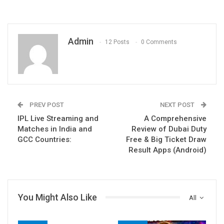
Admin
12 Posts
0 Comments
PREV POST
NEXT POST
IPL Live Streaming and
A Comprehensive
Matches in India and
Review of Dubai Duty
GCC Countries:
Free & Big Ticket Draw
Result Apps (Android)
You Might Also Like
All