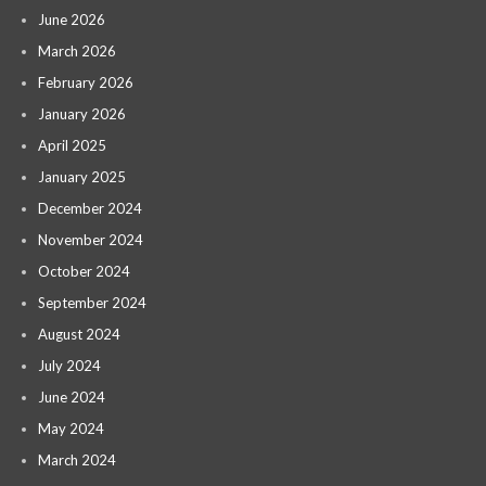
June 2026
March 2026
February 2026
January 2026
April 2025
January 2025
December 2024
November 2024
October 2024
September 2024
August 2024
July 2024
June 2024
May 2024
March 2024