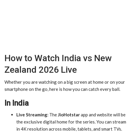
How to Watch India vs New
Zealand 2026 Live
Whether you are watching on a big screen at home or on your
smartphone on the go, here is how you can catch every ball.
In India
Live Streaming:
The
JioHotstar
app and website will be
the exclusive digital home for the series. You can stream
in 4K resolution across mobile, tablets, and smart TVs.