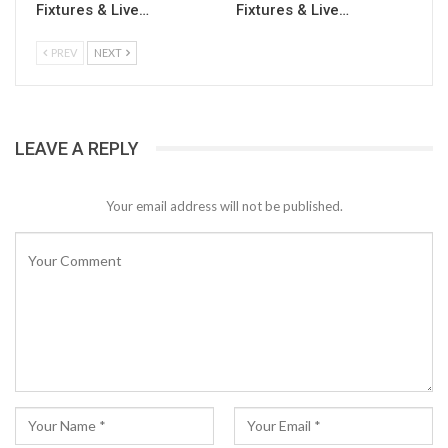
Fixtures & Live…
Fixtures & Live…
PREV
NEXT
LEAVE A REPLY
Your email address will not be published.