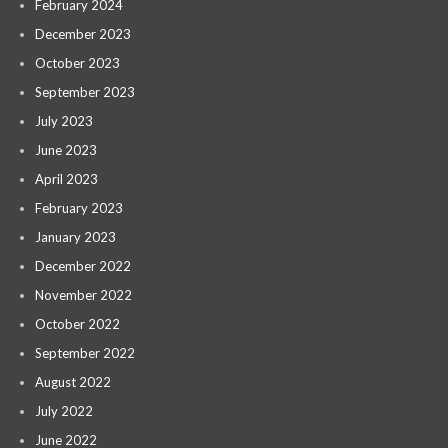
February 2024
December 2023
October 2023
September 2023
July 2023
June 2023
April 2023
February 2023
January 2023
December 2022
November 2022
October 2022
September 2022
August 2022
July 2022
June 2022