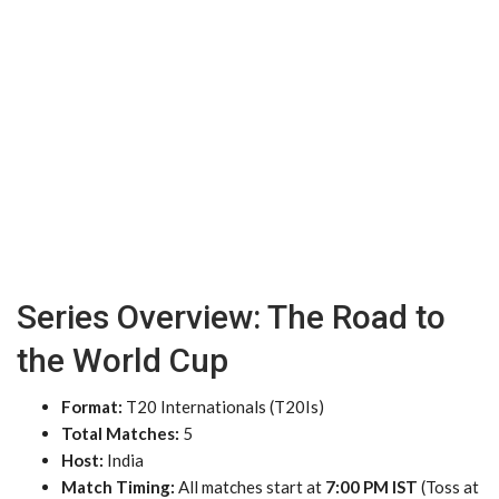
Series Overview: The Road to
the World Cup
Format:
T20 Internationals (T20Is)
Total Matches:
5
Host:
India
Match Timing:
All matches start at
7:00 PM IST
(Toss at