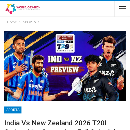
Home
SPORTS
SPORTS
India Vs New Zealand 2026 T20I