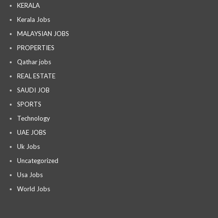
KERALA
Kerala Jobs
MALAYSIAN JOBS
PROPERTIES
Qathar jobs
REAL ESTATE
SAUDI JOB
SPORTS
Technology
UAE JOBS
Uk Jobs
Uncategorized
Usa Jobs
World Jobs