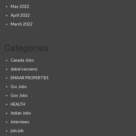
May 2022
April 2022
March 2022
Categories
Canada Jobs
dubai vaccancy
EMAAR PROPERTIES
Gcc Jobs
Gov Jobs
HEALTH
Indian Jobs
Interviews
join job