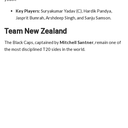
Key Players:
Suryakumar Yadav (C), Hardik Pandya,
Jasprit Bumrah, Arshdeep Singh, and Sanju Samson.
Team New Zealand
The Black Caps, captained by
Mitchell Santner
, remain one of
the most disciplined T20 sides in the world.