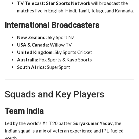
TV Telecast:
Star Sports Network
will broadcast the
matches live in English, Hindi, Tamil, Telugu, and Kannada.
International Broadcasters
New Zealand:
Sky Sport NZ
USA & Canada:
Willow TV
United Kingdom:
Sky Sports Cricket
Australia:
Fox Sports & Kayo Sports
South Africa:
SuperSport
Squads and Key Players
Team India
Led by the world’s #1 T20 batter,
Suryakumar Yadav
, the
Indian squad is a mix of veteran experience and IPL-fueled
youth.