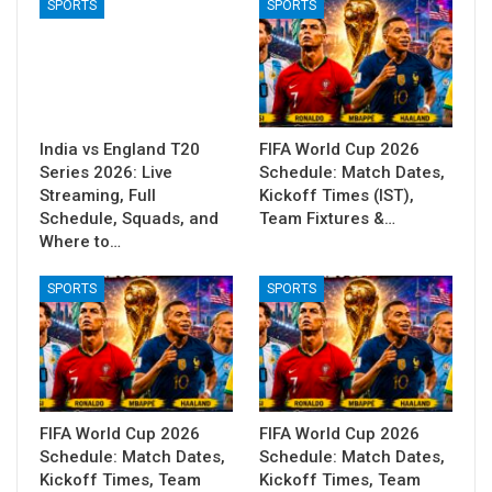
SPORTS
SPORTS
India vs England T20
FIFA World Cup 2026
Series 2026: Live
Schedule: Match Dates,
Streaming, Full
Kickoff Times (IST),
Schedule, Squads, and
Team Fixtures &…
Where to…
SPORTS
SPORTS
FIFA World Cup 2026
FIFA World Cup 2026
Schedule: Match Dates,
Schedule: Match Dates,
Kickoff Times, Team
Kickoff Times, Team