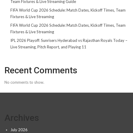
Team Fixtures & Live Streaming Guide
FIFA World Cup 2026 Schedule: Match Dates, Kickoff Times, Team
Fixtures & Live Streaming
FIFA World Cup 2026 Schedule: Match Dates, Kickoff Times, Team
Fixtures & Live Streaming
IPL 2026 Playoff: Sunrisers Hyderabad vs Rajasthan Royals Today –
Live Streaming, Pitch Report, and Playing 11
Recent Comments
No comments to show.
Archives
July 2026