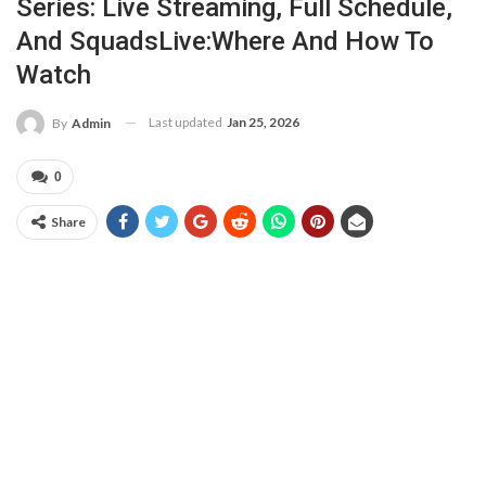
Series: Live Streaming, Full Schedule,
And SquadsLive:Where And How To
Watch
Last updated
Jan 25, 2026
By
Admin
0
Share