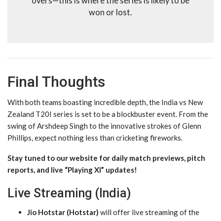
overs—this is where the series is likely to be
won or lost.
Final Thoughts
With both teams boasting incredible depth, the India vs New
Zealand T20I series is set to be a blockbuster event. From the
swing of Arshdeep Singh to the innovative strokes of Glenn
Phillips, expect nothing less than cricketing fireworks.
Stay tuned to our website for daily match previews, pitch
reports, and live “Playing XI” updates!
Live Streaming (India)
Jio Hotstar (Hotstar)
will offer live streaming of the