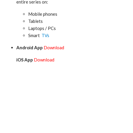
entire series on:
Mobile phones
Tablets
Laptops / PCs
Smart
TVs
Android App
Download
iOS App
Download