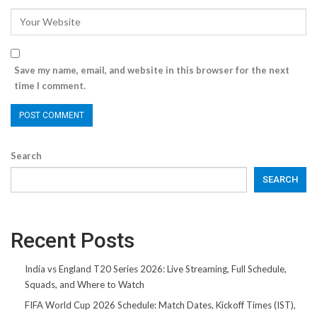
Save my name, email, and website in this browser for the next
time I comment.
Search
SEARCH
Recent Posts
India vs England T20 Series 2026: Live Streaming, Full Schedule,
Squads, and Where to Watch
FIFA World Cup 2026 Schedule: Match Dates, Kickoff Times (IST),