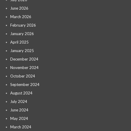
June 2026
March 2026
February 2026
January 2026
April 2025
January 2025
December 2024
November 2024
October 2024
September 2024
August 2024
July 2024
June 2024
May 2024
March 2024