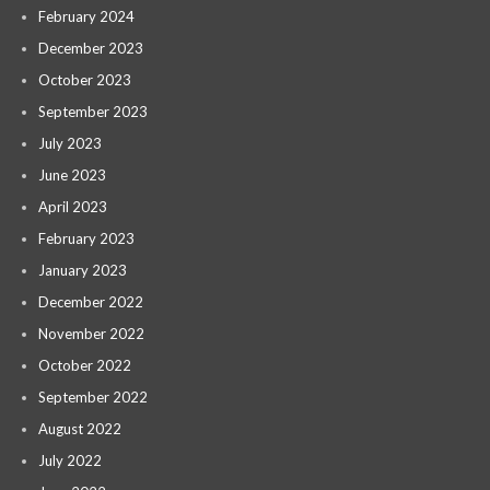
February 2024
December 2023
October 2023
September 2023
July 2023
June 2023
April 2023
February 2023
January 2023
December 2022
November 2022
October 2022
September 2022
August 2022
July 2022