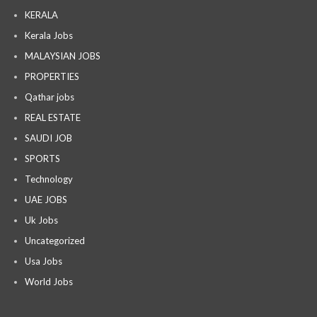
KERALA
Kerala Jobs
MALAYSIAN JOBS
PROPERTIES
Qathar jobs
REAL ESTATE
SAUDI JOB
SPORTS
Technology
UAE JOBS
Uk Jobs
Uncategorized
Usa Jobs
World Jobs