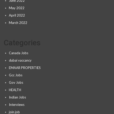
June 2022
May 2022
April 2022
March 2022
Categories
Canada Jobs
dubai vaccancy
EMAAR PROPERTIES
Gcc Jobs
Gov Jobs
HEALTH
Indian Jobs
Interviews
join job