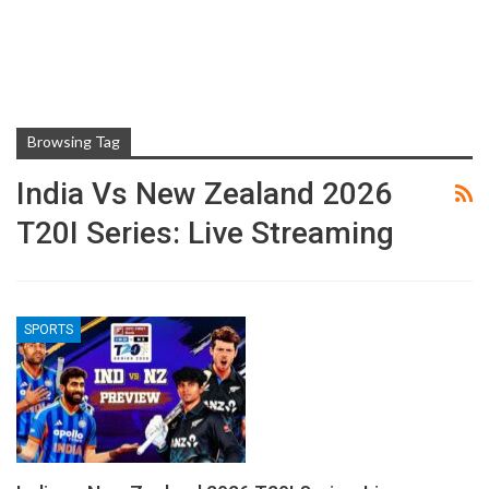
Browsing Tag
India Vs New Zealand 2026
T20I Series: Live Streaming
SPORTS