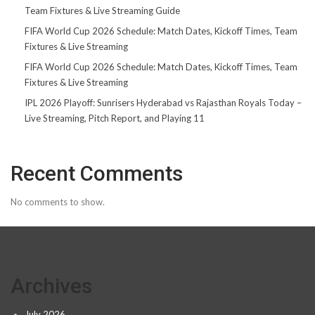
Team Fixtures & Live Streaming Guide
FIFA World Cup 2026 Schedule: Match Dates, Kickoff Times, Team
Fixtures & Live Streaming
FIFA World Cup 2026 Schedule: Match Dates, Kickoff Times, Team
Fixtures & Live Streaming
IPL 2026 Playoff: Sunrisers Hyderabad vs Rajasthan Royals Today –
Live Streaming, Pitch Report, and Playing 11
Recent Comments
No comments to show.
Archives
July 2026