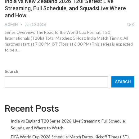
India vs New Zealand 2026 T20I Series: Live
Streaming, Full Schedule, and SquadsLive:Where
and How…
ADMIN
Jan 10, 2026
0
Series Overview: The Road to the World Cup Format: T20
Internationals (T20Is) Total Matches: 5 Host: India Match Timing: All
matches start at 7:00 PM IST (Toss at 6:30 PM) This series is expected
to be a…
Search
SEARCH
Recent Posts
India vs England T20 Series 2026: Live Streaming, Full Schedule,
Squads, and Where to Watch
FIFA World Cup 2026 Schedule: Match Dates, Kickoff Times (IST),