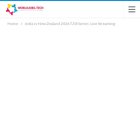
Home
India vs New Zealand 2026 T20I Series: Live Streaming