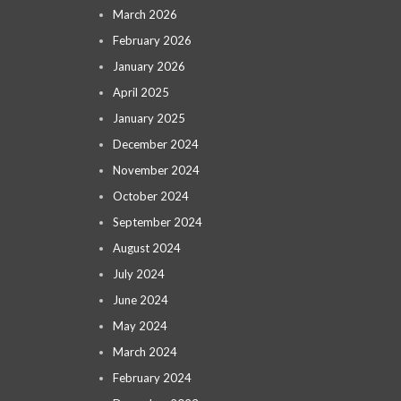
March 2026
February 2026
January 2026
April 2025
January 2025
December 2024
November 2024
October 2024
September 2024
August 2024
July 2024
June 2024
May 2024
March 2024
February 2024