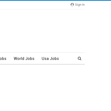
Sign In
Jobs
World Jobs
Usa Jobs