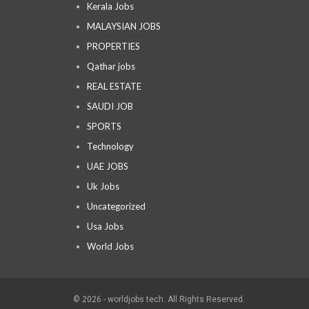
Kerala Jobs
MALAYSIAN JOBS
PROPERTIES
Qathar jobs
REAL ESTATE
SAUDI JOB
SPORTS
Technology
UAE JOBS
Uk Jobs
Uncategorized
Usa Jobs
World Jobs
© 2026 - worldjobs tech. All Rights Reserved.