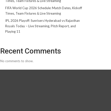
Times, Team Fixtures & Live Streaming
FIFA World Cup 2026 Schedule: Match Dates, Kickoff
Times, Team Fixtures & Live Streaming
IPL 2026 Playoff: Sunrisers Hyderabad vs Rajasthan
Royals Today – Live Streaming, Pitch Report, and
Playing 11
Recent Comments
No comments to show.