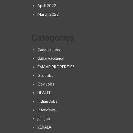
April 2022
March 2022
Categories
Canada Jobs
dubai vaccancy
EMAAR PROPERTIES
Gcc Jobs
Gov Jobs
HEALTH
Indian Jobs
Interviews
join job
KERALA