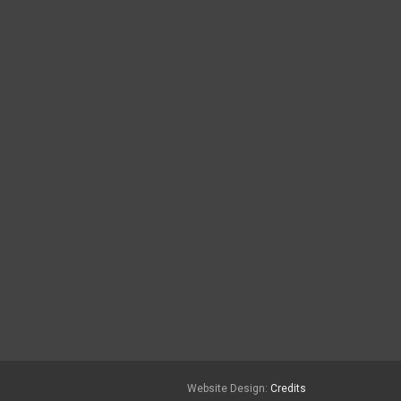
Website Design:
Credits