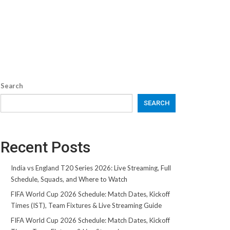
Search
SEARCH
Recent Posts
India vs England T20 Series 2026: Live Streaming, Full
Schedule, Squads, and Where to Watch
FIFA World Cup 2026 Schedule: Match Dates, Kickoff
Times (IST), Team Fixtures & Live Streaming Guide
FIFA World Cup 2026 Schedule: Match Dates, Kickoff