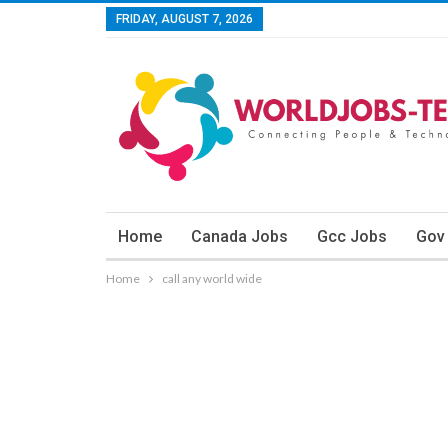
FRIDAY, AUGUST 7, 2026
Home
Canada Jobs
Gcc Jobs
Gov
Home
call any world wide