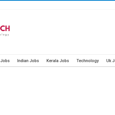
 Jobs
Indian Jobs
Kerala Jobs
Technology
Uk 