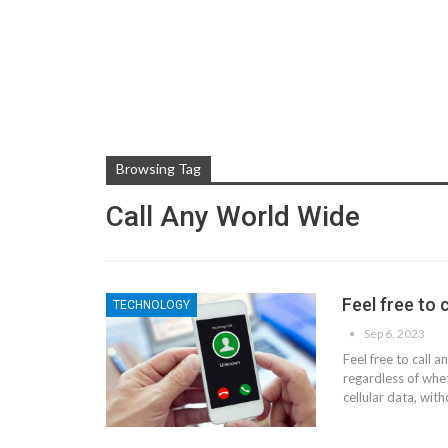
Browsing Tag
Call Any World Wide
Feel free to 
TECHNOLOGY
Sep 6, 2023
Feel free to call 
regardless of whet
cellular data, wit