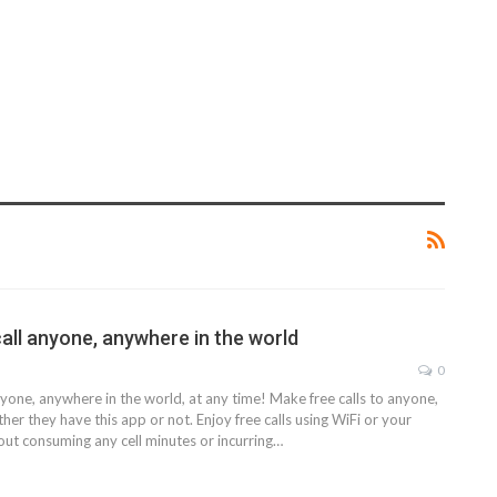
call anyone, anywhere in the world
0
anyone, anywhere in the world, at any time! Make free calls to anyone,
her they have this app or not. Enjoy free calls using WiFi or your
hout consuming any cell minutes or incurring…