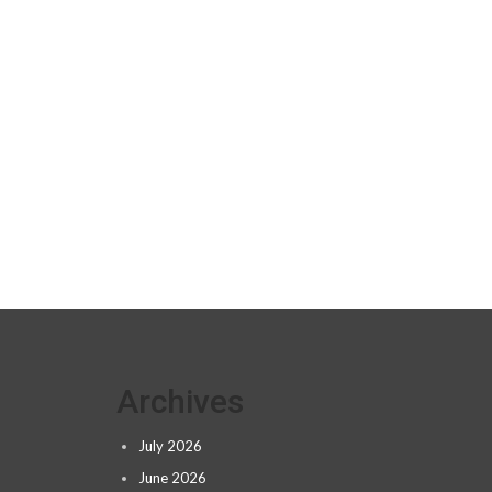
Archives
July 2026
June 2026