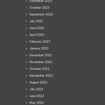
December 2023
October 2023
September 2023
July 2023
June 2023
April 2023
February 2023
January 2023
December 2022
November 2022
October 2022
September 2022
August 2022
July 2022
June 2022
May 2022