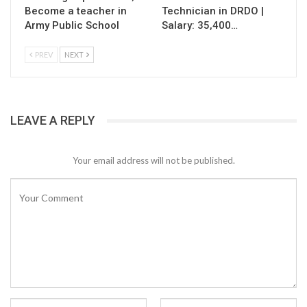
Become a teacher in
Technician in DRDO |
Army Public School
Salary: 35,400…
PREV
NEXT
LEAVE A REPLY
Your email address will not be published.