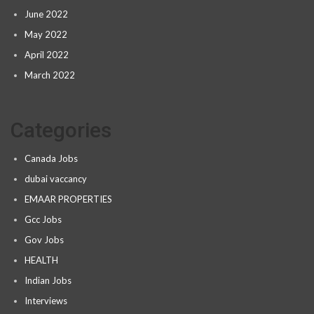
June 2022
May 2022
April 2022
March 2022
Categories
Canada Jobs
dubai vaccancy
EMAAR PROPERTIES
Gcc Jobs
Gov Jobs
HEALTH
Indian Jobs
Interviews