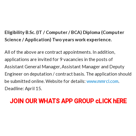
Eligibility B.Sc. (IT / Computer / BCA) Diploma (Computer
Science / Application) Two years work experience.
All of the above are contract appointments. In addition,
applications are invited for 9 vacancies in the posts of
Assistant General Manager, Assistant Manager and Deputy
Engineer on deputation / contract basis. The application should
be submitted online. Website for details:
www.mmrcl.com
.
Deadline: April 15.
JOIN OUR WHATS APP GROUP cLICK hERE