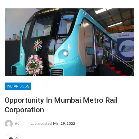
INDIAN JOBS
Opportunity In Mumbai Metro Rail
Corporation
Last updated
Mar 29, 2022
By