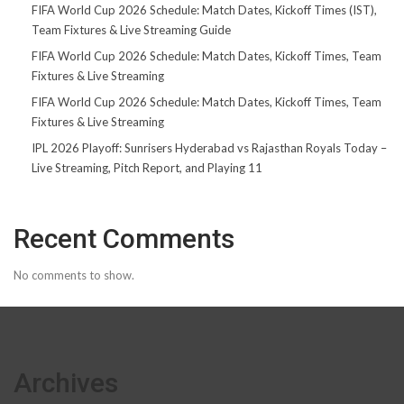
FIFA World Cup 2026 Schedule: Match Dates, Kickoff Times (IST),
Team Fixtures & Live Streaming Guide
FIFA World Cup 2026 Schedule: Match Dates, Kickoff Times, Team
Fixtures & Live Streaming
FIFA World Cup 2026 Schedule: Match Dates, Kickoff Times, Team
Fixtures & Live Streaming
IPL 2026 Playoff: Sunrisers Hyderabad vs Rajasthan Royals Today –
Live Streaming, Pitch Report, and Playing 11
Recent Comments
No comments to show.
Archives