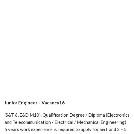
Junior Engineer – Vacancy16
(S&T 6, E&D M10). Qualification Degree / Diploma (Electronics
and Telecommunication / Electrical / Mechanical Engineering)
5 years work experience is required to apply for S&T and 3 – 5