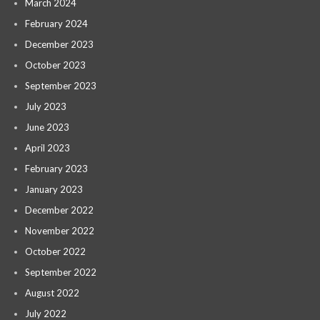
March 2024
February 2024
December 2023
October 2023
September 2023
July 2023
June 2023
April 2023
February 2023
January 2023
December 2022
November 2022
October 2022
September 2022
August 2022
July 2022