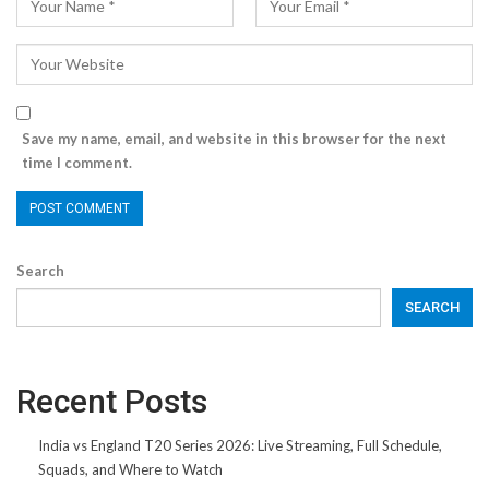
Save my name, email, and website in this browser for the next
time I comment.
Search
SEARCH
Recent Posts
India vs England T20 Series 2026: Live Streaming, Full Schedule,
Squads, and Where to Watch