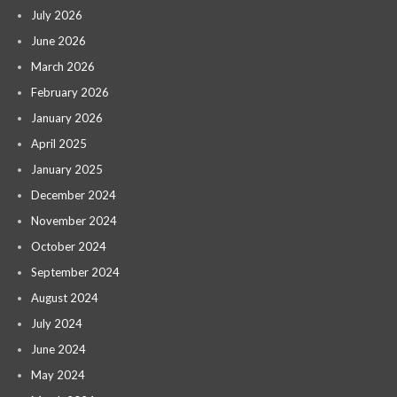
July 2026
June 2026
March 2026
February 2026
January 2026
April 2025
January 2025
December 2024
November 2024
October 2024
September 2024
August 2024
July 2024
June 2024
May 2024