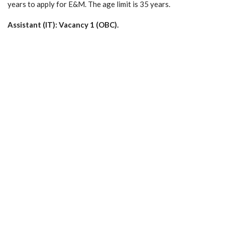
years to apply for E&M. The age limit is 35 years.
Assistant (IT): Vacancy 1 (OBC).