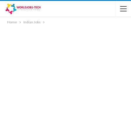
Home
Indian Jobs