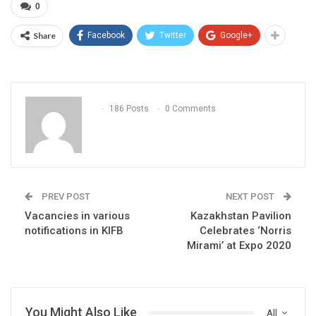
0
Share
Facebook
Twitter
Google+
186 Posts
0 Comments
PREV POST
NEXT POST
Vacancies in various
Kazakhstan Pavilion
notifications in KIFB
Celebrates ‘Norris
Mirami’ at Expo 2020
You Might Also Like
All