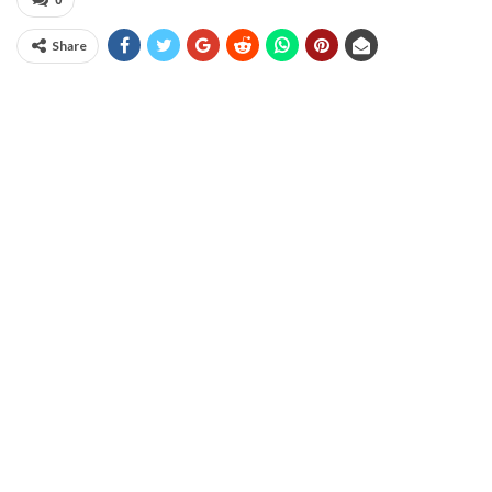
0
Share