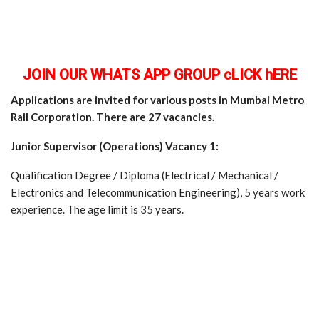
JOIN OUR WHATS APP GROUP cLICK hERE
Applications are invited for various posts in Mumbai Metro
Rail Corporation. There are 27 vacancies.
Junior Supervisor (Operations) Vacancy 1:
Qualification Degree / Diploma (Electrical / Mechanical /
Electronics and Telecommunication Engineering), 5 years work
experience. The age limit is 35 years.