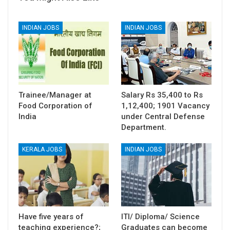
INDIAN JOBS
INDIAN JOBS
Trainee/Manager at
Salary Rs 35,400 to Rs
Food Corporation of
1,12,400; 1901 Vacancy
India
under Central Defense
Department.
KERALA JOBS
INDIAN JOBS
Have five years of
ITI/ Diploma/ Science
teaching experience?;
Graduates can become