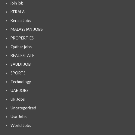
join job
KERALA
Kerala Jobs
MALAYSIAN JOBS
PROPERTIES
Qathar jobs
REAL ESTATE
SAUDI JOB
SPORTS
Technology
UAE JOBS
Uk Jobs
Uncategorized
Usa Jobs
World Jobs