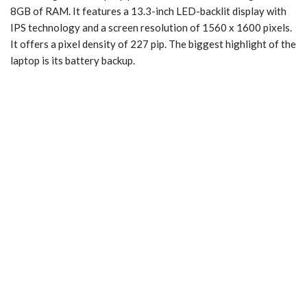
8GB of RAM. It features a 13.3-inch LED-backlit display with
IPS technology and a screen resolution of 1560 x 1600 pixels.
It offers a pixel density of 227 pip. The biggest highlight of the
laptop is its battery backup.