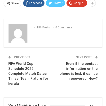
Share
Facebook
Twitter
Google+
186 Posts
0 Comments
PREV POST
NEXT POST
FIFA World Cup
Even if the contact
Schedule 2022:
information on the
Complete Match Dates,
phone is lost, it can be
Times, Team Fixture for
recovered; How?
kerala
You Might Also Like