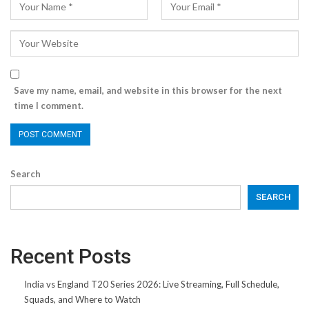
Save my name, email, and website in this browser for the next
time I comment.
Search
SEARCH
Recent Posts
India vs England T20 Series 2026: Live Streaming, Full Schedule,
Squads, and Where to Watch