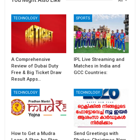
All
TECHNOLOGY
SPORTS
A Comprehensive
IPL Live Streaming and
Review of Dubai Duty
Matches in India and
Free & Big Ticket Draw
GCC Countries:
Result Apps…
TECHNOLOGY
TECHNOLOGY
How to Get a Mudra
Send Greetings with
Loan: A Step-by-Step
Photos: Christmas-New