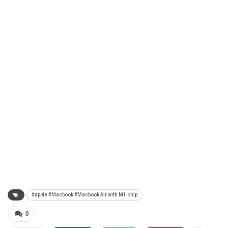
#apple #Macbook #Macbook Air with M1 chip
0