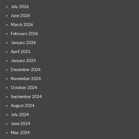
July 2026
June 2026
March 2026
February 2026
January 2026
April 2025
January 2025
December 2024
November 2024
October 2024
September 2024
August 2024
July 2024
June 2024
May 2024