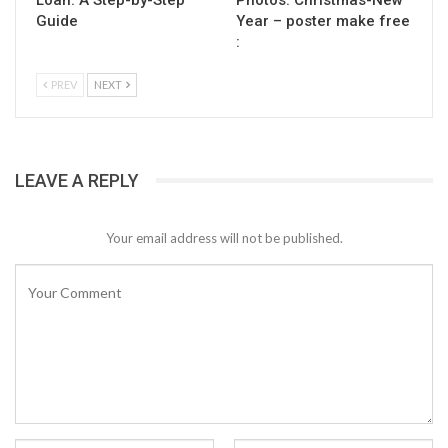
Guide
Year – poster make free
:
PREV
NEXT
LEAVE A REPLY
Your email address will not be published.