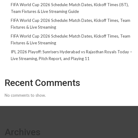
FIFA World Cup 2026 Schedule: Match Dates, Kickoff Times (IST),
Team Fixtures & Live Streaming Guide
FIFA World Cup 2026 Schedule: Match Dates, Kickoff Times, Team
Fixtures & Live Streaming
FIFA World Cup 2026 Schedule: Match Dates, Kickoff Times, Team
Fixtures & Live Streaming
IPL 2026 Playoff: Sunrisers Hyderabad vs Rajasthan Royals Today –
Live Streaming, Pitch Report, and Playing 11
Recent Comments
No comments to show.
Archives