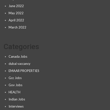
June 2022
May 2022
April 2022
March 2022
Categories
Canada Jobs
dubai vaccancy
EMAAR PROPERTIES
Gcc Jobs
Gov Jobs
HEALTH
Indian Jobs
Interviews