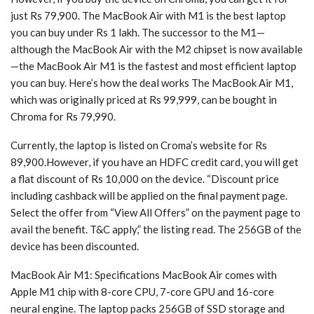
just Rs 79,900. The MacBook Air with M1 is the best laptop
you can buy under Rs 1 lakh. The successor to the M1—
although the MacBook Air with the M2 chipset is now available
—the MacBook Air M1 is the fastest and most efficient laptop
you can buy. Here’s how the deal works The MacBook Air M1,
which was originally priced at Rs 99,999, can be bought in
Chroma for Rs 79,990.
Currently, the laptop is listed on Croma’s website for Rs
89,900.However, if you have an HDFC credit card, you will get
a flat discount of Rs 10,000 on the device. “Discount price
including cashback will be applied on the final payment page.
Select the offer from “View All Offers” on the payment page to
avail the benefit. T&C apply,” the listing read. The 256GB of the
device has been discounted.
MacBook Air M1: Specifications MacBook Air comes with
Apple M1 chip with 8-core CPU, 7-core GPU and 16-core
neural engine. The laptop packs 256GB of SSD storage and