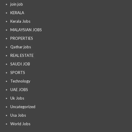
join job
KERALA
Kerala Jobs
MALAYSIAN JOBS
PROPERTIES
Qathar jobs
REAL ESTATE
SAUDI JOB
SPORTS
Technology
UAE JOBS
Uk Jobs
Uncategorized
Usa Jobs
World Jobs