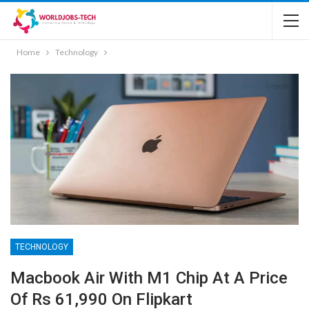
Home
Technology
TECHNOLOGY
Macbook Air With M1 Chip At A Price
Of Rs 61,990 On Flipkart