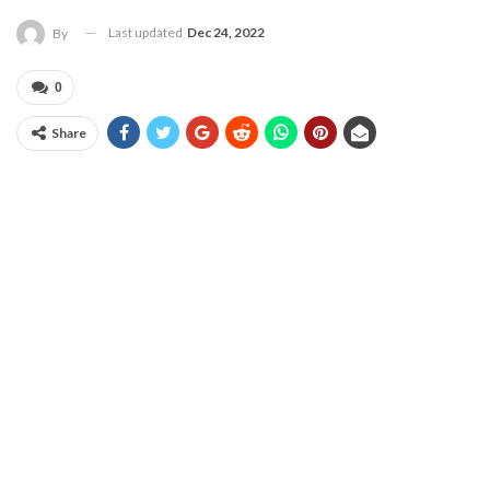
Last updated
Dec 24, 2022
By
0
Share