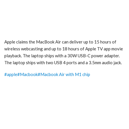
Apple claims the MacBook Air can deliver up to 15 hours of
wireless webcasting and up to 18 hours of Apple TV app movie
playback. The laptop ships with a 30W USB-C power adapter.
The laptop ships with two USB 4 ports and a 3.5mm audio jack.
#
apple
#
Macbook
#
Macbook Air with M1 chip