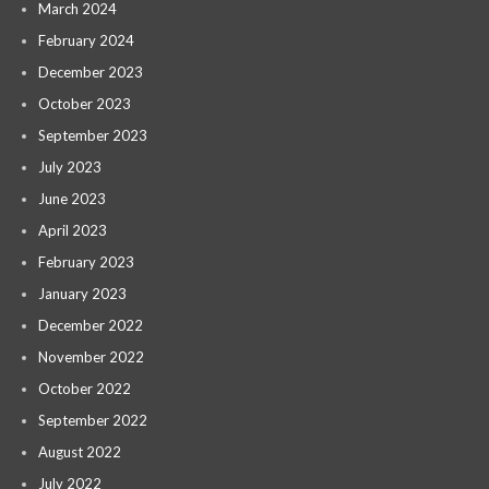
March 2024
February 2024
December 2023
October 2023
September 2023
July 2023
June 2023
April 2023
February 2023
January 2023
December 2022
November 2022
October 2022
September 2022
August 2022
July 2022