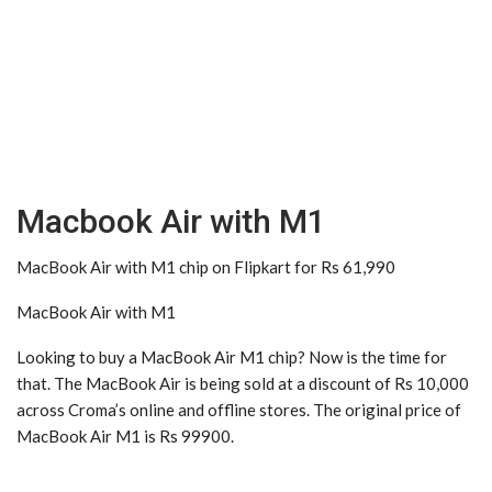
Macbook Air with M1
MacBook Air with M1 chip on Flipkart for Rs 61,990
MacBook Air with M1
Looking to buy a MacBook Air M1 chip? Now is the time for
that. The MacBook Air is being sold at a discount of Rs 10,000
across Croma’s online and offline stores. The original price of
MacBook Air M1 is Rs 99900.