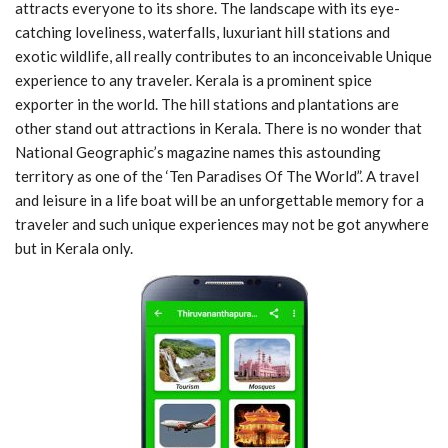
attracts everyone to its shore. The landscape with its eye-
catching loveliness, waterfalls, luxuriant hill stations and
exotic wildlife, all really contributes to an inconceivable Unique
experience to any traveler. Kerala is a prominent spice
exporter in the world. The hill stations and plantations are
other stand out attractions in Kerala. There is no wonder that
National Geographic’s magazine names this astounding
territory as one of the ‘Ten Paradises Of The World”. A travel
and leisure in a life boat will be an unforgettable memory for a
traveler and such unique experiences may not be got anywhere
but in Kerala only.