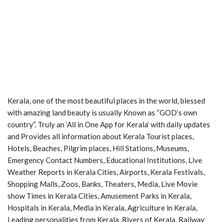
Kerala, one of the most beautiful places in the world, blessed
with amazing land beauty is usually Known as “GOD’s own
country”. Truly an ‘All in One App for Kerala’ with daily updates
and Provides all information about Kerala Tourist places,
Hotels, Beaches, Pilgrim places, Hill Stations, Museums,
Emergency Contact Numbers, Educational Institutions, Live
Weather Reports in Kerala Cities, Airports, Kerala Festivals,
Shopping Malls, Zoos, Banks, Theaters, Media, Live Movie
show Times in Kerala Cities, Amusement Parks in Kerala,
Hospitals in Kerala, Media in Kerala, Agriculture in Kerala,
Leading personalities from Kerala, Rivers of Kerala, Railway