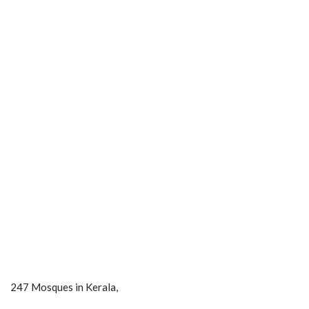
247 Mosques in Kerala,