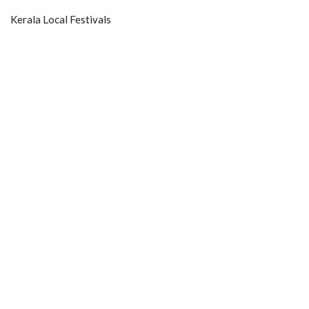
Kerala Local Festivals