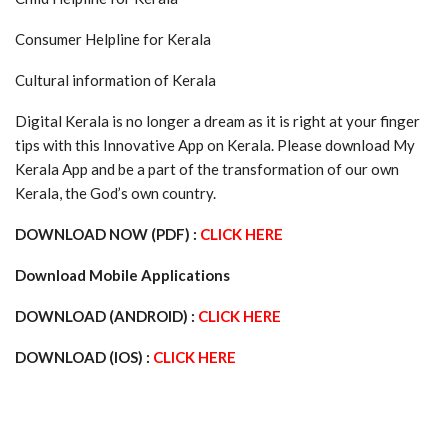
Consumer Helpline for Kerala
Cultural information of Kerala
Digital Kerala is no longer a dream as it is right at your finger
tips with this Innovative App on Kerala. Please download My
Kerala App and be a part of the transformation of our own
Kerala, the God’s own country.
DOWNLOAD NOW (PDF)
:
CLICK HERE
Download Mobile Applications
DOWNLOAD (ANDROID) :
CLICK HERE
DOWNLOAD (IOS) :
CLICK HERE