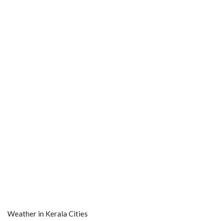
Weather in Kerala Cities