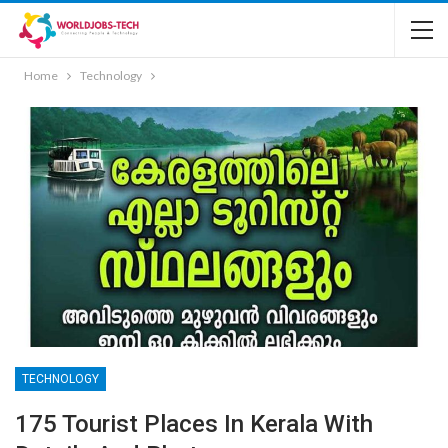
Home
Technology
TECHNOLOGY
175 Tourist Places In Kerala With