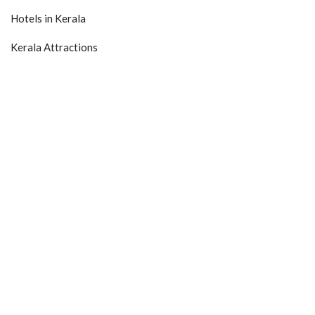
Hotels in Kerala
Kerala Attractions