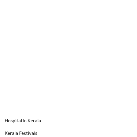
Hospital in Kerala
Kerala Festivals