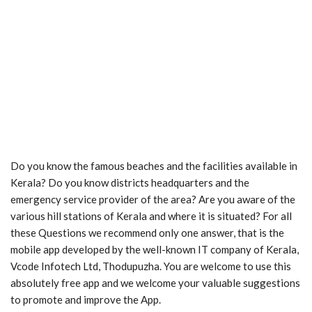
Do you know the famous beaches and the facilities available in
Kerala? Do you know districts headquarters and the
emergency service provider of the area? Are you aware of the
various hill stations of Kerala and where it is situated? For all
these Questions we recommend only one answer, that is the
mobile app developed by the well-known IT company of Kerala,
Vcode Infotech Ltd, Thodupuzha. You are welcome to use this
absolutely free app and we welcome your valuable suggestions
to promote and improve the App.