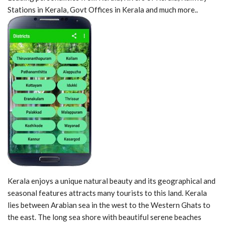
Stations in Kerala, Govt Offices in Kerala and much more..
Kerala enjoys a unique natural beauty and its geographical and
seasonal features attracts many tourists to this land. Kerala
lies between Arabian sea in the west to the Western Ghats to
the east. The long sea shore with beautiful serene beaches