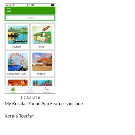
1.11.6-21E
My Kerala iPhone App Features include:
Kerala Tourism