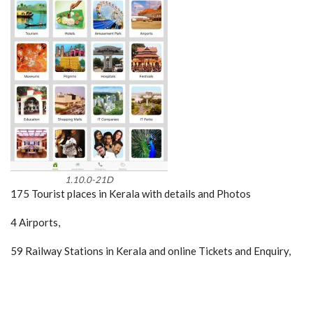
1.10.0-21D
175 Tourist places in Kerala with details and Photos
4 Airports,
59 Railway Stations in Kerala and online Tickets and Enquiry,