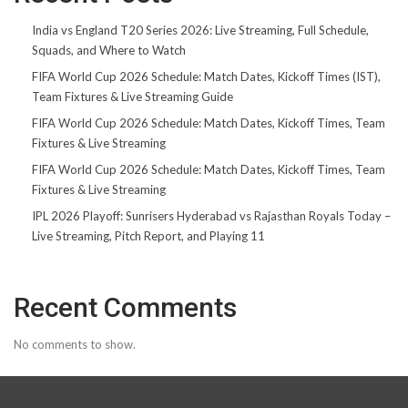
India vs England T20 Series 2026: Live Streaming, Full Schedule,
Squads, and Where to Watch
FIFA World Cup 2026 Schedule: Match Dates, Kickoff Times (IST),
Team Fixtures & Live Streaming Guide
FIFA World Cup 2026 Schedule: Match Dates, Kickoff Times, Team
Fixtures & Live Streaming
FIFA World Cup 2026 Schedule: Match Dates, Kickoff Times, Team
Fixtures & Live Streaming
IPL 2026 Playoff: Sunrisers Hyderabad vs Rajasthan Royals Today –
Live Streaming, Pitch Report, and Playing 11
Recent Comments
No comments to show.