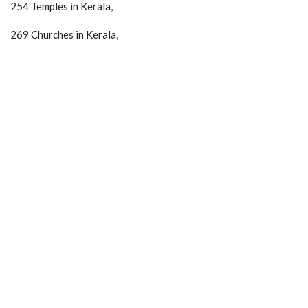
254 Temples in Kerala,
269 Churches in Kerala,