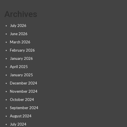
Archives
July 2026
June 2026
March 2026
February 2026
January 2026
April 2025
January 2025
December 2024
November 2024
October 2024
September 2024
August 2024
July 2024