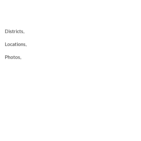
Districts,
Locations,
Photos,