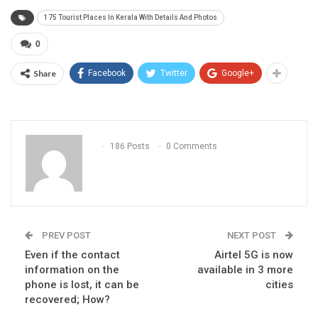
175 Tourist Places In Kerala With Details And Photos
0
Share
Facebook
Twitter
Google+
186 Posts
0 Comments
PREV POST
NEXT POST
Even if the contact
Airtel 5G is now
information on the
available in 3 more
phone is lost, it can be
cities
recovered; How?