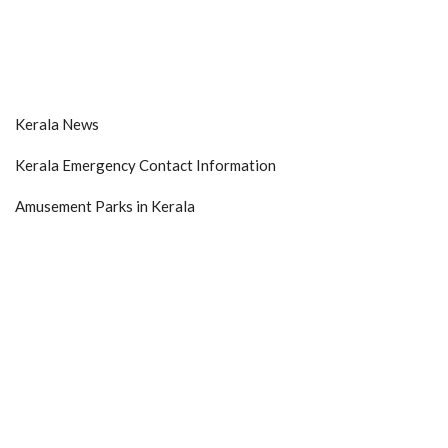
Kerala News
Kerala Emergency Contact Information
Amusement Parks in Kerala