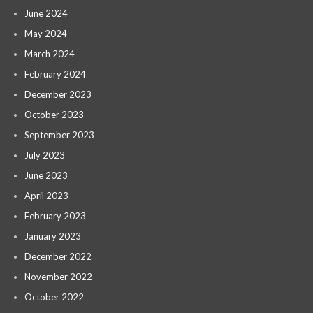
June 2024
May 2024
March 2024
February 2024
December 2023
October 2023
September 2023
July 2023
June 2023
April 2023
February 2023
January 2023
December 2022
November 2022
October 2022