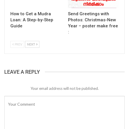
How to Get a Mudra
Send Greetings with
Loan: A Step-by-Step
Photos: Christmas-New
Guide
Year – poster make free
:
PREV
NEXT
LEAVE A REPLY
Your email address will not be published.