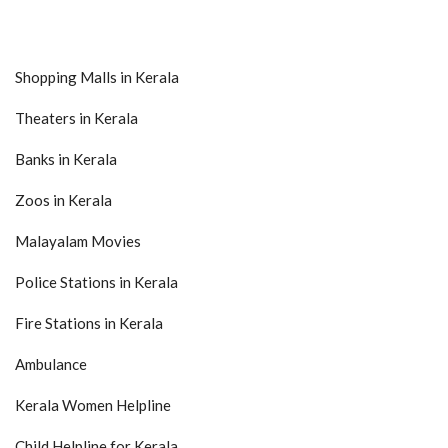
Shopping Malls in Kerala
Theaters in Kerala
Banks in Kerala
Zoos in Kerala
Malayalam Movies
Police Stations in Kerala
Fire Stations in Kerala
Ambulance
Kerala Women Helpline
Child Helpline for Kerala