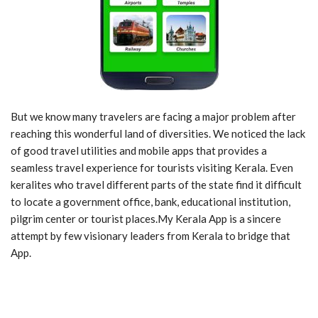
But we know many travelers are facing a major problem after
reaching this wonderful land of diversities. We noticed the lack
of good travel utilities and mobile apps that provides a
seamless travel experience for tourists visiting Kerala. Even
keralites who travel different parts of the state find it difficult
to locate a government office, bank, educational institution,
pilgrim center or tourist places.My Kerala App is a sincere
attempt by few visionary leaders from Kerala to bridge that
App.