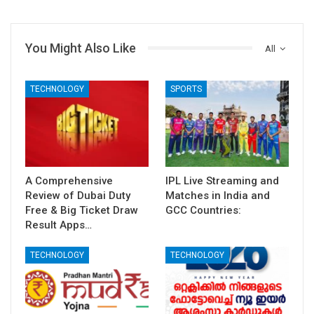
You Might Also Like
All
TECHNOLOGY
SPORTS
A Comprehensive
IPL Live Streaming and
Review of Dubai Duty
Matches in India and
Free & Big Ticket Draw
GCC Countries:
Result Apps…
TECHNOLOGY
TECHNOLOGY