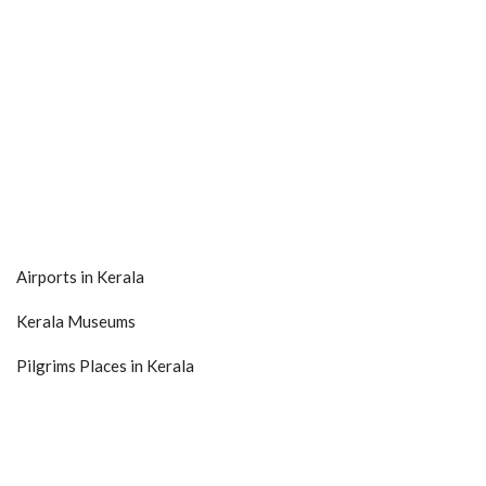
Airports in Kerala
Kerala Museums
Pilgrims Places in Kerala