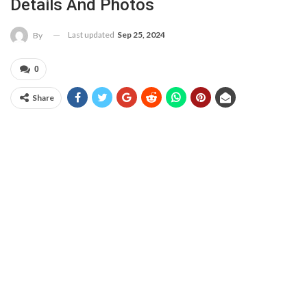
Details And Photos
Last updated
Sep 25, 2024
By
0
Share