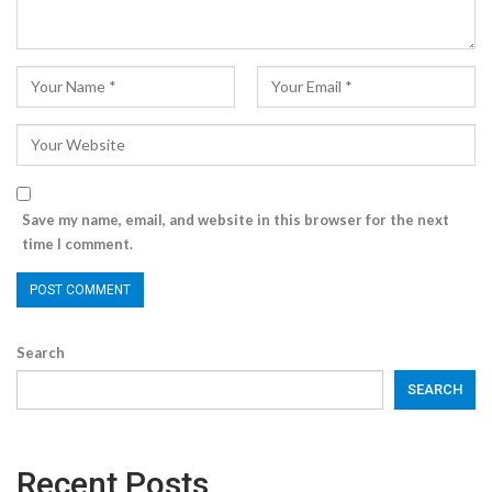
Save my name, email, and website in this browser for the next
time I comment.
Search
SEARCH
Recent Posts