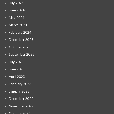
July 2024
June 2024
May 2024
March 2024
February 2024
December 2023
October 2023
September 2023
July 2023
June 2023
April 2023
February 2023
January 2023
December 2022
November 2022
October 2022