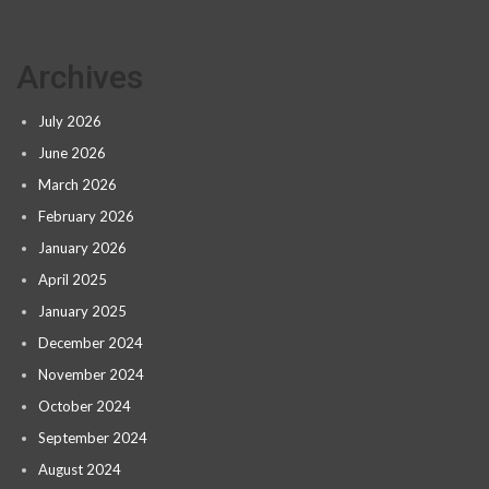
Archives
July 2026
June 2026
March 2026
February 2026
January 2026
April 2025
January 2025
December 2024
November 2024
October 2024
September 2024
August 2024