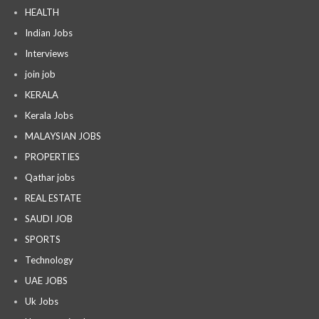
HEALTH
Indian Jobs
Interviews
join job
KERALA
Kerala Jobs
MALAYSIAN JOBS
PROPERTIES
Qathar jobs
REAL ESTATE
SAUDI JOB
SPORTS
Technology
UAE JOBS
Uk Jobs