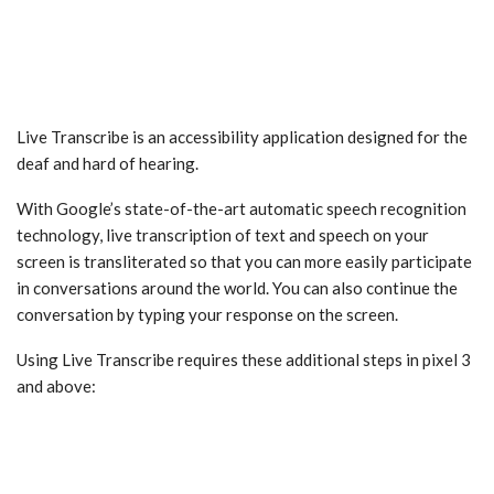
Live Transcribe is an accessibility application designed for the
deaf and hard of hearing.
With Google’s state-of-the-art automatic speech recognition
technology, live transcription of text and speech on your
screen is transliterated so that you can more easily participate
in conversations around the world. You can also continue the
conversation by typing your response on the screen.
Using Live Transcribe requires these additional steps in pixel 3
and above: