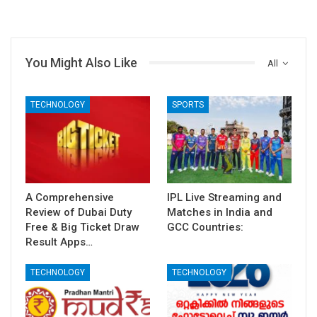
You Might Also Like
All
TECHNOLOGY
SPORTS
A Comprehensive
IPL Live Streaming and
Review of Dubai Duty
Matches in India and
Free & Big Ticket Draw
GCC Countries:
Result Apps…
TECHNOLOGY
TECHNOLOGY