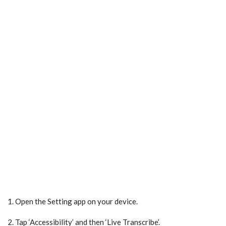
1. Open the Setting app on your device.
2. Tap ‘Accessibility’ and then ‘Live Transcribe’.