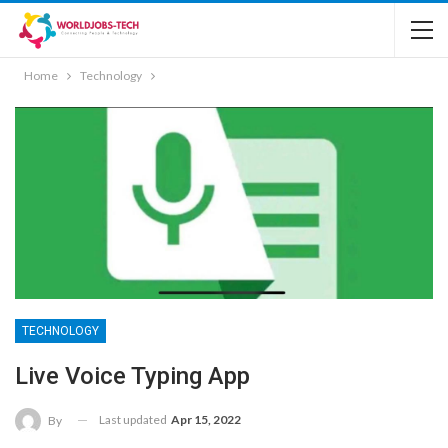
Home
Technology
TECHNOLOGY
Live Voice Typing App
Last updated
Apr 15, 2022
By