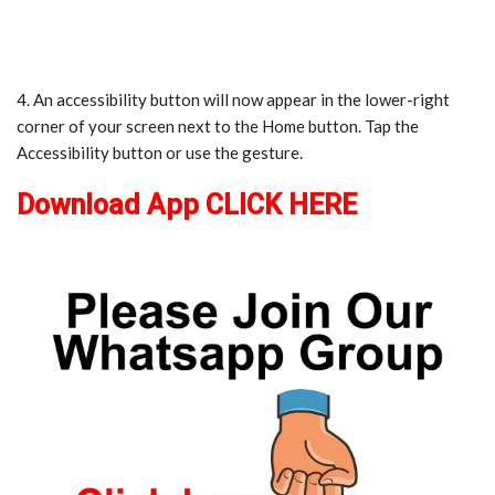
4. An accessibility button will now appear in the lower-right
corner of your screen next to the Home button. Tap the
Accessibility button or use the gesture.
Download App CLICK HERE