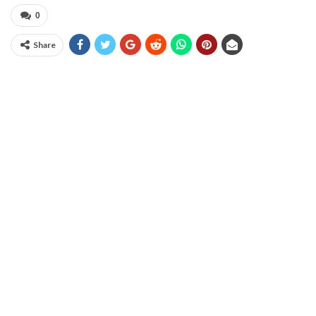
0
Share