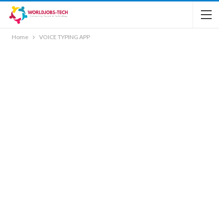
Home
VOICE TYPING APP