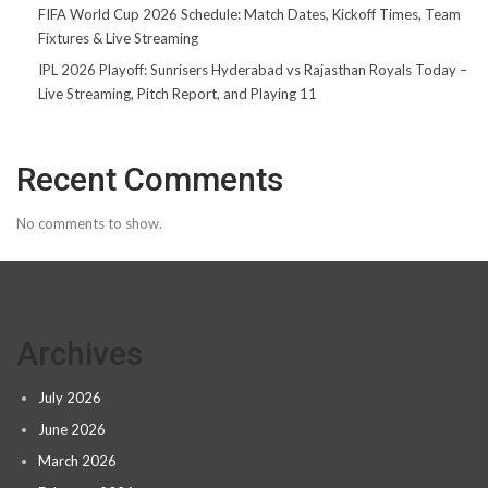
FIFA World Cup 2026 Schedule: Match Dates, Kickoff Times, Team
Fixtures & Live Streaming
IPL 2026 Playoff: Sunrisers Hyderabad vs Rajasthan Royals Today –
Live Streaming, Pitch Report, and Playing 11
Recent Comments
No comments to show.
Archives
July 2026
June 2026
March 2026