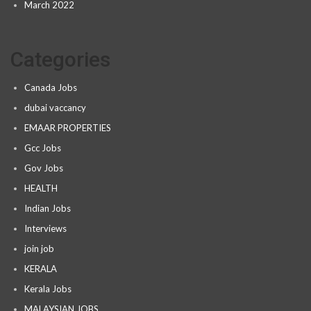
March 2022
Categories
Canada Jobs
dubai vaccancy
EMAAR PROPERTIES
Gcc Jobs
Gov Jobs
HEALTH
Indian Jobs
Interviews
join job
KERALA
Kerala Jobs
MALAYSIAN JOBS