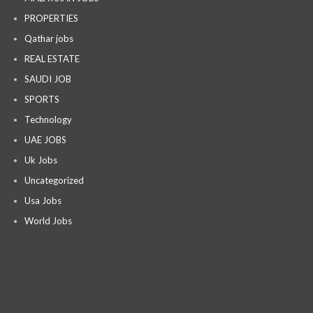
PROPERTIES
Qathar jobs
REAL ESTATE
SAUDI JOB
SPORTS
Technology
UAE JOBS
Uk Jobs
Uncategorized
Usa Jobs
World Jobs