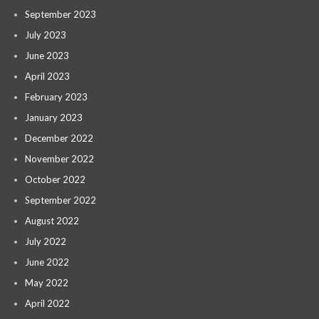
September 2023
July 2023
June 2023
April 2023
February 2023
January 2023
December 2022
November 2022
October 2022
September 2022
August 2022
July 2022
June 2022
May 2022
April 2022