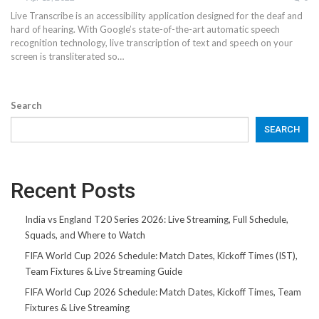
Live Transcribe is an accessibility application designed for the deaf and
hard of hearing. With Google’s state-of-the-art automatic speech
recognition technology, live transcription of text and speech on your
screen is transliterated so…
Search
SEARCH
Recent Posts
India vs England T20 Series 2026: Live Streaming, Full Schedule,
Squads, and Where to Watch
FIFA World Cup 2026 Schedule: Match Dates, Kickoff Times (IST),
Team Fixtures & Live Streaming Guide
FIFA World Cup 2026 Schedule: Match Dates, Kickoff Times, Team
Fixtures & Live Streaming