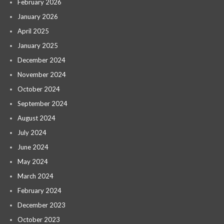
February 2026
January 2026
April 2025
January 2025
December 2024
November 2024
October 2024
September 2024
August 2024
July 2024
June 2024
May 2024
March 2024
February 2024
December 2023
October 2023