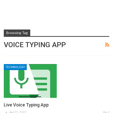
Browsing Tag
VOICE TYPING APP
TECHNOLOGY
Live Voice Typing App
Apr 15, 2022
0