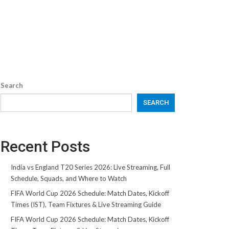
Search
SEARCH
Recent Posts
India vs England T20 Series 2026: Live Streaming, Full
Schedule, Squads, and Where to Watch
FIFA World Cup 2026 Schedule: Match Dates, Kickoff
Times (IST), Team Fixtures & Live Streaming Guide
FIFA World Cup 2026 Schedule: Match Dates, Kickoff