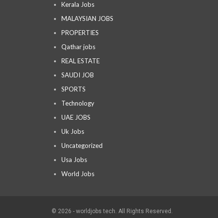
Kerala Jobs
MALAYSIAN JOBS
PROPERTIES
Qathar jobs
REAL ESTATE
SAUDI JOB
SPORTS
Technology
UAE JOBS
Uk Jobs
Uncategorized
Usa Jobs
World Jobs
© 2026 - worldjobs tech. All Rights Reserved.