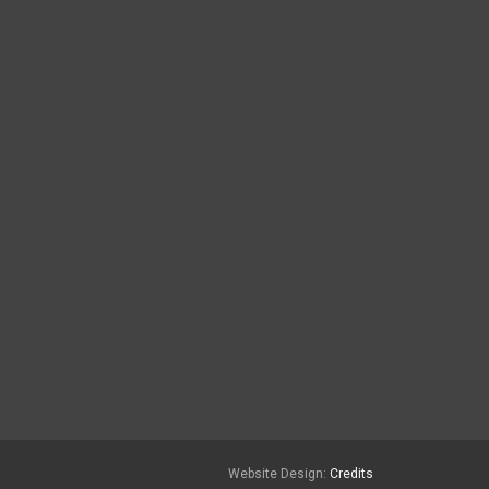
Website Design:
Credits