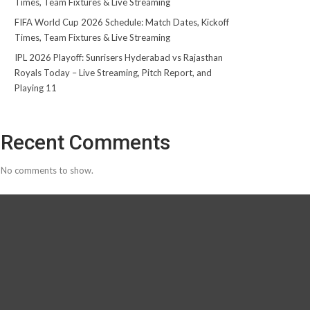
Times, Team Fixtures & Live Streaming
FIFA World Cup 2026 Schedule: Match Dates, Kickoff
Times, Team Fixtures & Live Streaming
IPL 2026 Playoff: Sunrisers Hyderabad vs Rajasthan
Royals Today – Live Streaming, Pitch Report, and
Playing 11
Recent Comments
No comments to show.