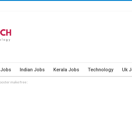
 Jobs
Indian Jobs
Kerala Jobs
Technology
Uk 
poster make free :