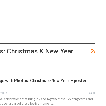
s: Christmas & New Year –
gs with Photos: Christmas-New Year – poster
, 2024
0
al celebrations that bring joy and togetherness. Greeting cards and
s been a part of these festive moments.