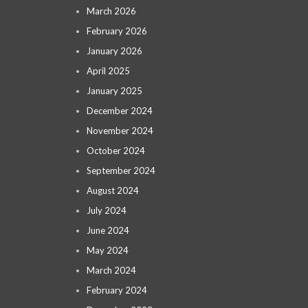
March 2026
February 2026
January 2026
April 2025
January 2025
December 2024
November 2024
October 2024
September 2024
August 2024
July 2024
June 2024
May 2024
March 2024
February 2024