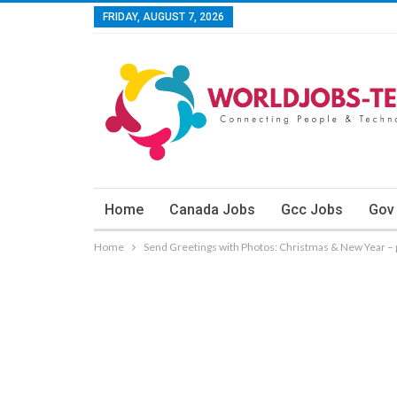
FRIDAY, AUGUST 7, 2026
Home
Canada Jobs
Gcc Jobs
Gov
Home
Send Greetings with Photos: Christmas & New Year – 