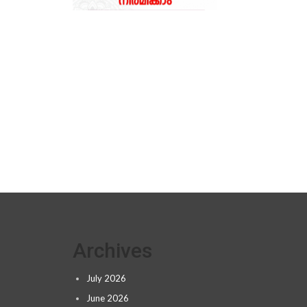
Archives
July 2026
June 2026