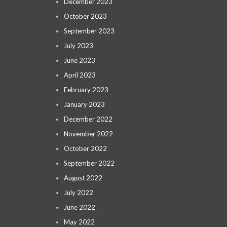
December 2023
October 2023
September 2023
July 2023
June 2023
April 2023
February 2023
January 2023
December 2022
November 2022
October 2022
September 2022
August 2022
July 2022
June 2022
May 2022