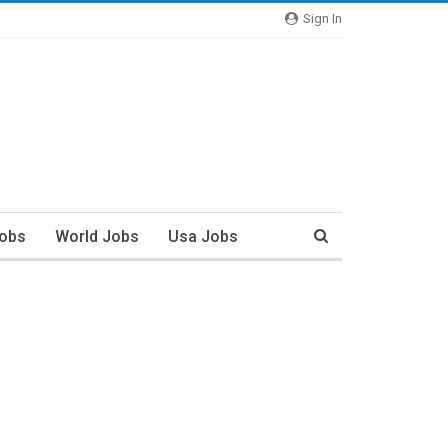
Sign In
Jobs
World Jobs
Usa Jobs