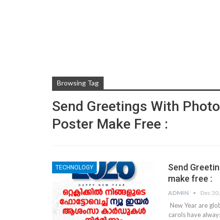
Browsing Tag
Send Greetings With Photo
Poster Make Free :
Send Greetin
TECHNOLOGY
make free :
ADMIN
Dec 30
New Year are glob
carols have alway