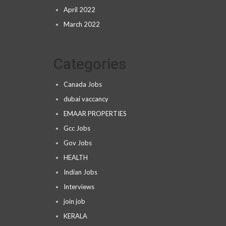
April 2022
March 2022
Categories
Canada Jobs
dubai vaccancy
EMAAR PROPERTIES
Gcc Jobs
Gov Jobs
HEALTH
Indian Jobs
Interviews
join job
KERALA