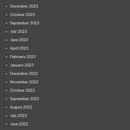
December 2023
October 2023
September 2023
July 2023
June 2023
April 2023
February 2023
January 2023
December 2022
November 2022
October 2022
September 2022
August 2022
July 2022
June 2022