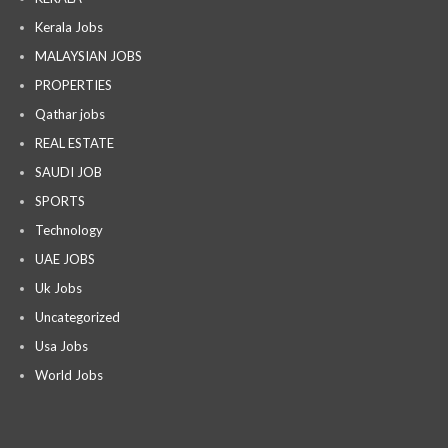
Kerala Jobs
MALAYSIAN JOBS
PROPERTIES
Qathar jobs
REAL ESTATE
SAUDI JOB
SPORTS
Technology
UAE JOBS
Uk Jobs
Uncategorized
Usa Jobs
World Jobs