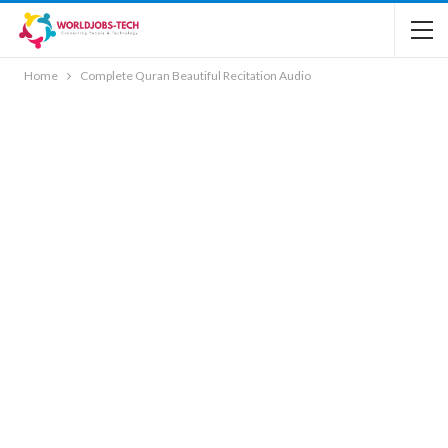
Home
Complete Quran Beautiful Recitation Audio