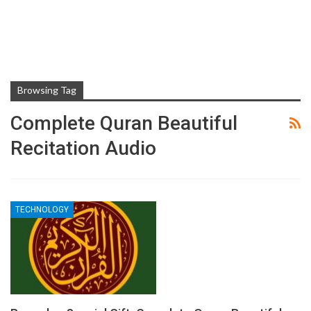
Browsing Tag
Complete Quran Beautiful
Recitation Audio
TECHNOLOGY