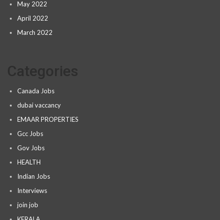
May 2022
April 2022
March 2022
Categories
Canada Jobs
dubai vaccancy
EMAAR PROPERTIES
Gcc Jobs
Gov Jobs
HEALTH
Indian Jobs
Interviews
join job
KERALA