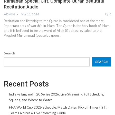
Ramadan Special Gift, Complete Quran Beautiful
Recitation Audio
ADMIN
Mar 11, 2024
0
Recitation and listening to the Quran is considered one of the most
important acts of worship in Islam. The Quran is the holy book of Islam,
and it is believed to be the word of Allah (God) as revealed to the
Prophet Muhammad (peace be upon…
Search
SEARCH
Recent Posts
India vs England T20 Series 2026: Live Streaming, Full Schedule,
Squads, and Where to Watch
FIFA World Cup 2026 Schedule: Match Dates, Kickoff Times (IST),
Team Fixtures & Live Streaming Guide