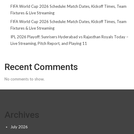
FIFA World Cup 2026 Schedule: Match Dates, Kickoff Times, Team
Fixtures & Live Streaming
FIFA World Cup 2026 Schedule: Match Dates, Kickoff Times, Team
Fixtures & Live Streaming
IPL 2026 Playoff: Sunrisers Hyderabad vs Rajasthan Royals Today –
Live Streaming, Pitch Report, and Playing 11
Recent Comments
No comments to show.
Archives
July 2026