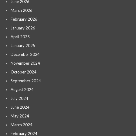
June 2026
March 2026
February 2026
January 2026
April 2025
January 2025
December 2024
November 2024
October 2024
September 2024
August 2024
July 2024
June 2024
May 2024
March 2024
February 2024