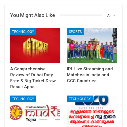
You Might Also Like
All
TECHNOLOGY
SPORTS
A Comprehensive
IPL Live Streaming and
Review of Dubai Duty
Matches in India and
Free & Big Ticket Draw
GCC Countries:
Result Apps…
TECHNOLOGY
TECHNOLOGY