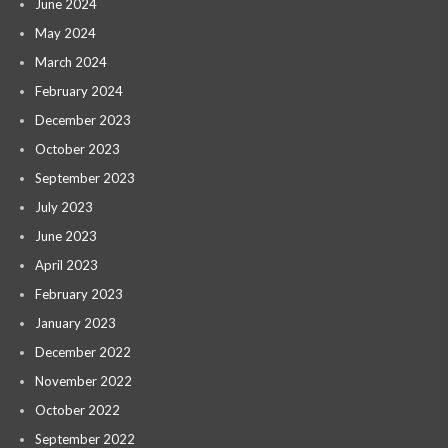
June 2024
May 2024
March 2024
February 2024
December 2023
October 2023
September 2023
July 2023
June 2023
April 2023
February 2023
January 2023
December 2022
November 2022
October 2022
September 2022