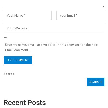
Save my name, email, and website in this browser for the next
time I comment.
Search
SEARCH
Recent Posts