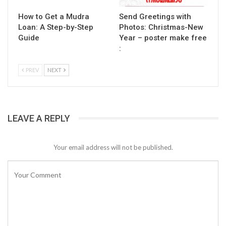
How to Get a Mudra
Send Greetings with
Loan: A Step-by-Step
Photos: Christmas-New
Guide
Year – poster make free
:
PREV
NEXT
LEAVE A REPLY
Your email address will not be published.