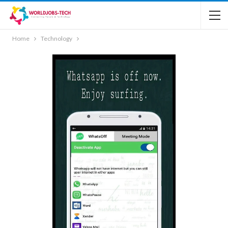
Home
Technology