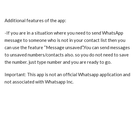
Additional features of the app:
-If you are in a situation where you need to send WhatsApp
message to someone who is not in your contact list then you
can use the feature “Message unsaved”.You can send messages
to unsaved numbers/contacts also. so you do not need to save
the number. just type number and you are ready to go.
Important: This app is not an official Whatsapp application and
not associated with Whatsapp Inc.