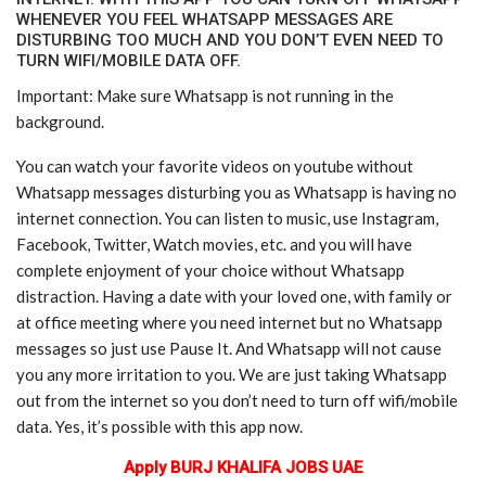
WHENEVER YOU FEEL WHATSAPP MESSAGES ARE
DISTURBING TOO MUCH AND YOU DON’T EVEN NEED TO
TURN WIFI/MOBILE DATA OFF.
Important: Make sure Whatsapp is not running in the
background.
You can watch your favorite videos on youtube without
Whatsapp messages disturbing you as Whatsapp is having no
internet connection. You can listen to music, use Instagram,
Facebook, Twitter, Watch movies, etc. and you will have
complete enjoyment of your choice without Whatsapp
distraction. Having a date with your loved one, with family or
at office meeting where you need internet but no Whatsapp
messages so just use Pause It. And Whatsapp will not cause
you any more irritation to you. We are just taking Whatsapp
out from the internet so you don’t need to turn off wifi/mobile
data. Yes, it’s possible with this app now.
Apply BURJ KHALIFA JOBS UAE