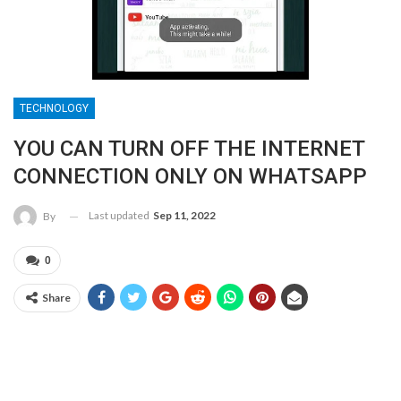
TECHNOLOGY
YOU CAN TURN OFF THE INTERNET
CONNECTION ONLY ON WHATSAPP
Last updated
Sep 11, 2022
By
0
Share