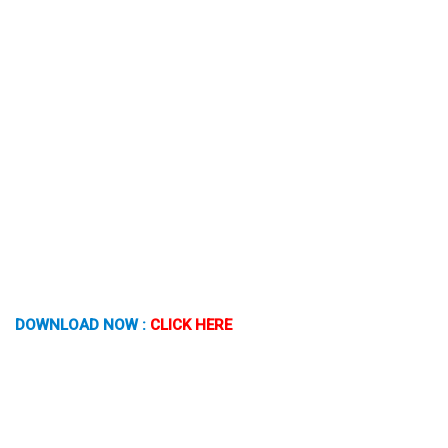
DOWNLOAD NOW :
CLICK HERE