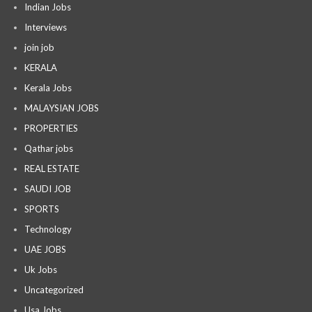
Indian Jobs
Interviews
join job
KERALA
Kerala Jobs
MALAYSIAN JOBS
PROPERTIES
Qathar jobs
REAL ESTATE
SAUDI JOB
SPORTS
Technology
UAE JOBS
Uk Jobs
Uncategorized
Usa Jobs