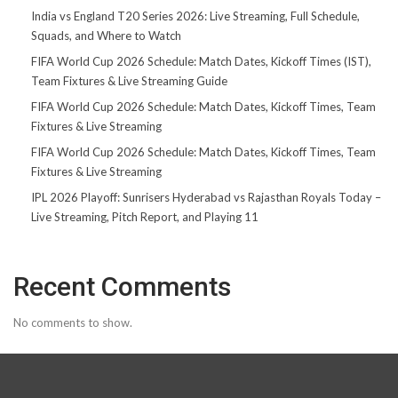
India vs England T20 Series 2026: Live Streaming, Full Schedule,
Squads, and Where to Watch
FIFA World Cup 2026 Schedule: Match Dates, Kickoff Times (IST),
Team Fixtures & Live Streaming Guide
FIFA World Cup 2026 Schedule: Match Dates, Kickoff Times, Team
Fixtures & Live Streaming
FIFA World Cup 2026 Schedule: Match Dates, Kickoff Times, Team
Fixtures & Live Streaming
IPL 2026 Playoff: Sunrisers Hyderabad vs Rajasthan Royals Today –
Live Streaming, Pitch Report, and Playing 11
Recent Comments
No comments to show.