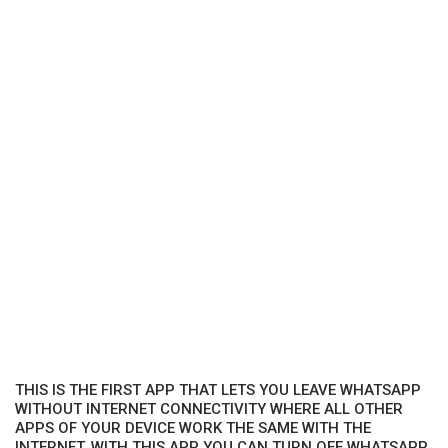
THIS IS THE FIRST APP THAT LETS YOU LEAVE WHATSAPP
WITHOUT INTERNET CONNECTIVITY WHERE ALL OTHER
APPS OF YOUR DEVICE WORK THE SAME WITH THE
INTERNET. WITH THIS APP YOU CAN TURN OFF WHATSAPP