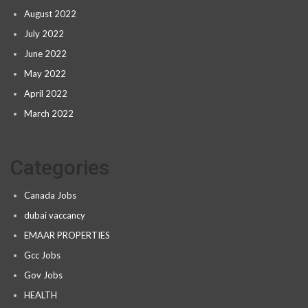
August 2022
July 2022
June 2022
May 2022
April 2022
March 2022
Categories
Canada Jobs
dubai vaccancy
EMAAR PROPERTIES
Gcc Jobs
Gov Jobs
HEALTH