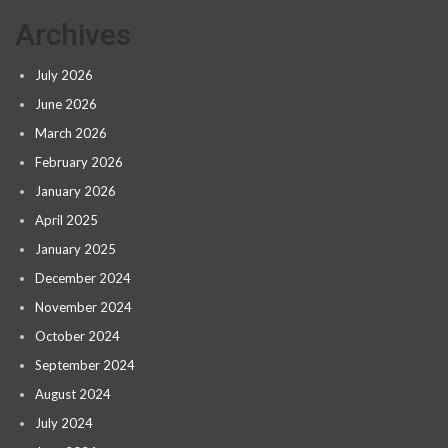
Archives
July 2026
June 2026
March 2026
February 2026
January 2026
April 2025
January 2025
December 2024
November 2024
October 2024
September 2024
August 2024
July 2024