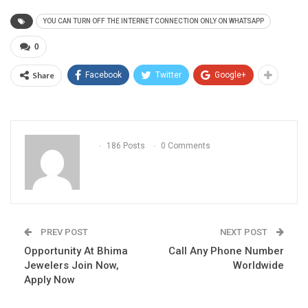
YOU CAN TURN OFF THE INTERNET CONNECTION ONLY ON WHATSAPP
0
Share
Facebook
Twitter
Google+
186 Posts
0 Comments
PREV POST
NEXT POST
Opportunity At Bhima
Call Any Phone Number
Jewelers Join Now,
Worldwide
Apply Now