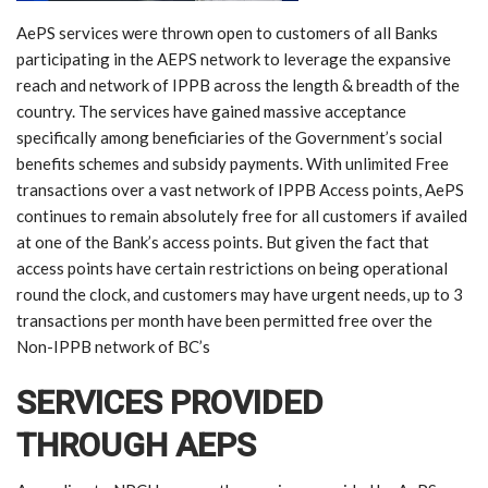
AePS services were thrown open to customers of all Banks
participating in the AEPS network to leverage the expansive
reach and network of IPPB across the length & breadth of the
country. The services have gained massive acceptance
specifically among beneficiaries of the Government’s social
benefits schemes and subsidy payments. With unlimited Free
transactions over a vast network of IPPB Access points, AePS
continues to remain absolutely free for all customers if availed
at one of the Bank’s access points. But given the fact that
access points have certain restrictions on being operational
round the clock, and customers may have urgent needs, up to 3
transactions per month have been permitted free over the
Non-IPPB network of BC’s
SERVICES PROVIDED
THROUGH AEPS