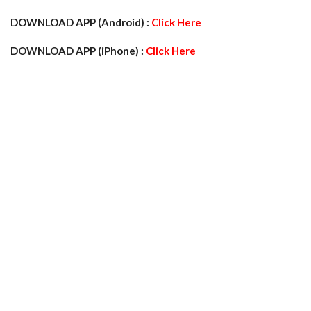
DOWNLOAD APP (Android) :
Click Here
DOWNLOAD APP (iPhone) :
Click Here