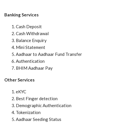
Banking Services
Cash Deposit
Cash Withdrawal
Balance Enquiry
Mini Statement
Aadhaar to Aadhaar Fund Transfer
Authentication
BHIM Aadhaar Pay
Other Services
eKYC
Best Finger detection
Demographic Authentication
Tokenization
Aadhaar Seeding Status