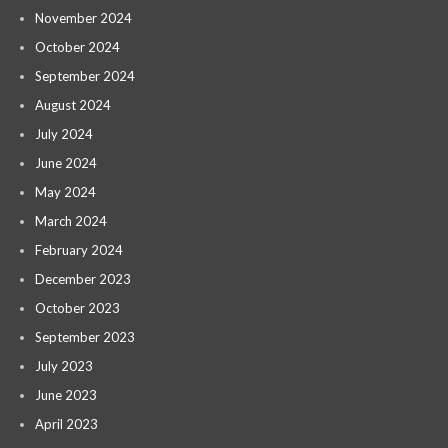
November 2024
October 2024
September 2024
August 2024
July 2024
June 2024
May 2024
March 2024
February 2024
December 2023
October 2023
September 2023
July 2023
June 2023
April 2023