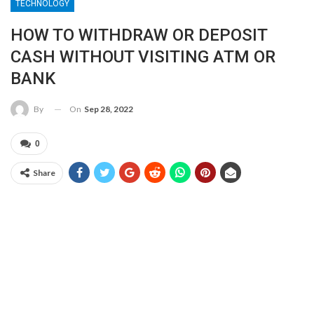
TECHNOLOGY
HOW TO WITHDRAW OR DEPOSIT
CASH WITHOUT VISITING ATM OR
BANK
On
Sep 28, 2022
By
0
Share