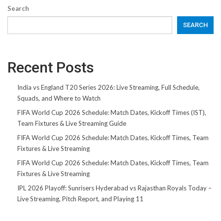
Search
SEARCH
Recent Posts
India vs England T20 Series 2026: Live Streaming, Full Schedule,
Squads, and Where to Watch
FIFA World Cup 2026 Schedule: Match Dates, Kickoff Times (IST),
Team Fixtures & Live Streaming Guide
FIFA World Cup 2026 Schedule: Match Dates, Kickoff Times, Team
Fixtures & Live Streaming
FIFA World Cup 2026 Schedule: Match Dates, Kickoff Times, Team
Fixtures & Live Streaming
IPL 2026 Playoff: Sunrisers Hyderabad vs Rajasthan Royals Today –
Live Streaming, Pitch Report, and Playing 11