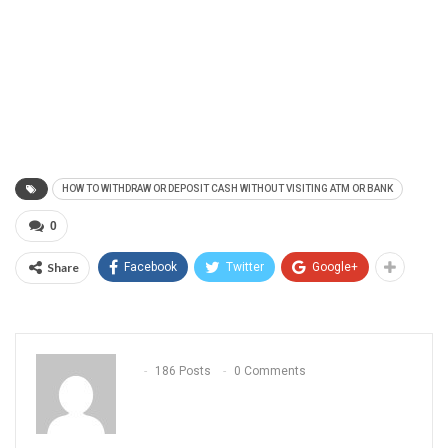
HOW TO WITHDRAW OR DEPOSIT CASH WITHOUT VISITING ATM OR BANK
0
Share
Facebook
Twitter
Google+
186 Posts
0 Comments