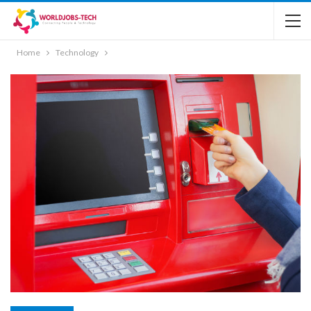
Home
Technology