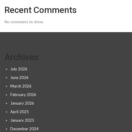
Recent Comments
No comments to show.
Archives
July 2026
June 2026
March 2026
February 2026
January 2026
April 2025
January 2025
December 2024