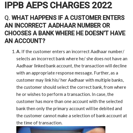
IPPB AEPS CHARGES 2022
Q.
WHAT HAPPENS IF A CUSTOMER ENTERS
AN INCORRECT AADHAAR NUMBER OR
CHOOSES A BANK WHERE HE DOESN’T HAVE
AN ACCOUNT?
A
. If the customer enters an incorrect Aadhaar number/
selects an incorrect bank where he/ she does not have an
Aadhaar linked bank account, the transaction will decline
with an appropriate response message. Further, as a
customer may link his/ her Aadhaar with multiple banks,
the customer should select the correct bank, from where
he or wishes to perform a transaction. In case, the
customer has more than one account with the selected
bank then only the primary account will be debited and
the customer cannot make a selection of bank account at
the time of transaction.