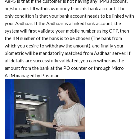
AePS is that if the customer is not having any IPPB account,
he/she can still withdraw money from his bank account. The
only condition is that your bank account needs to be linked with
your Aadhaar. If the Aadhaar is a linked bank account, the
system will first validate your mobile number using OTP, then
the IIN number of the bank is to be chosen (The bank from
which you desire to withdraw the amount), and finally your
biometric will be mandatorily matched from Aadhaar server. If
all details are successfully validated, you can withdraw the
amount from the bank at the PO counter or through Micro
ATM managed by Postman