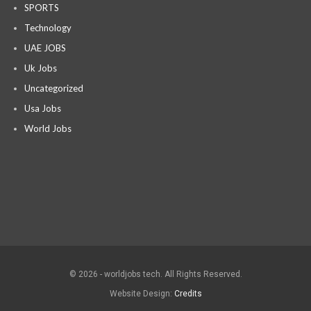
SPORTS
Technology
UAE JOBS
Uk Jobs
Uncategorized
Usa Jobs
World Jobs
© 2026 - worldjobs tech. All Rights Reserved.
Website Design:
Credits