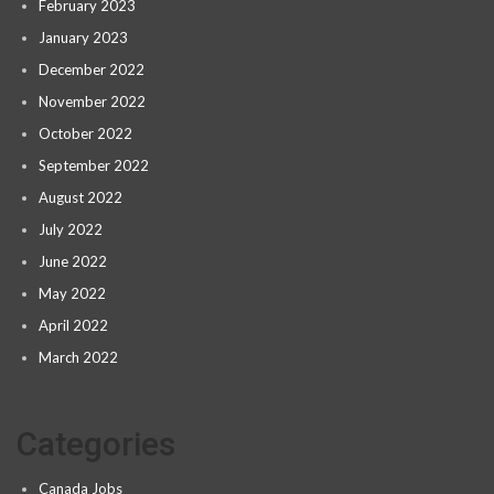
February 2023
January 2023
December 2022
November 2022
October 2022
September 2022
August 2022
July 2022
June 2022
May 2022
April 2022
March 2022
Categories
Canada Jobs