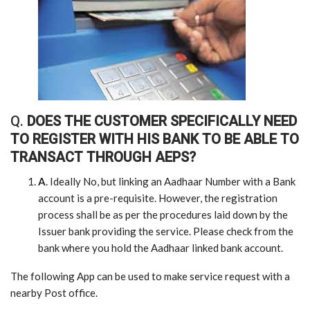
Q.
DOES THE CUSTOMER SPECIFICALLY NEED
TO REGISTER WITH HIS BANK TO BE ABLE TO
TRANSACT THROUGH AEPS?
A
. Ideally No, but linking an Aadhaar Number with a Bank
account is a pre-requisite. However, the registration
process shall be as per the procedures laid down by the
Issuer bank providing the service. Please check from the
bank where you hold the Aadhaar linked bank account.
The following App can be used to make service request with a
nearby Post office.