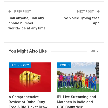
PREV POST
NEXT POST
Call anyone, Call any
Live Voice Typing free
phone number
App
worldwide at any time!
You Might Also Like
All
TECHNOLOGY
SPORTS
A Comprehensive
IPL Live Streaming and
Review of Dubai Duty
Matches in India and
Free & Big Ticket Draw
GCC Countries: