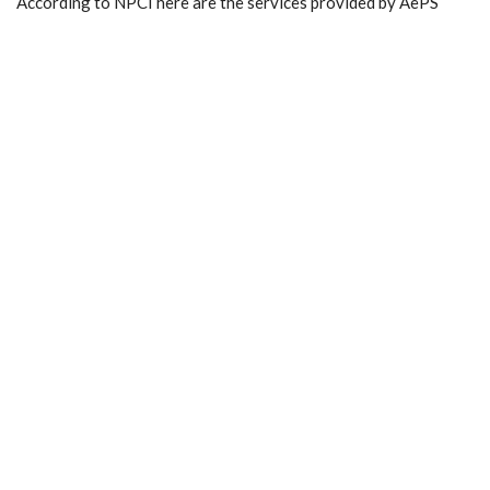
According to NPCI here are the services provided by AePS