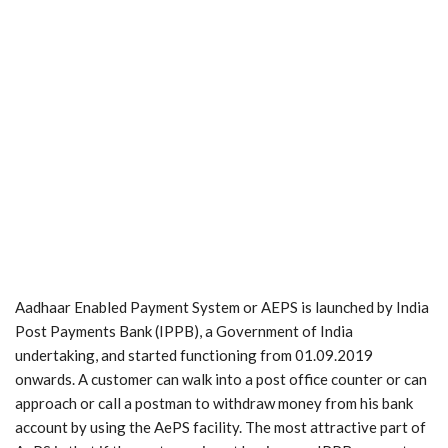
Aadhaar Enabled Payment System or AEPS is launched by India
Post Payments Bank (IPPB), a Government of India
undertaking, and started functioning from 01.09.2019
onwards. A customer can walk into a post office counter or can
approach or call a postman to withdraw money from his bank
account by using the AePS facility. The most attractive part of