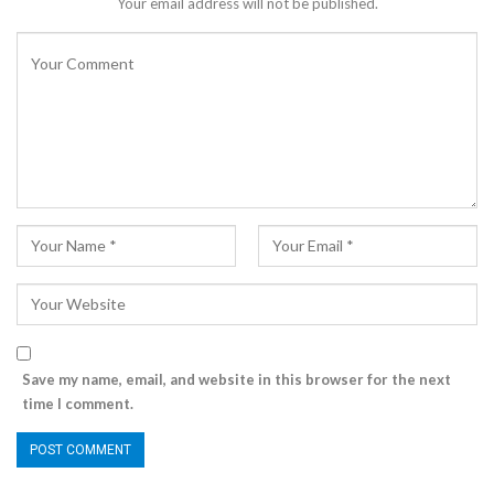
Your email address will not be published.
Save my name, email, and website in this browser for the next
time I comment.