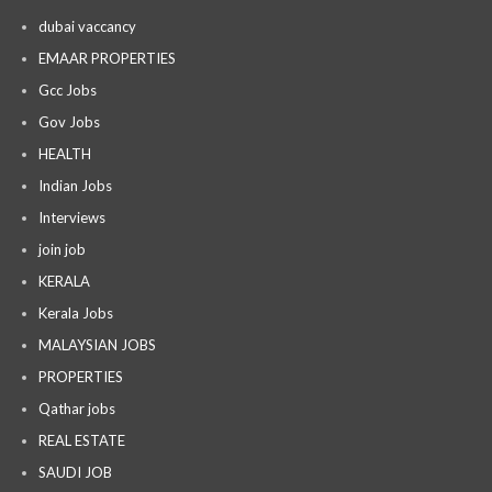
dubai vaccancy
EMAAR PROPERTIES
Gcc Jobs
Gov Jobs
HEALTH
Indian Jobs
Interviews
join job
KERALA
Kerala Jobs
MALAYSIAN JOBS
PROPERTIES
Qathar jobs
REAL ESTATE
SAUDI JOB