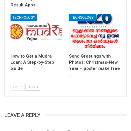
Result Apps…
TECHNOLOGY
TECHNOLOGY
How to Get a Mudra
Send Greetings with
Loan: A Step-by-Step
Photos: Christmas-New
Guide
Year – poster make free
:
PREV
NEXT
LEAVE A REPLY