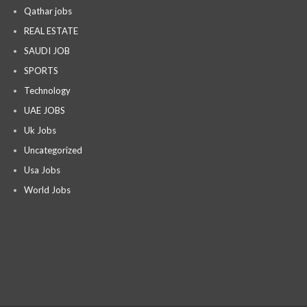
Qathar jobs
REAL ESTATE
SAUDI JOB
SPORTS
Technology
UAE JOBS
Uk Jobs
Uncategorized
Usa Jobs
World Jobs