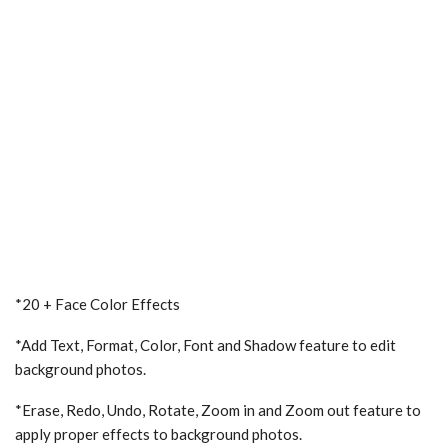
*20 + Face Color Effects
*Add Text, Format, Color, Font and Shadow feature to edit
background photos.
*Erase, Redo, Undo, Rotate, Zoom in and Zoom out feature to
apply proper effects to background photos.