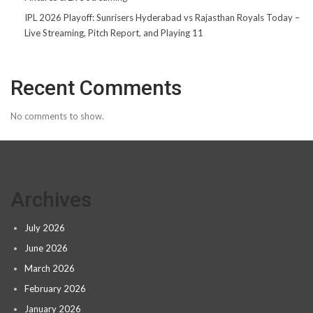
IPL 2026 Playoff: Sunrisers Hyderabad vs Rajasthan Royals Today –
Live Streaming, Pitch Report, and Playing 11
Recent Comments
No comments to show.
Archives
July 2026
June 2026
March 2026
February 2026
January 2026