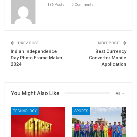
186 Posts
0 Comments
PREV POST
NEXT POST
Indian Independence
Best Currency
Day Photo Frame Maker
Converter Mobile
2024
Application
You Might Also Like
All
TECHNOLOGY
SPORTS