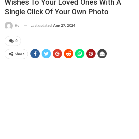
Wishes To Your Loved Ones With A
Single Click Of Your Own Photo
Last updated
Aug 27, 2024
By
0
Share