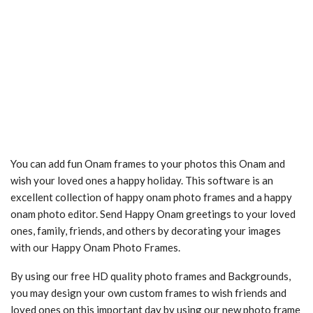
You can add fun Onam frames to your photos this Onam and
wish your loved ones a happy holiday. This software is an
excellent collection of happy onam photo frames and a happy
onam photo editor. Send Happy Onam greetings to your loved
ones, family, friends, and others by decorating your images
with our Happy Onam Photo Frames.
By using our free HD quality photo frames and Backgrounds,
you may design your own custom frames to wish friends and
loved ones on this important day by using our new photo frame