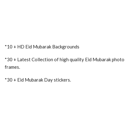
*10 + HD Eid Mubarak Backgrounds
*30 + Latest Collection of high quality Eid Mubarak photo
frames.
*30 + Eid Mubarak Day stickers.