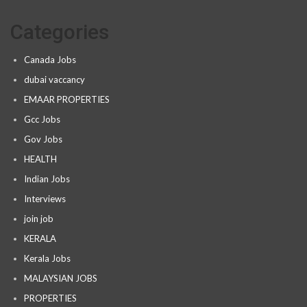
Categories
Canada Jobs
dubai vaccancy
EMAAR PROPERTIES
Gcc Jobs
Gov Jobs
HEALTH
Indian Jobs
Interviews
join job
KERALA
Kerala Jobs
MALAYSIAN JOBS
PROPERTIES