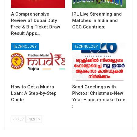
A Comprehensive
IPL Live Streaming and
Review of Dubai Duty
Matches in India and
Free & Big Ticket Draw
GCC Countries:
Result Apps…
TECHNOLOGY
TECHNOLOGY
How to Get a Mudra
Send Greetings with
Loan: A Step-by-Step
Photos: Christmas-New
Guide
Year – poster make free
:
PREV
NEXT