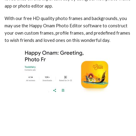
app or photo editor app.
With our free HD quality photo frames and backgrounds, you
may use the Happy Onam Photo Editor software to construct
your own custom frames, profile frames, and predefined frames
to wish friends and loved ones on this wonderful day.