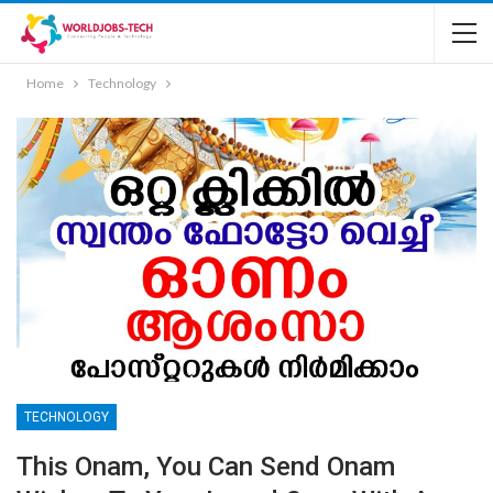
Home
Technology
TECHNOLOGY
This Onam, You Can Send Onam