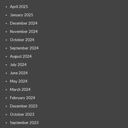
April 2025
January 2025
December 2024
November 2024
October 2024
September 2024
August 2024
July 2024
June 2024
May 2024
March 2024
February 2024
December 2023
October 2023
September 2023