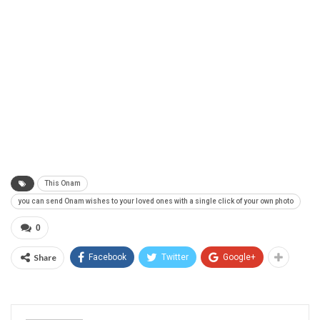
This Onam
you can send Onam wishes to your loved ones with a single click of your own photo
0
Share
Facebook
Twitter
Google+