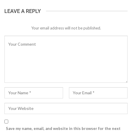
LEAVE A REPLY
Your email address will not be published.
Save my name, email, and website in this browser for the next