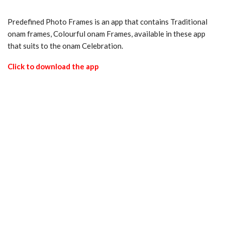
Predefined Photo Frames is an app that contains Traditional
onam frames, Colourful onam Frames, available in these app
that suits to the onam Celebration.
Click to download the app