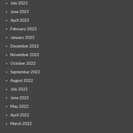
July 2023
June 2023
April 2023
February 2023
January 2023
December 2022
November 2022
October 2022
September 2022
August 2022
July 2022
June 2022
May 2022
April 2022
March 2022