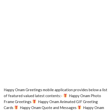
Happy Onam Greetings mobile application provides below a list
of featured valued latest contents:-
Happy Onam Photo
Frame Greetings
Happy Onam Animated GIF Greeting
Cards
Happy Onam Quote and Messages
Happy Onam