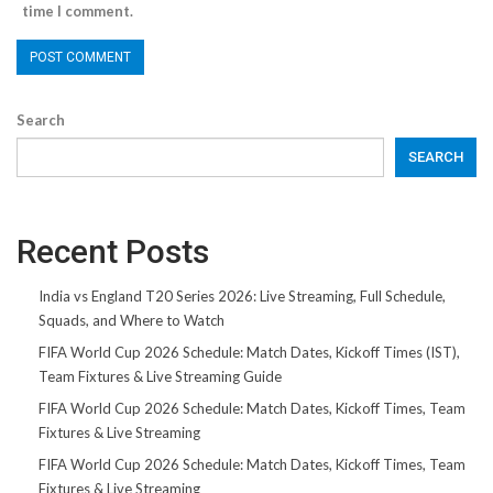
time I comment.
Search
SEARCH
Recent Posts
India vs England T20 Series 2026: Live Streaming, Full Schedule,
Squads, and Where to Watch
FIFA World Cup 2026 Schedule: Match Dates, Kickoff Times (IST),
Team Fixtures & Live Streaming Guide
FIFA World Cup 2026 Schedule: Match Dates, Kickoff Times, Team
Fixtures & Live Streaming
FIFA World Cup 2026 Schedule: Match Dates, Kickoff Times, Team
Fixtures & Live Streaming