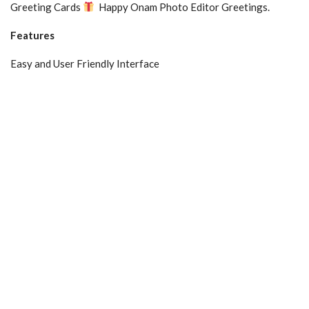
Greeting Cards
Happy Onam Photo Editor Greetings.
Features
Easy and User Friendly Interface