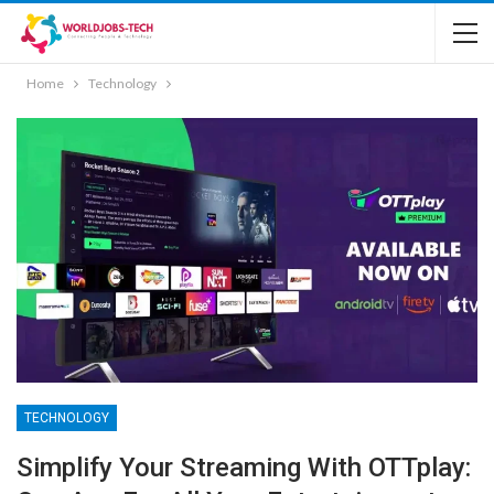
Home
Technology
TECHNOLOGY
Simplify Your Streaming With OTTplay: