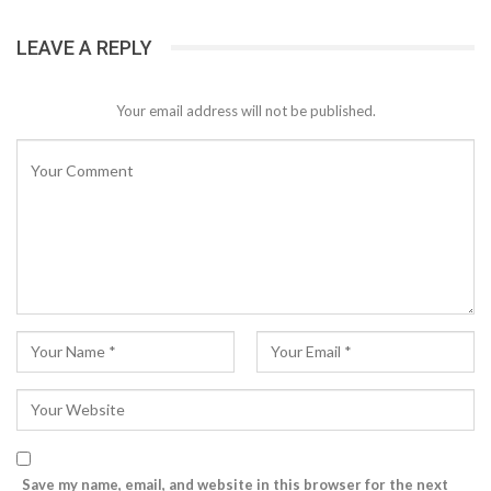
LEAVE A REPLY
Your email address will not be published.
Save my name, email, and website in this browser for the next