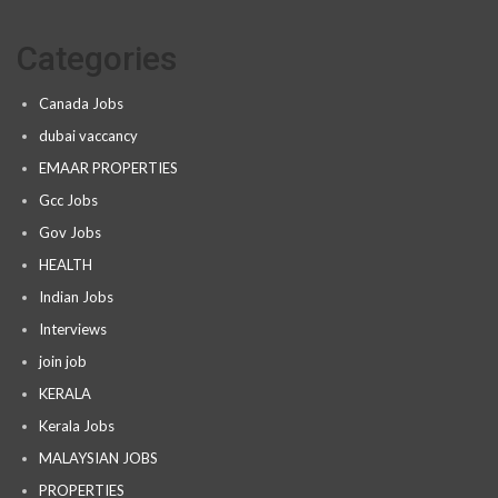
Categories
Canada Jobs
dubai vaccancy
EMAAR PROPERTIES
Gcc Jobs
Gov Jobs
HEALTH
Indian Jobs
Interviews
join job
KERALA
Kerala Jobs
MALAYSIAN JOBS
PROPERTIES