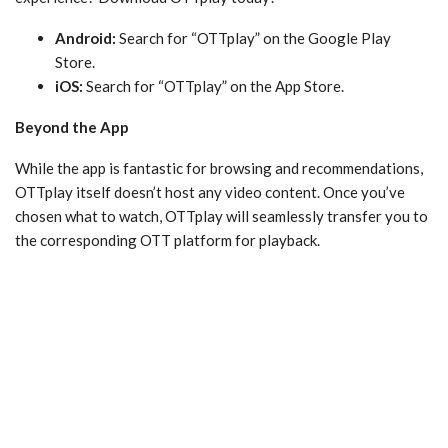
Android:
Search for “OTTplay” on the Google Play
Store.
iOS:
Search for “OTTplay” on the App Store.
Beyond the App
While the app is fantastic for browsing and recommendations,
OTTplay itself doesn’t host any video content. Once you’ve
chosen what to watch, OTTplay will seamlessly transfer you to
the corresponding OTT platform for playback.