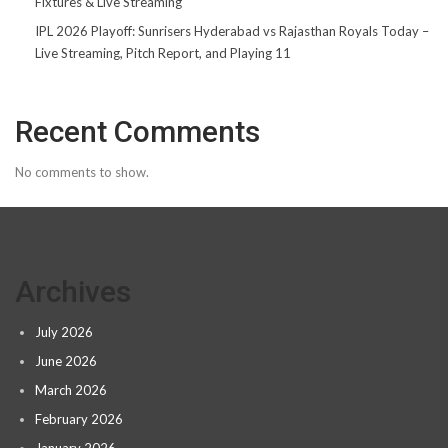
Fixtures & Live Streaming
IPL 2026 Playoff: Sunrisers Hyderabad vs Rajasthan Royals Today –
Live Streaming, Pitch Report, and Playing 11
Recent Comments
No comments to show.
Archives
July 2026
June 2026
March 2026
February 2026