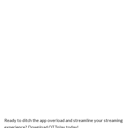
Ready to ditch the app overload and streamline your streaming
experience? Download OTTplay today!