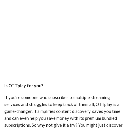
Is OTTplay for you?
If you’re someone who subscribes to multiple streaming
services and struggles to keep track of them all, OTTplay is a
game-changer. It simplifies content discovery, saves you time,
and can even help you save money with its premium bundled
subscriptions. So why not give it a try? You might just discover