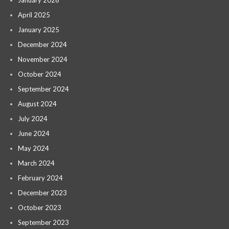
January 2026
April 2025
January 2025
December 2024
November 2024
October 2024
September 2024
August 2024
July 2024
June 2024
May 2024
March 2024
February 2024
December 2023
October 2023
September 2023