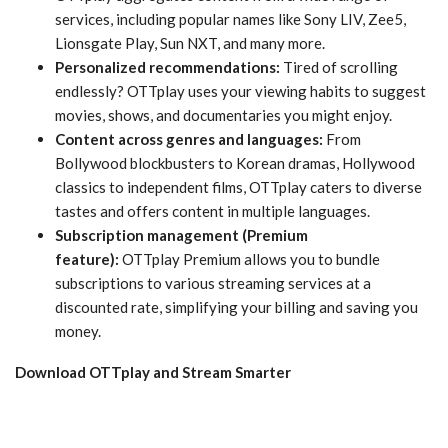
services, including popular names like Sony LIV, Zee5,
Lionsgate Play, Sun NXT, and many more.
Personalized recommendations:
Tired of scrolling
endlessly? OTTplay uses your viewing habits to suggest
movies, shows, and documentaries you might enjoy.
Content across genres and languages:
From
Bollywood blockbusters to Korean dramas, Hollywood
classics to independent films, OTTplay caters to diverse
tastes and offers content in multiple languages.
Subscription management (Premium
feature):
OTTplay Premium allows you to bundle
subscriptions to various streaming services at a
discounted rate, simplifying your billing and saving you
money.
Download OTTplay and Stream Smarter