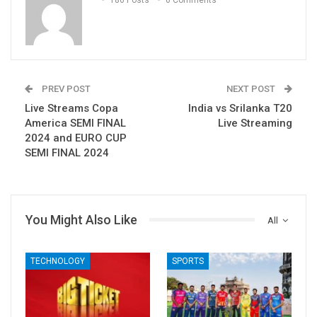
PREV POST
NEXT POST
Live Streams Copa
India vs Srilanka T20
America SEMI FINAL
Live Streaming
2024 and EURO CUP
SEMI FINAL 2024
You Might Also Like
All
TECHNOLOGY
SPORTS