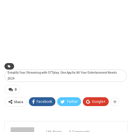
Simplify Your Streaming with OTTplay: One App for All Your Entertainment Needs
2024
0
Share
Facebook
Twitter
Google+
186 Posts
0 Comments