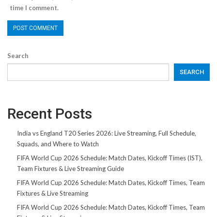
time I comment.
Search
SEARCH
Recent Posts
India vs England T20 Series 2026: Live Streaming, Full Schedule,
Squads, and Where to Watch
FIFA World Cup 2026 Schedule: Match Dates, Kickoff Times (IST),
Team Fixtures & Live Streaming Guide
FIFA World Cup 2026 Schedule: Match Dates, Kickoff Times, Team
Fixtures & Live Streaming
FIFA World Cup 2026 Schedule: Match Dates, Kickoff Times, Team