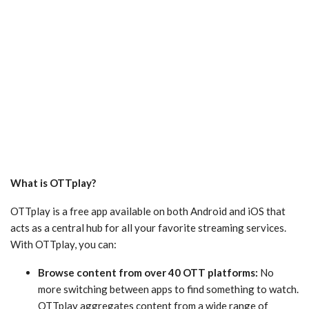
What is OTTplay?
OTTplay is a free app available on both Android and iOS that
acts as a central hub for all your favorite streaming services.
With OTTplay, you can:
Browse content from over 40 OTT platforms:
No
more switching between apps to find something to watch.
OTTplay aggregates content from a wide range of