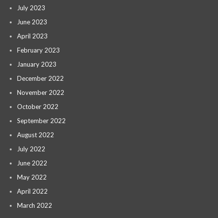
July 2023
June 2023
April 2023
February 2023
January 2023
December 2022
November 2022
October 2022
September 2022
August 2022
July 2022
June 2022
May 2022
April 2022
March 2022