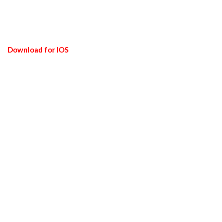
Download for IOS