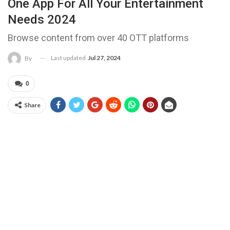
One App For All Your Entertainment
Needs 2024
Browse content from over 40 OTT platforms
Last updated
Jul 27, 2024
By
0
Share