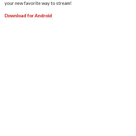
your new favorite way to stream!
Download for Android