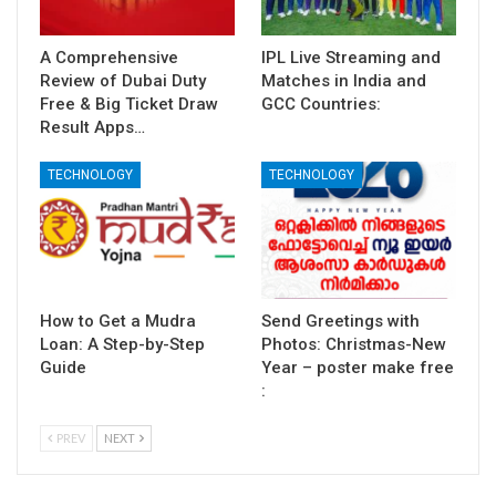
A Comprehensive
IPL Live Streaming and
Review of Dubai Duty
Matches in India and
Free & Big Ticket Draw
GCC Countries:
Result Apps…
TECHNOLOGY
TECHNOLOGY
How to Get a Mudra
Send Greetings with
Loan: A Step-by-Step
Photos: Christmas-New
Guide
Year – poster make free
:
PREV
NEXT