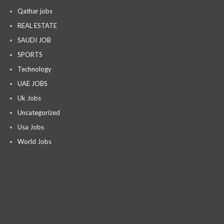
Qathar jobs
REAL ESTATE
SAUDI JOB
SPORTS
Technology
UAE JOBS
Uk Jobs
Uncategorized
Usa Jobs
World Jobs