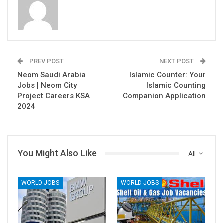
PREV POST
NEXT POST
Neom Saudi Arabia
Islamic Counter: Your
Jobs | Neom City
Islamic Counting
Project Careers KSA
Companion Application
2024
You Might Also Like
All
WORLD JOBS
WORLD JOBS