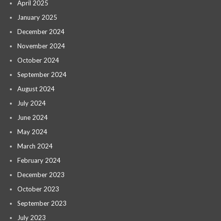
April 2025
January 2025
December 2024
November 2024
October 2024
September 2024
August 2024
July 2024
June 2024
May 2024
March 2024
February 2024
December 2023
October 2023
September 2023
July 2023