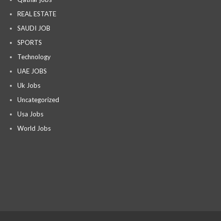
REAL ESTATE
SAUDI JOB
SPORTS
Technology
UAE JOBS
Uk Jobs
Uncategorized
Usa Jobs
World Jobs