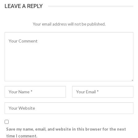
LEAVE A REPLY
Your email address will not be published.
Save my name, email, and website in this browser for the next
time I comment.