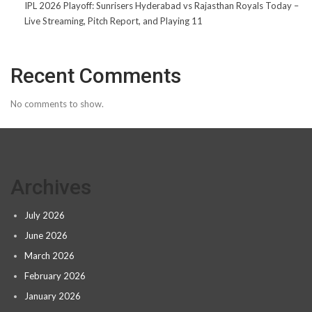
IPL 2026 Playoff: Sunrisers Hyderabad vs Rajasthan Royals Today –
Live Streaming, Pitch Report, and Playing 11
Recent Comments
No comments to show.
Archives
July 2026
June 2026
March 2026
February 2026
January 2026