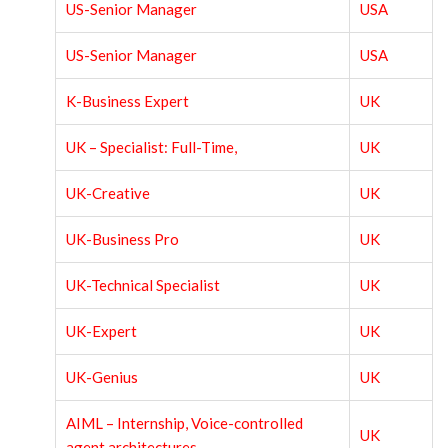
US-Senior Manager
USA
US-Senior Manager
USA
K-Business Expert
UK
UK – Specialist: Full-Time,
UK
UK-Creative
UK
UK-Business Pro
UK
UK-Technical Specialist
UK
UK-Expert
UK
UK-Genius
UK
AIML – Internship, Voice-controlled
UK
agent architectures,