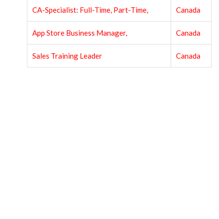
CA-Specialist: Full-Time, Part-Time,
Canada
App Store Business Manager,
Canada
Sales Training Leader
Canada