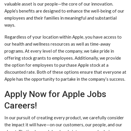
valuable asset is our people—the core of our innovation.
Apple’s benefits are designed to enhance the well-being of our
employees and their families in meaningful and substantial
ways.
Regardless of your location within Apple, you have access to
our health and wellness resources as well as time-away
programs. At every level of the company, we take pride in
offering stock grants to employees. Additionally, we provide
the option for employees to purchase Apple stock at a
discounted rate. Both of these options ensure that everyone at
Apple has the opportunity to partake in the company’s success.
Apply Now for Apple Jobs
Careers!
In our pursuit of creating every product, we carefully consider
the impact it will have—on our customers, our people, and our