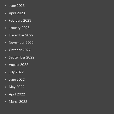
June 2023
April 2023
February 2023
January 2023
December 2022
November 2022
October 2022
September 2022
August 2022
July 2022
June 2022
May 2022
April 2022
March 2022