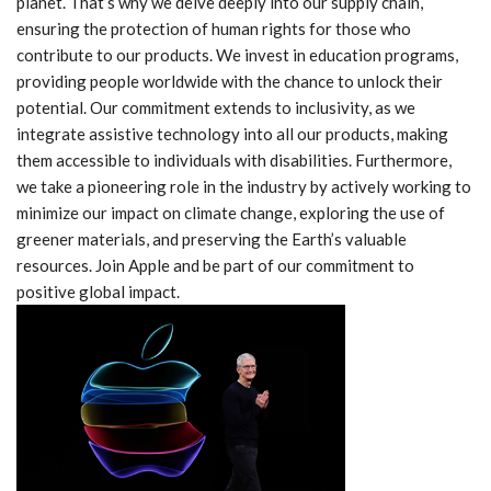
planet. That’s why we delve deeply into our supply chain,
ensuring the protection of human rights for those who
contribute to our products. We invest in education programs,
providing people worldwide with the chance to unlock their
potential. Our commitment extends to inclusivity, as we
integrate assistive technology into all our products, making
them accessible to individuals with disabilities. Furthermore,
we take a pioneering role in the industry by actively working to
minimize our impact on climate change, exploring the use of
greener materials, and preserving the Earth’s valuable
resources. Join Apple and be part of our commitment to
positive global impact.