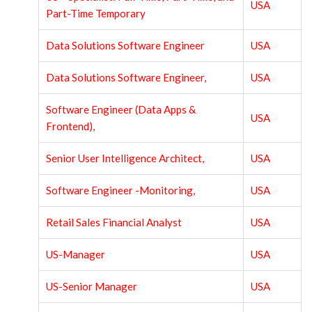
USA
Part-Time Temporary
Data Solutions Software Engineer
USA
Data Solutions Software Engineer,
USA
Software Engineer (Data Apps &
USA
Frontend),
Senior User Intelligence Architect,
USA
Software Engineer -Monitoring,
USA
Retail Sales Financial Analyst
USA
US-Manager
USA
US-Senior Manager
USA