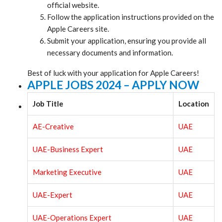
official website.
Follow the application instructions provided on the
Apple Careers site.
Submit your application, ensuring you provide all
necessary documents and information.
Best of luck with your application for Apple Careers!
APPLE JOBS 2024 – APPLY NOW
Job Title
Location
AE-Creative
UAE
UAE-Business Expert
UAE
Marketing Executive
UAE
UAE-Expert
UAE
UAE-Operations Expert
UAE