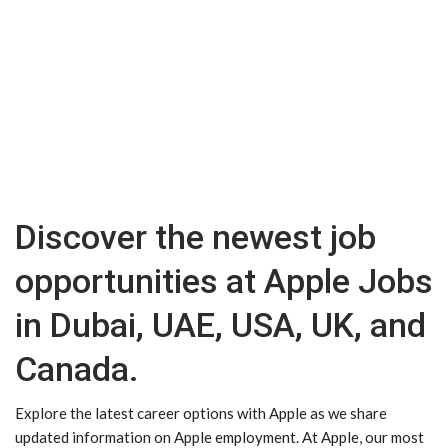
Discover the newest job
opportunities at Apple Jobs
in Dubai, UAE, USA, UK, and
Canada.
Explore the latest career options with Apple as we share
updated information on Apple employment. At Apple, our most