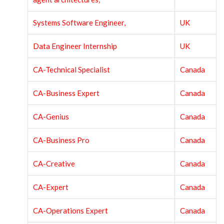
Systems Software Engineer,
UK
Data Engineer Internship
UK
CA-Technical Specialist
Canada
CA-Business Expert
Canada
CA-Genius
Canada
CA-Business Pro
Canada
CA-Creative
Canada
CA-Expert
Canada
CA-Operations Expert
Canada