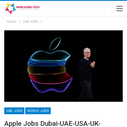
Home
UAE JOBS
UAE JOBS
WORLD JOBS
Apple Jobs Dubai-UAE-USA-UK-