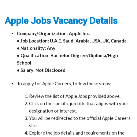
Apple Jobs Vacancy Details
Company/Organization: Apple Inc.
• Job Location: U.A.E, Saudi Arabia, USA, UK, Canada
• Nationality: Any
• Qualification: Bachelor Degree/Diploma/High
School
• Salary: Not Disclosed
To apply for Apple Careers, follow these steps:
Review the list of Apple Jobs provided above.
Click on the specific job title that aligns with your
designation or interest.
You will be redirected to the official Apple Careers
site.
Explore the job details and requirements on the