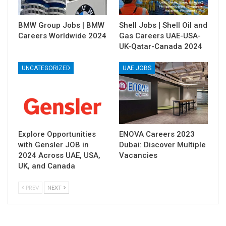
BMW Group Jobs | BMW
Shell Jobs | Shell Oil and
Careers Worldwide 2024
Gas Careers UAE-USA-
UK-Qatar-Canada 2024
UNCATEGORIZED
UAE JOBS
Explore Opportunities
ENOVA Careers 2023
with Gensler JOB in
Dubai: Discover Multiple
2024 Across UAE, USA,
Vacancies
UK, and Canada
PREV
NEXT