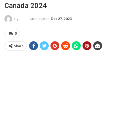
Canada 2024
Last updated
Dec 27, 2023
By
0
Share