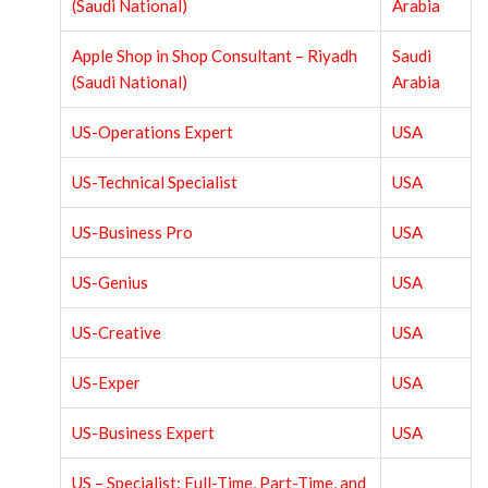
(Saudi National)
Arabia
Apple Shop in Shop Consultant – Riyadh
Saudi
(Saudi National)
Arabia
US-Operations Expert
USA
US-Technical Specialist
USA
US-Business Pro
USA
US-Genius
USA
US-Creative
USA
US-Exper
USA
US-Business Expert
USA
US – Specialist: Full-Time, Part-Time, and