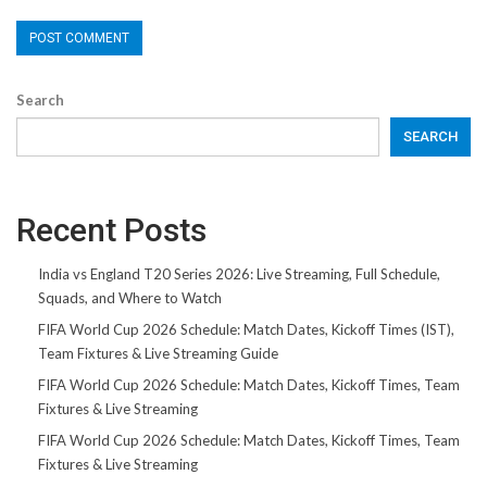
Search
SEARCH
Recent Posts
India vs England T20 Series 2026: Live Streaming, Full Schedule,
Squads, and Where to Watch
FIFA World Cup 2026 Schedule: Match Dates, Kickoff Times (IST),
Team Fixtures & Live Streaming Guide
FIFA World Cup 2026 Schedule: Match Dates, Kickoff Times, Team
Fixtures & Live Streaming
FIFA World Cup 2026 Schedule: Match Dates, Kickoff Times, Team
Fixtures & Live Streaming