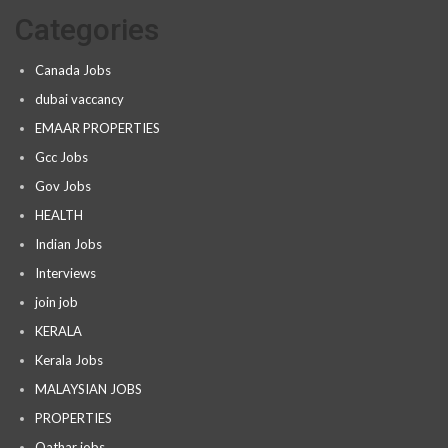
Categories
Canada Jobs
dubai vaccancy
EMAAR PROPERTIES
Gcc Jobs
Gov Jobs
HEALTH
Indian Jobs
Interviews
join job
KERALA
Kerala Jobs
MALAYSIAN JOBS
PROPERTIES
Qathar jobs