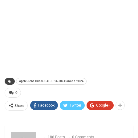
Apple Jobs Dubai-UAE-USA-UK-Canada 2024
0
Share
Facebook
Twitter
Google+
186 Posts
0 Comments