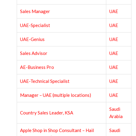
Sales Manager
UAE
UAE-Specialist
UAE
UAE-Genius
UAE
Sales Advisor
UAE
AE-Business Pro
UAE
UAE-Technical Specialist
UAE
Manager – UAE (multiple locations)
UAE
Saudi
Country Sales Leader, KSA
Arabia
Apple Shop in Shop Consultant – Hail
Saudi