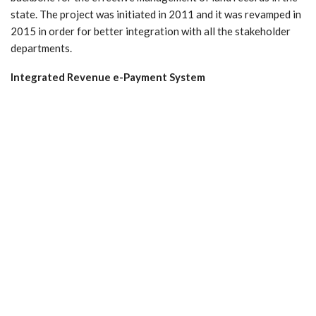
state. The project was initiated in 2011 and it was revamped in
2015 in order for better integration with all the stakeholder
departments.
Integrated Revenue e-Payment System