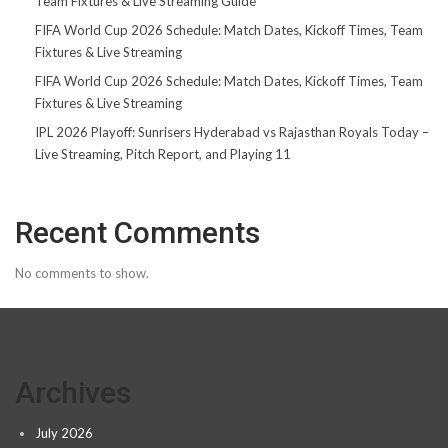
Team Fixtures & Live Streaming Guide
FIFA World Cup 2026 Schedule: Match Dates, Kickoff Times, Team
Fixtures & Live Streaming
FIFA World Cup 2026 Schedule: Match Dates, Kickoff Times, Team
Fixtures & Live Streaming
IPL 2026 Playoff: Sunrisers Hyderabad vs Rajasthan Royals Today –
Live Streaming, Pitch Report, and Playing 11
Recent Comments
No comments to show.
Archives
July 2026