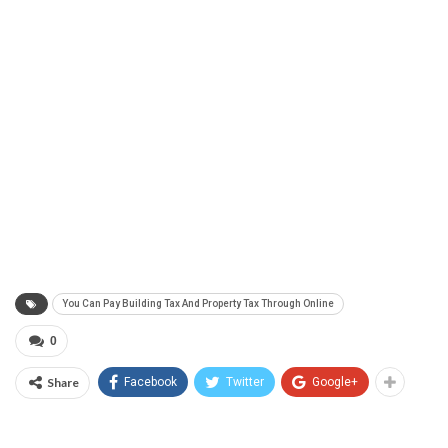
You Can Pay Building Tax And Property Tax Through Online
0
Share
Facebook
Twitter
Google+