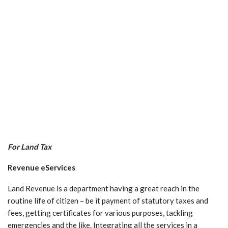
For Land Tax
Revenue eServices
Land Revenue is a department having a great reach in the
routine life of citizen – be it payment of statutory taxes and
fees, getting certificates for various purposes, tackling
emergencies and the like. Integrating all the services in a