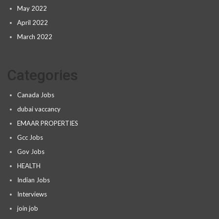
May 2022
April 2022
March 2022
Categories
Canada Jobs
dubai vaccancy
EMAAR PROPERTIES
Gcc Jobs
Gov Jobs
HEALTH
Indian Jobs
Interviews
join job