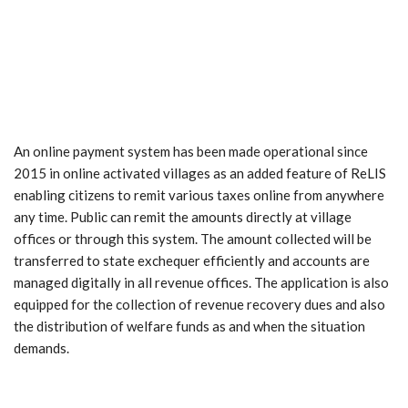
An online payment system has been made operational since
2015 in online activated villages as an added feature of ReLIS
enabling citizens to remit various taxes online from anywhere
any time. Public can remit the amounts directly at village
offices or through this system. The amount collected will be
transferred to state exchequer efficiently and accounts are
managed digitally in all revenue offices. The application is also
equipped for the collection of revenue recovery dues and also
the distribution of welfare funds as and when the situation
demands.