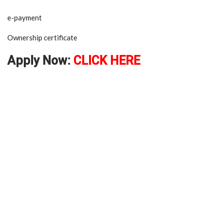
e-payment
Ownership certificate
Apply Now:
CLICK HERE