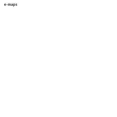
e-maps