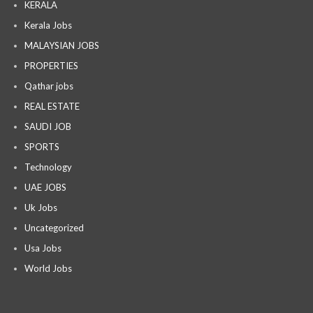
KERALA
Kerala Jobs
MALAYSIAN JOBS
PROPERTIES
Qathar jobs
REAL ESTATE
SAUDI JOB
SPORTS
Technology
UAE JOBS
Uk Jobs
Uncategorized
Usa Jobs
World Jobs