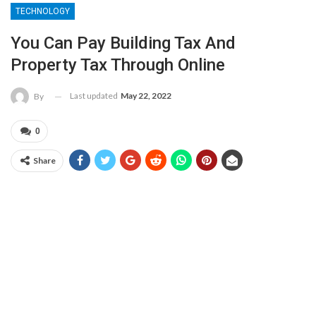
TECHNOLOGY
You Can Pay Building Tax And
Property Tax Through Online
Last updated
May 22, 2022
By
0
Share