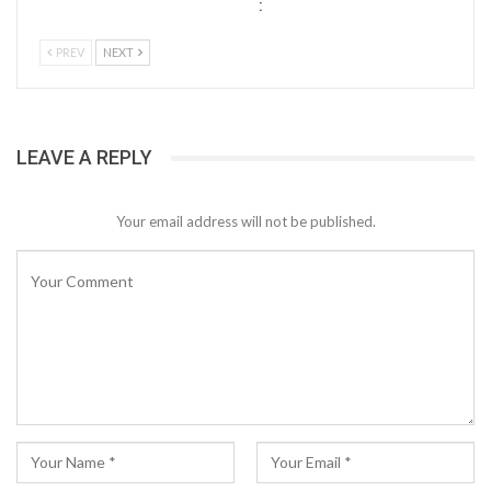
:
PREV
NEXT
LEAVE A REPLY
Your email address will not be published.