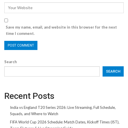
Save my name, email, and website in this browser for the next
time I comment.
Search
SEARCH
Recent Posts
India vs England T20 Series 2026: Live Streaming, Full Schedule,
Squads, and Where to Watch
FIFA World Cup 2026 Schedule: Match Dates, Kickoff Times (IST),