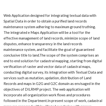
Web Application designed for integrating textual data with
Spatial Data in order to obtain a purified land records
maintenance system adhering to maximum ground truthing.
The integrated e Maps Application will be a tool for the
effective management of land records, minimize scope of land
disputes, enhance transparency in the land records
maintenance system, and facilitate the goal of guaranteed
conclusive title to land.The scope of the system comprises an
end to end solution for cadastral mapping, starting from digital
verification of raster and vector data of cadastral maps,
conducting digital survey, its integration with Textual Data and
services such as mutation, updation, distribution of Land
Records and maps in G2G and G2C domain as envisaged in the
objectives of DILRMP project. The web application will
incorporate all organization work flows and procedures
followed in the Department.In present scope of work, cadastral