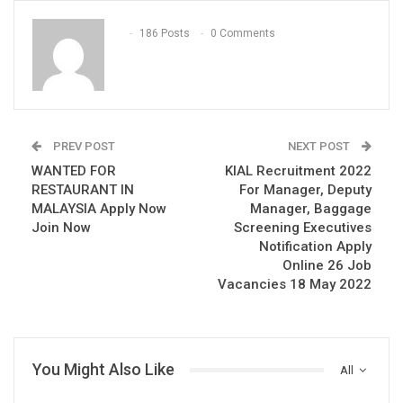
186 Posts
0 Comments
PREV POST
NEXT POST
WANTED FOR
KIAL Recruitment 2022
RESTAURANT IN
For Manager, Deputy
MALAYSIA Apply Now
Manager, Baggage
Join Now
Screening Executives
Notification Apply
Online 26 Job
Vacancies 18 May 2022
You Might Also Like
All