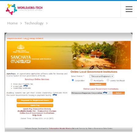
Home
Technology