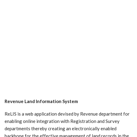
Revenue Land Information System
ReLIS is a web application devised by Revenue department for
enabling online integration with Registration and Survey
departments thereby creating an electronically enabled
backbone for the effective management of land records in the