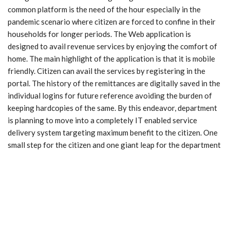
common platform is the need of the hour especially in the
pandemic scenario where citizen are forced to confine in their
households for longer periods. The Web application is
designed to avail revenue services by enjoying the comfort of
home. The main highlight of the application is that it is mobile
friendly. Citizen can avail the services by registering in the
portal. The history of the remittances are digitally saved in the
individual logins for future reference avoiding the burden of
keeping hardcopies of the same. By this endeavor, department
is planning to move into a completely IT enabled service
delivery system targeting maximum benefit to the citizen. One
small step for the citizen and one giant leap for the department