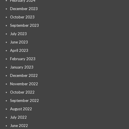
February 2024
December 2023
October 2023
September 2023
July 2023
June 2023
April 2023
February 2023
January 2023
December 2022
November 2022
October 2022
September 2022
August 2022
July 2022
June 2022