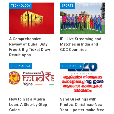
TECHNOLOGY
SPORTS
A Comprehensive
IPL Live Streaming and
Review of Dubai Duty
Matches in India and
Free & Big Ticket Draw
GCC Countries:
Result Apps…
TECHNOLOGY
TECHNOLOGY
How to Get a Mudra
Send Greetings with
Loan: A Step-by-Step
Photos: Christmas-New
Guide
Year – poster make free