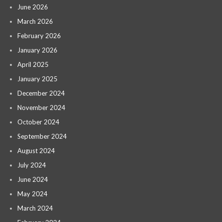
June 2026
March 2026
February 2026
January 2026
April 2025
January 2025
December 2024
November 2024
October 2024
September 2024
August 2024
July 2024
June 2024
May 2024
March 2024