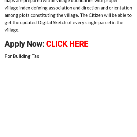
maps are prepared within village boundaries with proper
village index defining association and direction and orientation
among plots constituting the village. The Citizen will be able to
get the updated Digital Sketch of every single parcel in the
village.
Apply Now:
CLICK HERE
For Building Tax