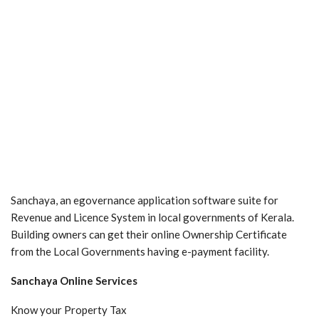
Sanchaya, an egovernance application software suite for
Revenue and Licence System in local governments of Kerala.
Building owners can get their online Ownership Certificate
from the Local Governments having e-payment facility.
Sanchaya Online Services
Know your Property Tax