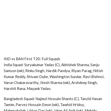
IND vs BAN First T20: Full Squads
India Squad: Suryakumar Yadav (C), Abhishek Sharma, Sanju
Samson (wk), Rinku Singh, Hardik Pandya, Riyan Parag, Nitish
Kumar Reddy, Shivam Dube, Washington Sundar, Ravi Bishnoi,
Varun Chakaravarthy, Jitesh Sharma (wk), Arshdeep Singh,
Harshit Rana, Mayank Yadav.
Bangladesh Squad: Najmul Hossain Shanto (C), Tanzid Hasan
Tamim, Parvez Hossain Emon (wk), Tawhid Hridoy,
Mahmudullah, Litton Das (wk), Jaker Ali Anik (wk), Mehidy