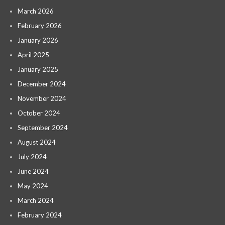
March 2026
February 2026
January 2026
April 2025
January 2025
December 2024
November 2024
October 2024
September 2024
August 2024
July 2024
June 2024
May 2024
March 2024
February 2024