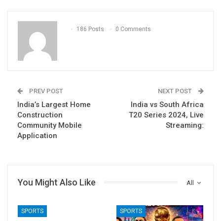
186 Posts
0 Comments
PREV POST
NEXT POST
India’s Largest Home
India vs South Africa
Construction
T20 Series 2024, Live
Community Mobile
Streaming:
Application
You Might Also Like
All
SPORTS
SPORTS