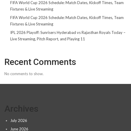
FIFA World Cup 2026 Schedule: Match Dates, Kickoff Times, Team
Fixtures & Live Streaming
FIFA World Cup 2026 Schedule: Match Dates, Kickoff Times, Team
Fixtures & Live Streaming
IPL 2026 Playoff: Sunrisers Hyderabad vs Rajasthan Royals Today –
Live Streaming, Pitch Report, and Playing 11
Recent Comments
No comments to show.
Archives
July 2026
June 2026