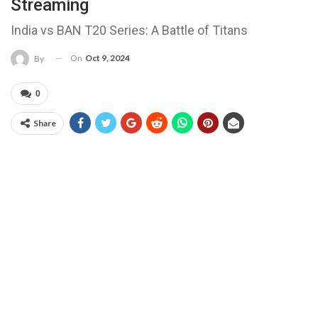
Streaming
India vs BAN T20 Series: A Battle of Titans
On
Oct 9, 2024
By
0
Share