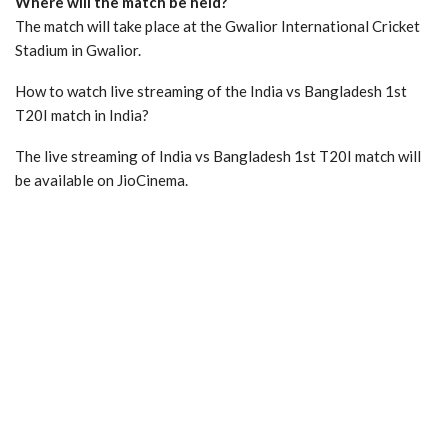
Where will the match be held?
The match will take place at the Gwalior International Cricket
Stadium in Gwalior.
How to watch live streaming of the India vs Bangladesh 1st
T20I match in India?
The live streaming of India vs Bangladesh 1st T20I match will
be available on JioCinema.