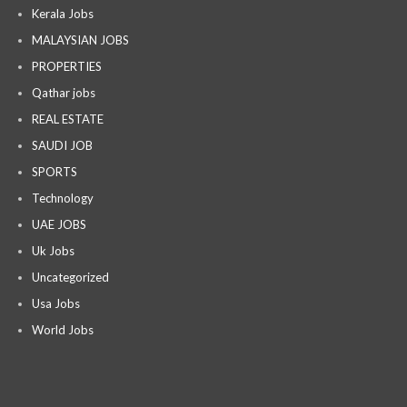
Kerala Jobs
MALAYSIAN JOBS
PROPERTIES
Qathar jobs
REAL ESTATE
SAUDI JOB
SPORTS
Technology
UAE JOBS
Uk Jobs
Uncategorized
Usa Jobs
World Jobs