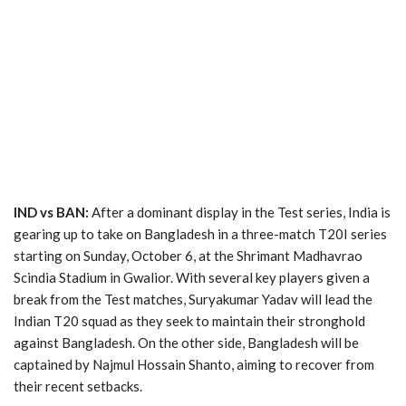
IND vs BAN:
After a dominant display in the Test series, India is
gearing up to take on Bangladesh in a three-match T20I series
starting on Sunday, October 6, at the Shrimant Madhavrao
Scindia Stadium in Gwalior. With several key players given a
break from the Test matches, Suryakumar Yadav will lead the
Indian T20 squad as they seek to maintain their stronghold
against Bangladesh. On the other side, Bangladesh will be
captained by Najmul Hossain Shanto, aiming to recover from
their recent setbacks.