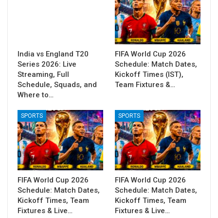
India vs England T20
FIFA World Cup 2026
Series 2026: Live
Schedule: Match Dates,
Streaming, Full
Kickoff Times (IST),
Schedule, Squads, and
Team Fixtures &…
Where to…
SPORTS
SPORTS
FIFA World Cup 2026
FIFA World Cup 2026
Schedule: Match Dates,
Schedule: Match Dates,
Kickoff Times, Team
Kickoff Times, Team
Fixtures & Live…
Fixtures & Live…