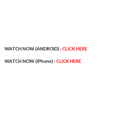
WATCH NOW (ANDROID) :
CLICK HERE
WATCH NOW (iPhone) :
CLICK HERE