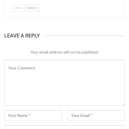
PREV
NEXT
LEAVE A REPLY
Your email address will not be published.