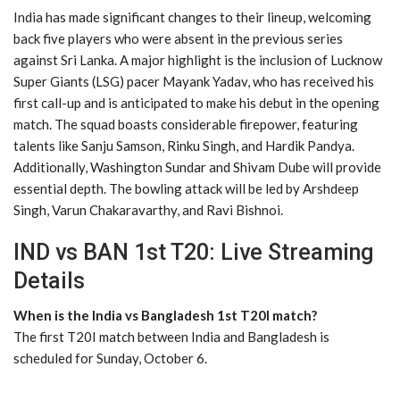
India has made significant changes to their lineup, welcoming
back five players who were absent in the previous series
against Sri Lanka. A major highlight is the inclusion of Lucknow
Super Giants (LSG) pacer Mayank Yadav, who has received his
first call-up and is anticipated to make his debut in the opening
match. The squad boasts considerable firepower, featuring
talents like Sanju Samson, Rinku Singh, and Hardik Pandya.
Additionally, Washington Sundar and Shivam Dube will provide
essential depth. The bowling attack will be led by Arshdeep
Singh, Varun Chakaravarthy, and Ravi Bishnoi.
IND vs BAN 1st T20: Live Streaming
Details
When is the India vs Bangladesh 1st T20I match?
The first T20I match between India and Bangladesh is
scheduled for Sunday, October 6.