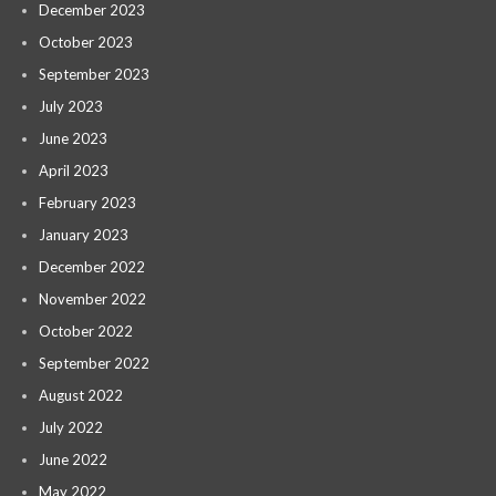
December 2023
October 2023
September 2023
July 2023
June 2023
April 2023
February 2023
January 2023
December 2022
November 2022
October 2022
September 2022
August 2022
July 2022
June 2022
May 2022