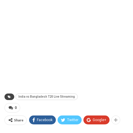
India vs Bangladesh T20 Live Streaming
0
Share
Facebook
Twitter
Google+