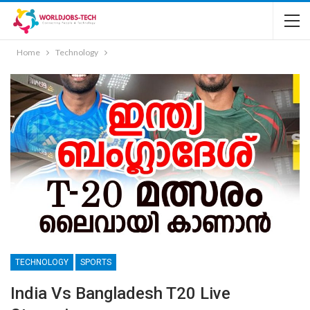
Home
Technology
TECHNOLOGY
SPORTS
India Vs Bangladesh T20 Live