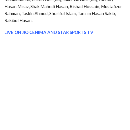
Hasan Miraz, Shak Mahedi Hasan, Rishad Hossain, Mustafizur
Rahman, Taskin Ahmed, Shoriful Islam, Tanzim Hasan Sakib,
Rakibul Hasan.
LIVE ON JIO CENIMA AND
STAR SPORTS TV