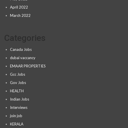
April 2022
March 2022
Categories
Canada Jobs
dubai vaccancy
EMAAR PROPERTIES
Gcc Jobs
Gov Jobs
HEALTH
Indian Jobs
Interviews
join job
KERALA