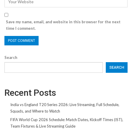
Save my name, email, and website in this browser for the next
time I comment.
Search
SEARCH
Recent Posts
India vs England T20 Series 2026: Live Streaming, Full Schedule,
Squads, and Where to Watch
FIFA World Cup 2026 Schedule: Match Dates, Kickoff Times (IST),
Team Fixtures & Live Streaming Guide