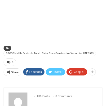
CSCEC Middle East Jobs Dubai | China State Construction Vacancies UAE 2023
0
Share
Facebook
Twitter
Google+
186 Posts
0 Comments