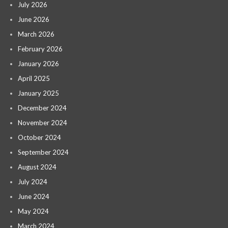
July 2026
June 2026
March 2026
February 2026
January 2026
April 2025
January 2025
December 2024
November 2024
October 2024
September 2024
August 2024
July 2024
June 2024
May 2024
March 2024