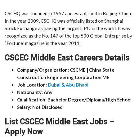
CSCHQ was founded in 1957 and established in Beijing, China.
In the year 2009, CSCHQ was officially listed on Shanghai
Stock Exchange as having the largest IPO in the world. It was
recognized as the No. 147 of the top 500 Global Enterprise by
“Fortune” magazine in the year 2011.
CSCEC Middle East Careers Details
Company/Organization: CSCME | China State
Construction Engineering Corporation ME
Job Location:
Dubai & Abu Dhabi
Nationality: Any
Qualification: Bachelor Degree/Diploma/High School
Salary: Not Disclosed
List CSCEC Middle East Jobs –
Apply Now