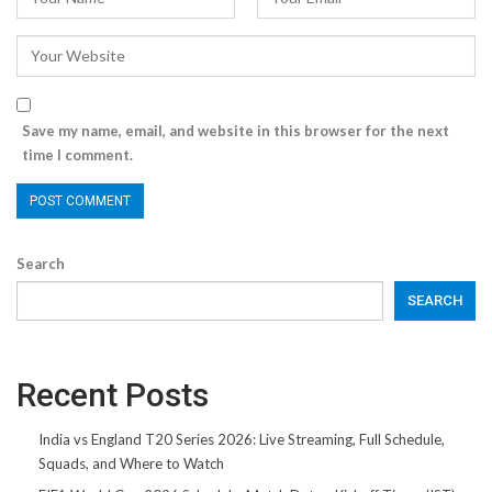
Save my name, email, and website in this browser for the next
time I comment.
Search
SEARCH
Recent Posts
India vs England T20 Series 2026: Live Streaming, Full Schedule,
Squads, and Where to Watch