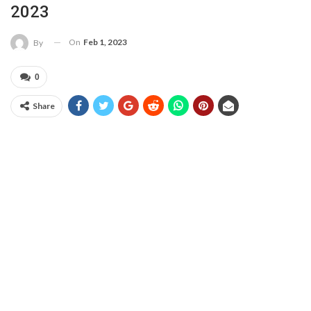
2023
On
Feb 1, 2023
By
0
Share