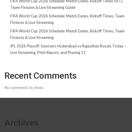
FIFA World Cup 2026 Schedule: Match Dates, Kickoff Times (IST),
Team Fixtures & Live Streaming Guide
FIFA World Cup 2026 Schedule: Match Dates, Kickoff Times, Team
Fixtures & Live Streaming
FIFA World Cup 2026 Schedule: Match Dates, Kickoff Times, Team
Fixtures & Live Streaming
IPL 2026 Playoff: Sunrisers Hyderabad vs Rajasthan Royals Today –
Live Streaming, Pitch Report, and Playing 11
Recent Comments
No comments to show.
Archives