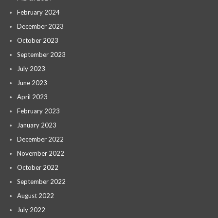
February 2024
December 2023
October 2023
September 2023
July 2023
June 2023
April 2023
February 2023
January 2023
December 2022
November 2022
October 2022
September 2022
August 2022
July 2022