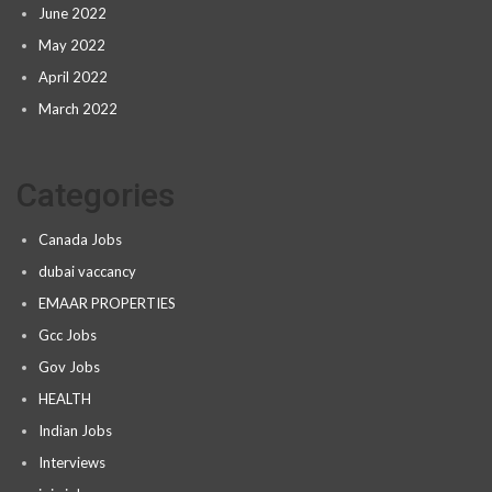
June 2022
May 2022
April 2022
March 2022
Categories
Canada Jobs
dubai vaccancy
EMAAR PROPERTIES
Gcc Jobs
Gov Jobs
HEALTH
Indian Jobs
Interviews