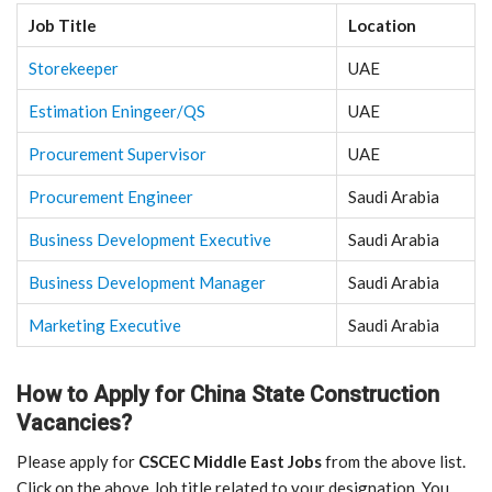
Job Title
Location
Storekeeper
UAE
Estimation Eningeer/QS
UAE
Procurement Supervisor
UAE
Procurement Engineer
Saudi Arabia
Business Development Executive
Saudi Arabia
Business Development Manager
Saudi Arabia
Marketing Executive
Saudi Arabia
How to Apply for China State Construction
Vacancies?
Please apply for
CSCEC Middle East Jobs
from the above list.
Click on the above Job title related to your designation. You