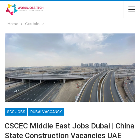
Home
Gcc Jobs
GCC JOBS
DUBAI VACCANCY
CSCEC Middle East Jobs Dubai | China
State Construction Vacancies UAE