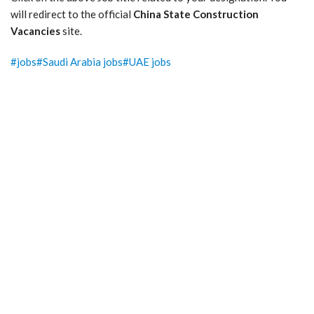
will redirect to the official
China State Construction
Vacancies
site.
Post
#
jobs
#
Saudi Arabia jobs
#
UAE jobs
Tags: