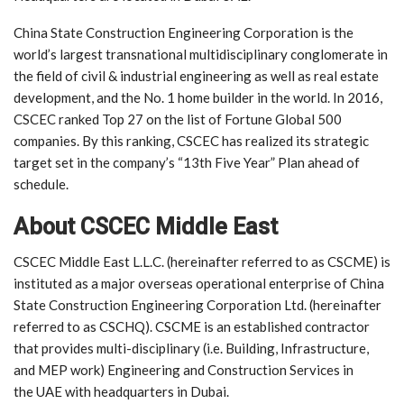
China State Construction Engineering Corporation is the
world’s largest transnational multidisciplinary conglomerate in
the field of civil & industrial engineering as well as real estate
development, and the No. 1 home builder in the world. In 2016,
CSCEC ranked Top 27 on the list of Fortune Global 500
companies. By this ranking, CSCEC has realized its strategic
target set in the company’s “13th Five Year” Plan ahead of
schedule.
About CSCEC Middle East
CSCEC Middle East L.L.C. (hereinafter referred to as CSCME) is
instituted as a major overseas operational enterprise of China
State Construction Engineering Corporation Ltd. (hereinafter
referred to as CSCHQ). CSCME is an established contractor
that provides multi-disciplinary (i.e. Building, Infrastructure,
and MEP work) Engineering and Construction Services in
the UAE with headquarters in Dubai.