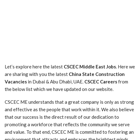
Let’s explore here the latest
CSCEC Middle East Jobs
. Here we
are sharing with you the latest
China State Construction
Vacancies
in Dubai & Abu Dhabi, UAE.
CSCEC Careers
from
the below list which we have updated on our website.
CSCEC ME understands that a great company is only as strong
and effective as the people that work within it. We also believe
that our success is the direct result of our dedication to
promoting a workforce that reflects the community we serve
and value. To that end, CSCEC ME is committed to fostering an
environment that attracts and embraces the brightest minds