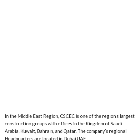
In the Middle East Region, CSCEC is one of the region’s largest
construction groups with offices in the Kingdom of Saudi
Arabia, Kuwait, Bahrain, and Qatar. The company’s regional
Headquarters are located in Dubai UAE.