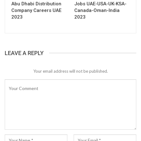
Abu Dhabi Distribution
Jobs UAE-USA-UK-KSA-
Company Careers UAE
Canada-Oman-India
2023
2023
LEAVE A REPLY
Your email address will not be published.