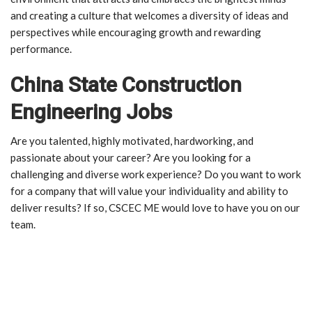
and creating a culture that welcomes a diversity of ideas and
perspectives while encouraging growth and rewarding
performance.
China State Construction
Engineering Jobs
Are you talented, highly motivated, hardworking, and
passionate about your career? Are you looking for a
challenging and diverse work experience? Do you want to work
for a company that will value your individuality and ability to
deliver results? If so, CSCEC ME would love to have you on our
team.