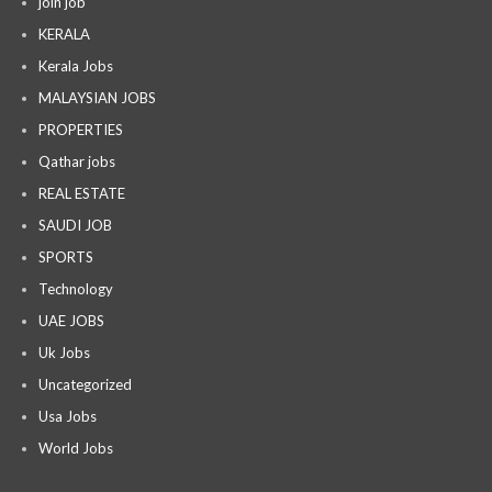
join job
KERALA
Kerala Jobs
MALAYSIAN JOBS
PROPERTIES
Qathar jobs
REAL ESTATE
SAUDI JOB
SPORTS
Technology
UAE JOBS
Uk Jobs
Uncategorized
Usa Jobs
World Jobs