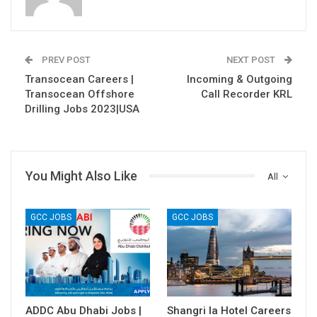
PREV POST
NEXT POST
Transocean Careers |
Incoming & Outgoing
Transocean Offshore
Call Recorder KRL
Drilling Jobs 2023|USA
You Might Also Like
All
GCC JOBS
GCC JOBS
ADDC Abu Dhabi Jobs |
Shangri la Hotel Careers