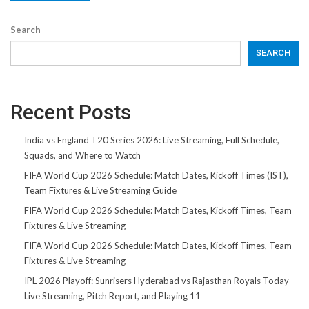
Search
SEARCH
Recent Posts
India vs England T20 Series 2026: Live Streaming, Full Schedule,
Squads, and Where to Watch
FIFA World Cup 2026 Schedule: Match Dates, Kickoff Times (IST),
Team Fixtures & Live Streaming Guide
FIFA World Cup 2026 Schedule: Match Dates, Kickoff Times, Team
Fixtures & Live Streaming
FIFA World Cup 2026 Schedule: Match Dates, Kickoff Times, Team
Fixtures & Live Streaming
IPL 2026 Playoff: Sunrisers Hyderabad vs Rajasthan Royals Today –
Live Streaming, Pitch Report, and Playing 11