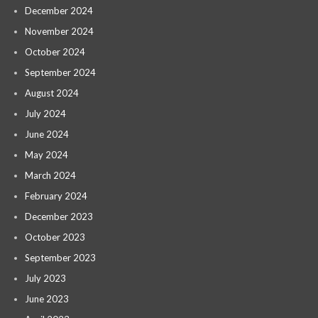
December 2024
November 2024
October 2024
September 2024
August 2024
July 2024
June 2024
May 2024
March 2024
February 2024
December 2023
October 2023
September 2023
July 2023
June 2023