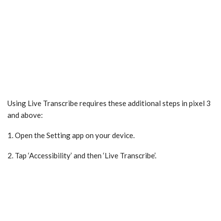
Using Live Transcribe requires these additional steps in pixel 3
and above:
1. Open the Setting app on your device.
2. Tap ‘Accessibility’ and then ‘Live Transcribe’.