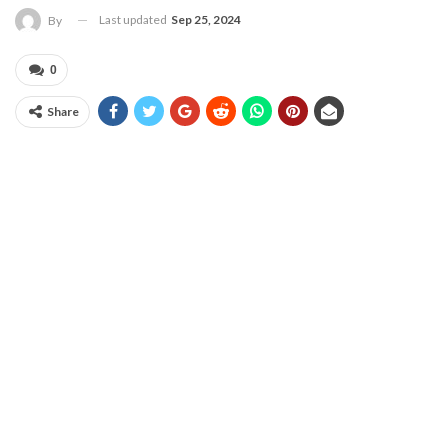
Last updated
Sep 25, 2024
By
0
Share