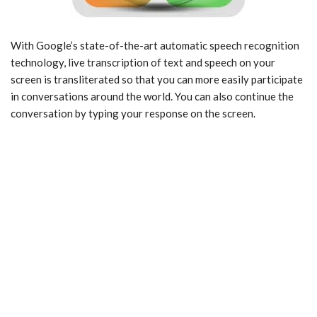
With Google’s state-of-the-art automatic speech recognition
technology, live transcription of text and speech on your
screen is transliterated so that you can more easily participate
in conversations around the world. You can also continue the
conversation by typing your response on the screen.