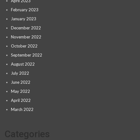
April 2023
February 2023
January 2023
December 2022
November 2022
October 2022
September 2022
August 2022
July 2022
June 2022
May 2022
April 2022
March 2022
Categories