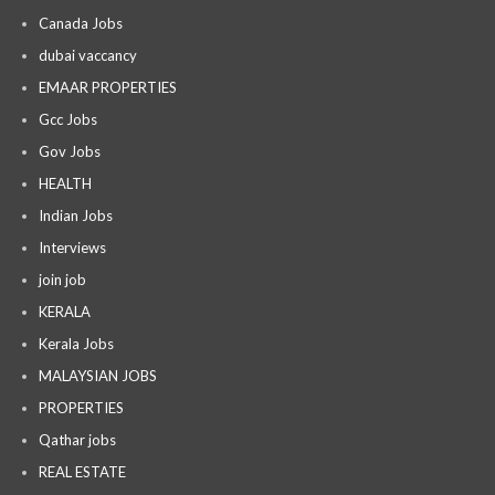
Canada Jobs
dubai vaccancy
EMAAR PROPERTIES
Gcc Jobs
Gov Jobs
HEALTH
Indian Jobs
Interviews
join job
KERALA
Kerala Jobs
MALAYSIAN JOBS
PROPERTIES
Qathar jobs
REAL ESTATE