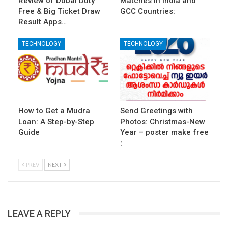
Review of Dubai Duty
Matches in India and
Free & Big Ticket Draw
GCC Countries:
Result Apps…
TECHNOLOGY
TECHNOLOGY
How to Get a Mudra
Send Greetings with
Loan: A Step-by-Step
Photos: Christmas-New
Guide
Year – poster make free
:
PREV
NEXT
LEAVE A REPLY