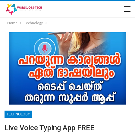
Home
Technology
TECHNOLOGY
Live Voice Typing App FREE