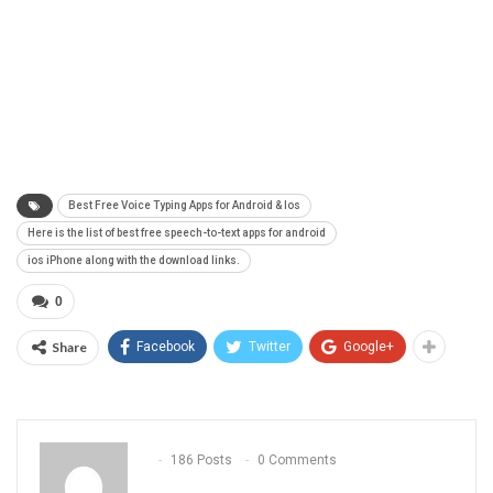
Best Free Voice Typing Apps for Android & Ios
Here is the list of best free speech-to-text apps for android
ios iPhone along with the download links.
0
Share
Facebook
Twitter
Google+
186 Posts
0 Comments