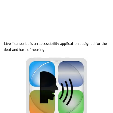
Live Transcribe is an accessibility application designed for the
deaf and hard of hearing.