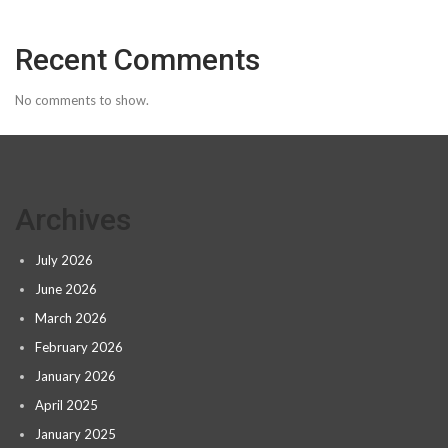
Recent Comments
No comments to show.
Archives
July 2026
June 2026
March 2026
February 2026
January 2026
April 2025
January 2025