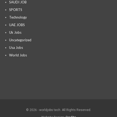
SAUDI JOB
SPORTS
Technology
UAE JOBS
Uk Jobs
Uncategorized
Usa Jobs
World Jobs
© 2026 - worldjobs tech. All Rights Reserved.