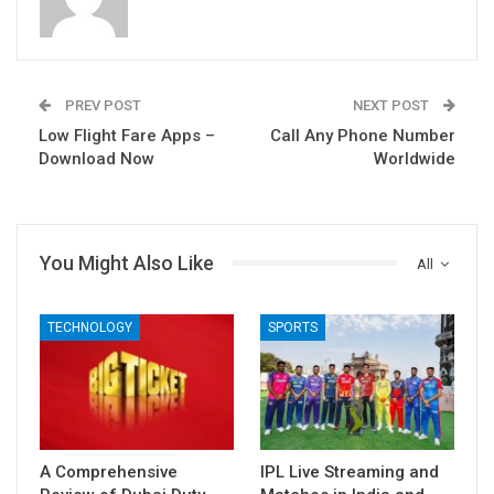
PREV POST
NEXT POST
Low Flight Fare Apps –
Call Any Phone Number
Download Now
Worldwide
You Might Also Like
All
TECHNOLOGY
SPORTS
A Comprehensive
IPL Live Streaming and