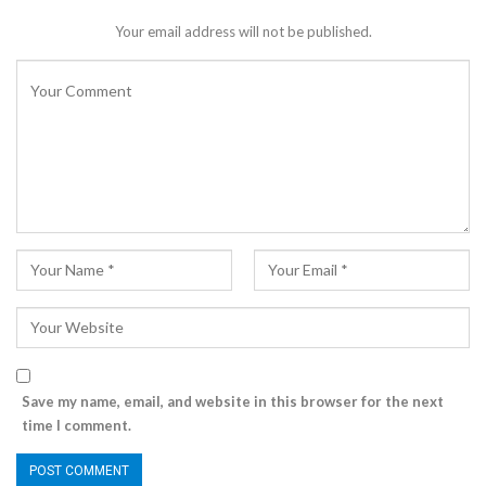
Your email address will not be published.
Save my name, email, and website in this browser for the next
time I comment.