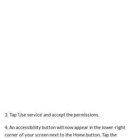
3. Tap ‘Use service’ and accept the permissions.
4. An accessibility button will now appear in the lower-right
corner of your screen next to the Home button. Tap the