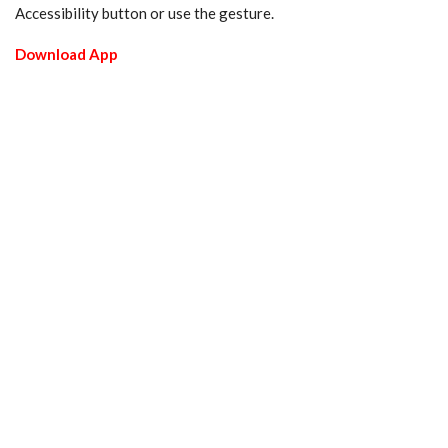
Accessibility button or use the gesture.
Download App