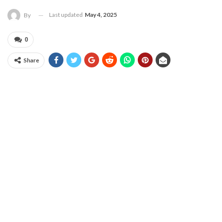
Last updated
May 4, 2025
By
0
Share