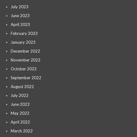
July 2023
June 2023
April 2023
February 2023
January 2023
December 2022
November 2022
October 2022
September 2022
August 2022
July 2022
June 2022
May 2022
April 2022
March 2022