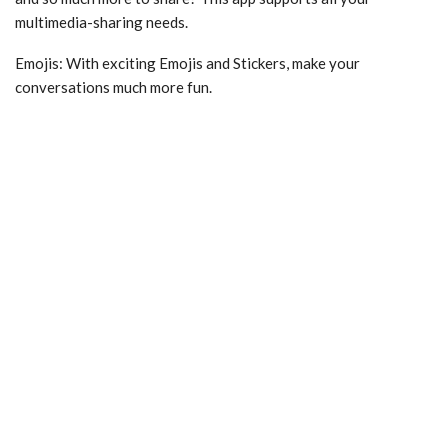
multimedia-sharing needs.
Emojis: With exciting Emojis and Stickers, make your
conversations much more fun.