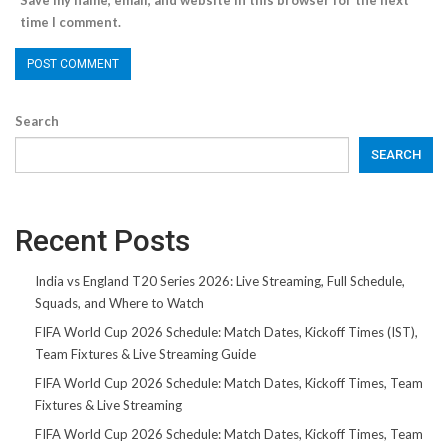
Save my name, email, and website in this browser for the next
time I comment.
Search
SEARCH
Recent Posts
India vs England T20 Series 2026: Live Streaming, Full Schedule,
Squads, and Where to Watch
FIFA World Cup 2026 Schedule: Match Dates, Kickoff Times (IST),
Team Fixtures & Live Streaming Guide
FIFA World Cup 2026 Schedule: Match Dates, Kickoff Times, Team
Fixtures & Live Streaming
FIFA World Cup 2026 Schedule: Match Dates, Kickoff Times, Team