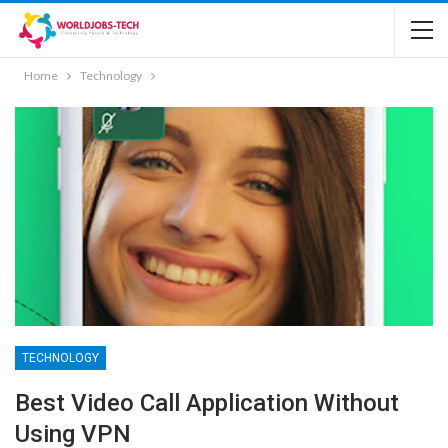
Home
Technology
TECHNOLOGY
Best Video Call Application Without
Using VPN