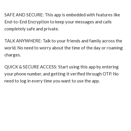
SAFE AND SECURE: This app is embedded with features like
End-to-End Encryption to keep your messages and calls
completely safe and private.
TALK ANYWHERE: Talk to your friends and family across the
world. No need to worry about the time of the day or roaming
charges.
QUICK & SECURE ACCESS: Start using this app by entering
your phone number, and getting it verified through OTP. No
need to log in every time you want to use the app.