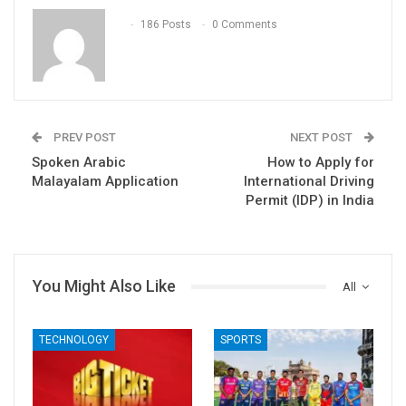
186 Posts
0 Comments
PREV POST
NEXT POST
Spoken Arabic
How to Apply for
Malayalam Application
International Driving
Permit (IDP) in India
You Might Also Like
All
TECHNOLOGY
SPORTS