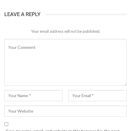
LEAVE A REPLY
Your email address will not be published.