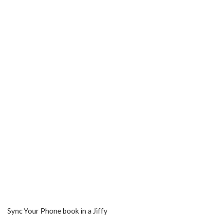
Sync Your Phone book in a Jiffy