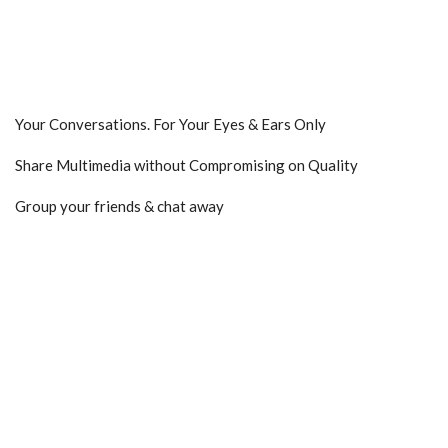
Your Conversations. For Your Eyes & Ears Only
Share Multimedia without Compromising on Quality
Group your friends & chat away