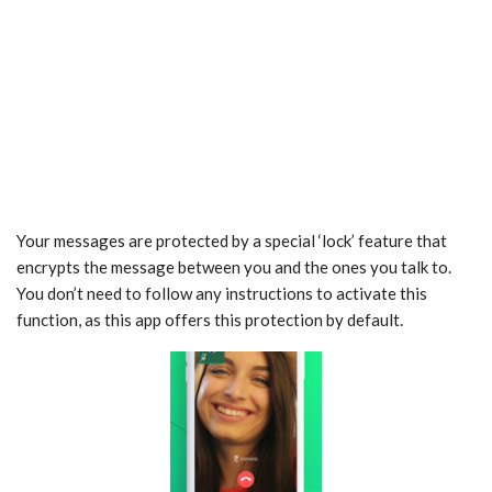
Your messages are protected by a special ‘lock’ feature that
encrypts the message between you and the ones you talk to.
You don’t need to follow any instructions to activate this
function, as this app offers this protection by default.