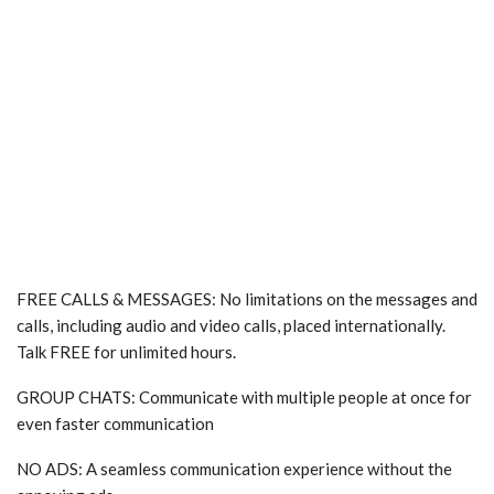
FREE CALLS & MESSAGES: No limitations on the messages and
calls, including audio and video calls, placed internationally.
Talk FREE for unlimited hours.
GROUP CHATS: Communicate with multiple people at once for
even faster communication
NO ADS: A seamless communication experience without the