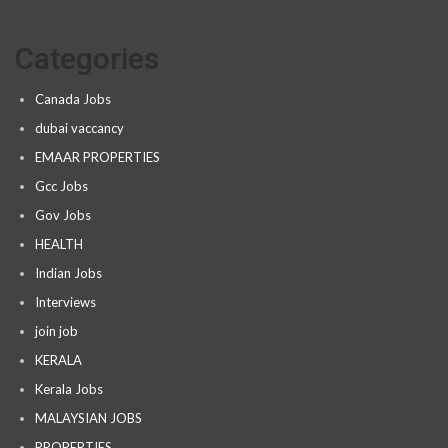
Categories
Canada Jobs
dubai vaccancy
EMAAR PROPERTIES
Gcc Jobs
Gov Jobs
HEALTH
Indian Jobs
Interviews
join job
KERALA
Kerala Jobs
MALAYSIAN JOBS
PROPERTIES