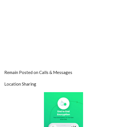
Remain Posted on Calls & Messages
Location Sharing