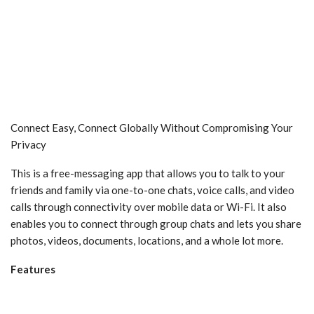
Connect Easy, Connect Globally Without Compromising Your
Privacy
This is a free-messaging app that allows you to talk to your
friends and family via one-to-one chats, voice calls, and video
calls through connectivity over mobile data or Wi-Fi. It also
enables you to connect through group chats and lets you share
photos, videos, documents, locations, and a whole lot more.
Features