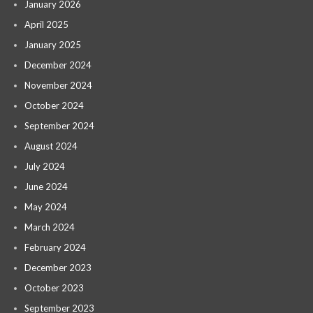
January 2026
April 2025
January 2025
December 2024
November 2024
October 2024
September 2024
August 2024
July 2024
June 2024
May 2024
March 2024
February 2024
December 2023
October 2023
September 2023