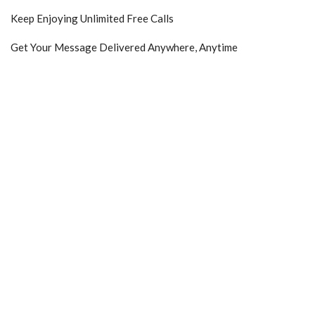
Keep Enjoying Unlimited Free Calls
Get Your Message Delivered Anywhere, Anytime