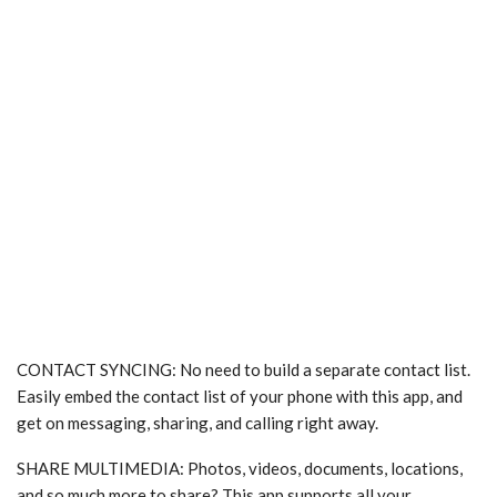
CONTACT SYNCING: No need to build a separate contact list.
Easily embed the contact list of your phone with this app, and
get on messaging, sharing, and calling right away.
SHARE MULTIMEDIA: Photos, videos, documents, locations,
and so much more to share? This app supports all your