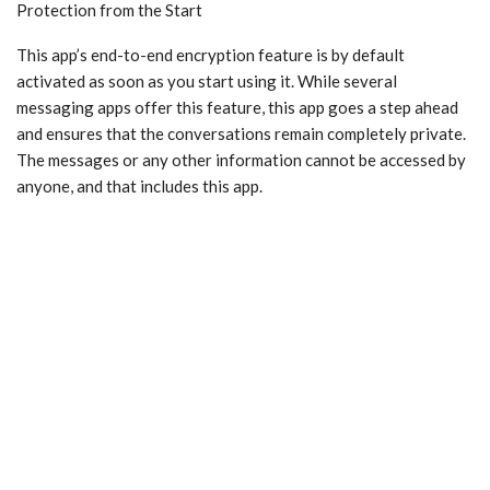
Protection from the Start
This app’s end-to-end encryption feature is by default
activated as soon as you start using it. While several
messaging apps offer this feature, this app goes a step ahead
and ensures that the conversations remain completely private.
The messages or any other information cannot be accessed by
anyone, and that includes this app.