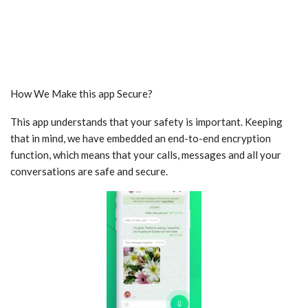
How We Make this app Secure?
This app understands that your safety is important. Keeping
that in mind, we have embedded an end-to-end encryption
function, which means that your calls, messages and all your
conversations are safe and secure.