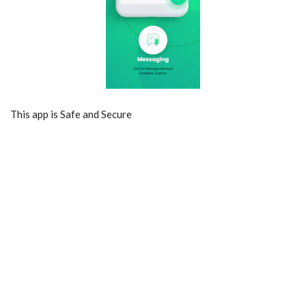
This app is Safe and Secure