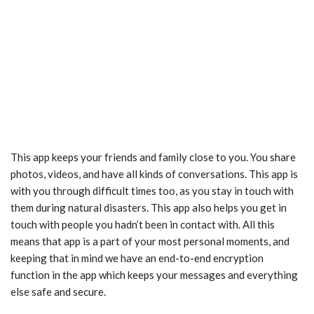
This app keeps your friends and family close to you. You share
photos, videos, and have all kinds of conversations. This app is
with you through difficult times too, as you stay in touch with
them during natural disasters. This app also helps you get in
touch with people you hadn’t been in contact with. All this
means that app is a part of your most personal moments, and
keeping that in mind we have an end-to-end encryption
function in the app which keeps your messages and everything
else safe and secure.