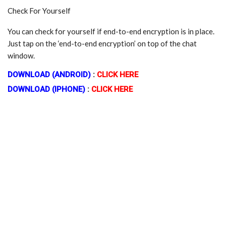
Check For Yourself
You can check for yourself if end-to-end encryption is in place.
Just tap on the ‘end-to-end encryption’ on top of the chat
window.
DOWNLOAD (ANDROID)
:
CLICK HERE
DOWNLOAD (IPHONE)
:
CLICK HERE