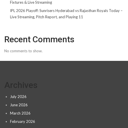
Fixtures & Live Streaming
IPL 2026 Playoff: Sunrisers Hyderabad vs Rajasthan Royals Today –
Live Streaming, Pitch Report, and Playing 11
Recent Comments
No comments to show.
Archives
July 2026
June 2026
March 2026
February 2026