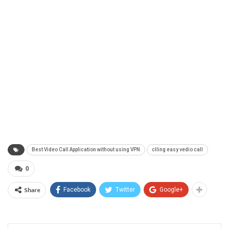
Best Video Call Application without using VPN
clling easy vedio call
0
Share
Facebook
Twitter
Google+