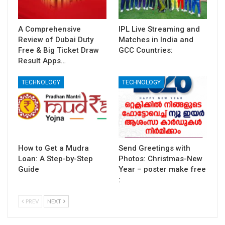
A Comprehensive
IPL Live Streaming and
Review of Dubai Duty
Matches in India and
Free & Big Ticket Draw
GCC Countries:
Result Apps…
TECHNOLOGY
TECHNOLOGY
How to Get a Mudra
Send Greetings with
Loan: A Step-by-Step
Photos: Christmas-New
Guide
Year – poster make free
:
PREV
NEXT