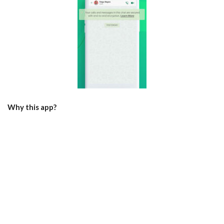
Why this app?