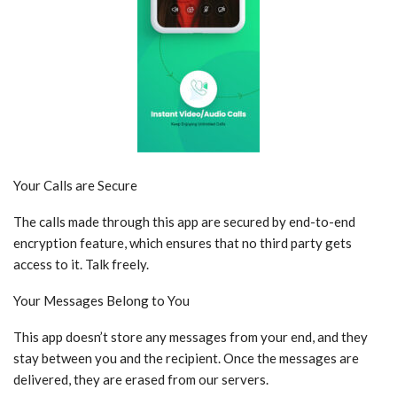
Your Calls are Secure
The calls made through this app are secured by end-to-end
encryption feature, which ensures that no third party gets
access to it. Talk freely.
Your Messages Belong to You
This app doesn’t store any messages from your end, and they
stay between you and the recipient. Once the messages are
delivered, they are erased from our servers.