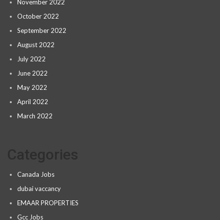
November 2022
October 2022
September 2022
August 2022
July 2022
June 2022
May 2022
April 2022
March 2022
Categories
Canada Jobs
dubai vaccancy
EMAAR PROPERTIES
Gcc Jobs