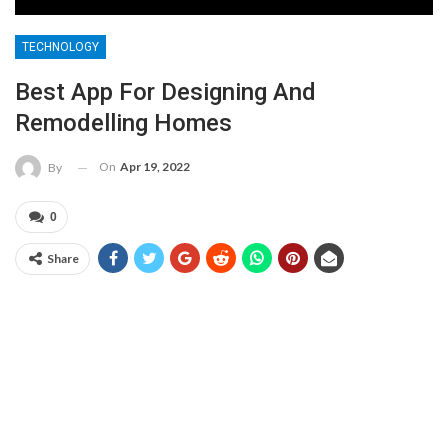
TECHNOLOGY
Best App For Designing And
Remodelling Homes
On
Apr 19, 2022
By
0
Share