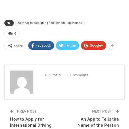
Best App for Designing And Remodelling Homes
0
Share
Facebook
Twitter
Google+
186 Posts
0 Comments
PREV POST
NEXT POST
How to Apply for
An App to Tells the
International Driving
Name of the Person