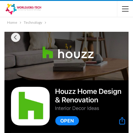
Home
Technology