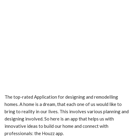
The top-rated Application for designing and remodelling
homes. A home is a dream, that each one of us would like to
bring to reality in our lives. This involves various planning and
designing involved. So here is an app that helps us with
innovative ideas to build our home and connect with
professionals: the Houzz app.