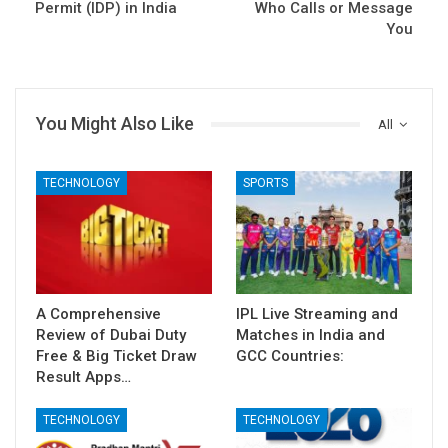
Permit (IDP) in India
Who Calls or Message
You
You Might Also Like
All
TECHNOLOGY
SPORTS
A Comprehensive
IPL Live Streaming and
Review of Dubai Duty
Matches in India and
Free & Big Ticket Draw
GCC Countries:
Result Apps…
TECHNOLOGY
TECHNOLOGY