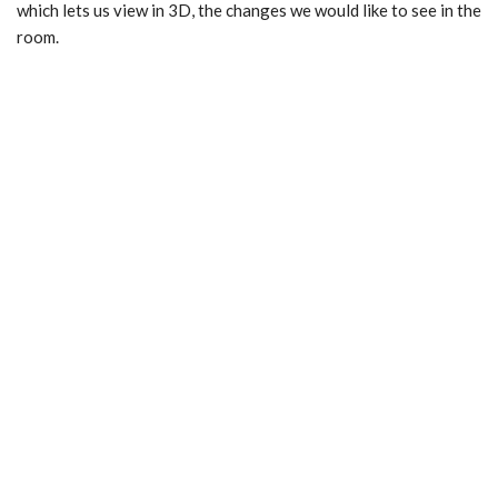
which lets us view in 3D, the changes we would like to see in the
room.