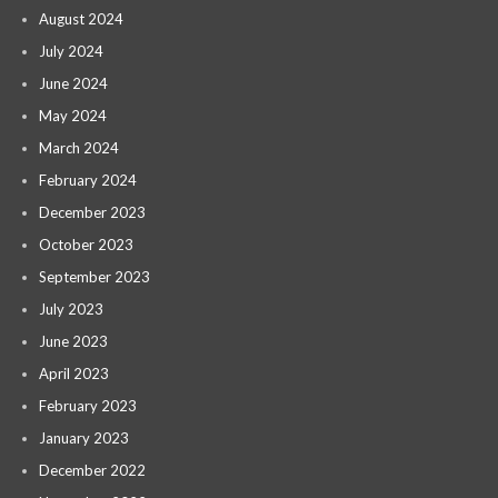
August 2024
July 2024
June 2024
May 2024
March 2024
February 2024
December 2023
October 2023
September 2023
July 2023
June 2023
April 2023
February 2023
January 2023
December 2022