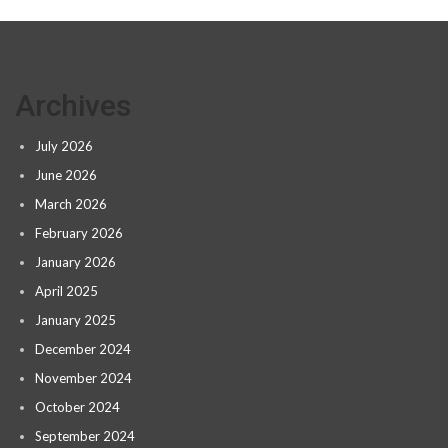
Archives
July 2026
June 2026
March 2026
February 2026
January 2026
April 2025
January 2025
December 2024
November 2024
October 2024
September 2024