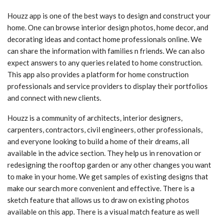
Houzz app is one of the best ways to design and construct your
home. One can browse interior design photos, home decor, and
decorating ideas and contact home professionals online. We
can share the information with families n friends. We can also
expect answers to any queries related to home construction.
This app also provides a platform for home construction
professionals and service providers to display their portfolios
and connect with new clients.
Houzz is a community of architects, interior designers,
carpenters, contractors, civil engineers, other professionals,
and everyone looking to build a home of their dreams, all
available in the advice section. They help us in renovation or
redesigning the rooftop garden or any other changes you want
to make in your home. We get samples of existing designs that
make our search more convenient and effective. There is a
sketch feature that allows us to draw on existing photos
available on this app. There is a visual match feature as well