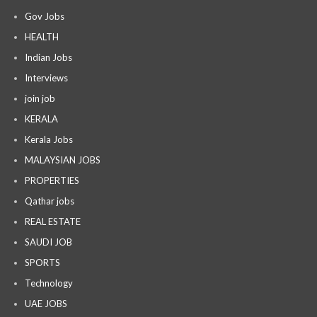
Gov Jobs
HEALTH
Indian Jobs
Interviews
join job
KERALA
Kerala Jobs
MALAYSIAN JOBS
PROPERTIES
Qathar jobs
REAL ESTATE
SAUDI JOB
SPORTS
Technology
UAE JOBS