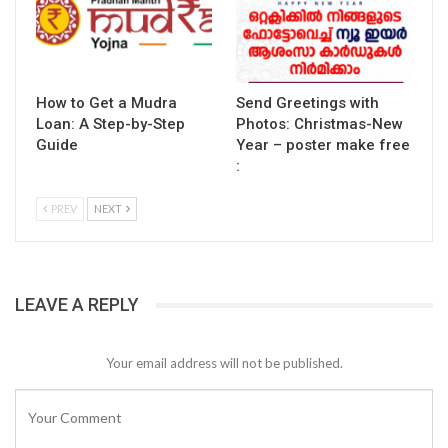
How to Get a Mudra
Send Greetings with
Loan: A Step-by-Step
Photos: Christmas-New
Guide
Year – poster make free
:
PREV
NEXT
LEAVE A REPLY
Your email address will not be published.