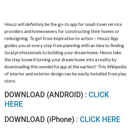
Houzz will definitely be the go-to app for small-town service
providers and homeowners for constructing their homes or
redesigning. To get from inspiration to action – Houzz App
guides you at every step from planning with an idea to finding
local professionals to building your dream home. Hence take
the step toward turning your dream home into a reality by
downloading this wonderful app at the earliest! This Wikipedia
of interior and exterior design can be easily installed from play
store.
DOWNLOAD (ANDROID) :
CLICK
HERE
DOWNLOAD (iPhone) :
CLICK HERE