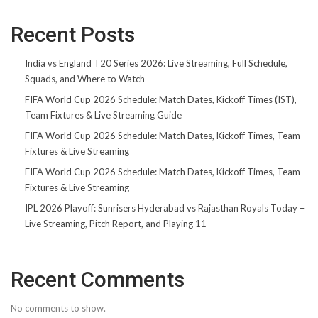
Recent Posts
India vs England T20 Series 2026: Live Streaming, Full Schedule,
Squads, and Where to Watch
FIFA World Cup 2026 Schedule: Match Dates, Kickoff Times (IST),
Team Fixtures & Live Streaming Guide
FIFA World Cup 2026 Schedule: Match Dates, Kickoff Times, Team
Fixtures & Live Streaming
FIFA World Cup 2026 Schedule: Match Dates, Kickoff Times, Team
Fixtures & Live Streaming
IPL 2026 Playoff: Sunrisers Hyderabad vs Rajasthan Royals Today –
Live Streaming, Pitch Report, and Playing 11
Recent Comments
No comments to show.