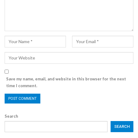
Save my name, email, and website in this browser for the next
time I comment.
Search
SEARCH