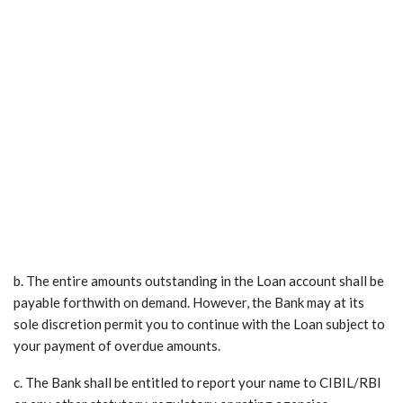
b. The entire amounts outstanding in the Loan account shall be
payable forthwith on demand. However, the Bank may at its
sole discretion permit you to continue with the Loan subject to
your payment of overdue amounts.
c. The Bank shall be entitled to report your name to CIBIL/RBI