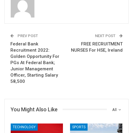
PREV POST
NEXT POST
Federal Bank
FREE RECRUITMENT
Recruitment 2022:
NURSES For HSE, Ireland
Golden Opportunity For
PGs At Federal Bank;
Junior Management
Officer, Starting Salary
58,500
You Might Also Like
All
TECHNOLOGY
SPORTS