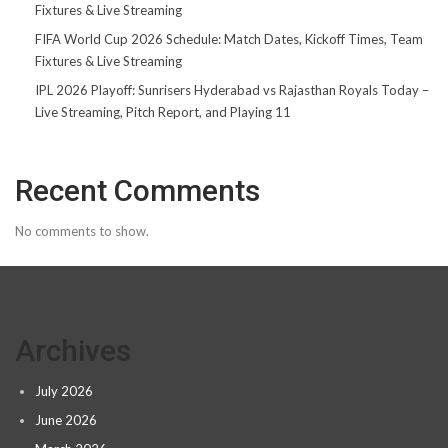
Fixtures & Live Streaming
FIFA World Cup 2026 Schedule: Match Dates, Kickoff Times, Team
Fixtures & Live Streaming
IPL 2026 Playoff: Sunrisers Hyderabad vs Rajasthan Royals Today –
Live Streaming, Pitch Report, and Playing 11
Recent Comments
No comments to show.
Archives
July 2026
June 2026