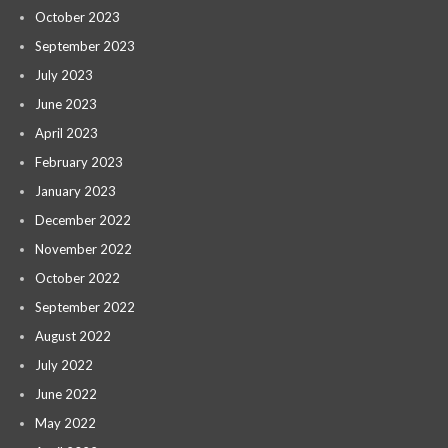
October 2023
September 2023
July 2023
June 2023
April 2023
February 2023
January 2023
December 2022
November 2022
October 2022
September 2022
August 2022
July 2022
June 2022
May 2022