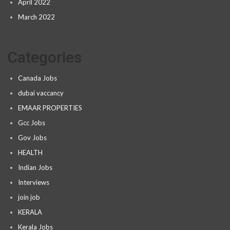
April 2022
March 2022
Categories
Canada Jobs
dubai vaccancy
EMAAR PROPERTIES
Gcc Jobs
Gov Jobs
HEALTH
Indian Jobs
Interviews
join job
KERALA
Kerala Jobs