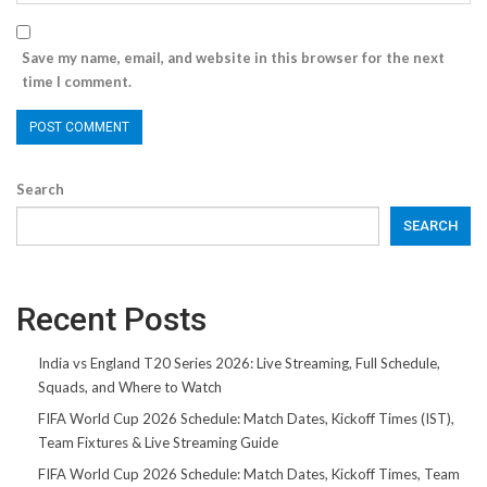
Save my name, email, and website in this browser for the next
time I comment.
Search
SEARCH
Recent Posts
India vs England T20 Series 2026: Live Streaming, Full Schedule,
Squads, and Where to Watch
FIFA World Cup 2026 Schedule: Match Dates, Kickoff Times (IST),
Team Fixtures & Live Streaming Guide
FIFA World Cup 2026 Schedule: Match Dates, Kickoff Times, Team