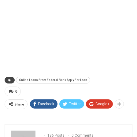
Online Loans From Federal Bank Apply For Loan
0
Share
Facebook
Twitter
Google+
186 Posts
0 Comments