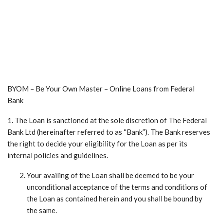
BYOM – Be Your Own Master – Online Loans from Federal
Bank
1. The Loan is sanctioned at the sole discretion of The Federal
Bank Ltd (hereinafter referred to as “Bank”). The Bank reserves
the right to decide your eligibility for the Loan as per its
internal policies and guidelines.
Your availing of the Loan shall be deemed to be your
unconditional acceptance of the terms and conditions of
the Loan as contained herein and you shall be bound by
the same.