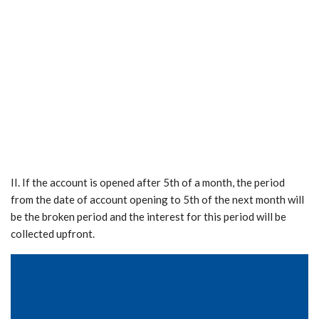
II. If the account is opened after 5th of a month, the period
from the date of account opening to 5th of the next month will
be the broken period and the interest for this period will be
collected upfront.