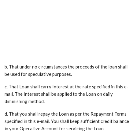
b. That under no circumstances the proceeds of the loan shall
be used for speculative purposes.
c. That Loan shall carry Interest at the rate specified in this e-
mail. The Interest shall be applied to the Loan on daily
diminishing method.
d. That you shall repay the Loan as per the Repayment Terms
specified in this e-mail. You shall keep sufficient credit balance
in your Operative Account for servicing the Loan.