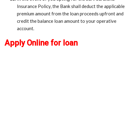
Insurance Policy, the Bank shall deduct the applicable
premium amount from the loan proceeds upfront and
credit the balance loan amount to your operative
account.
Apply Online for loan