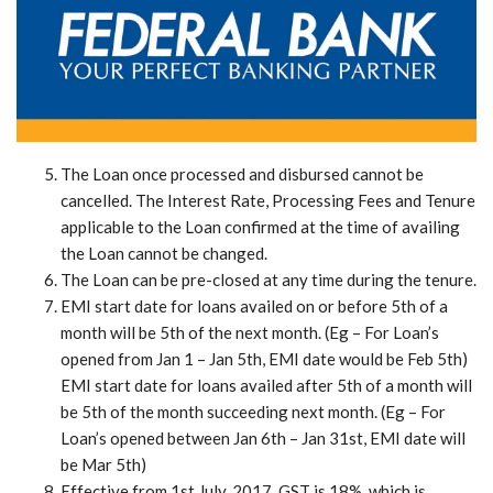
The Loan once processed and disbursed cannot be
cancelled. The Interest Rate, Processing Fees and Tenure
applicable to the Loan confirmed at the time of availing
the Loan cannot be changed.
The Loan can be pre-closed at any time during the tenure.
EMI start date for loans availed on or before 5th of a
month will be 5th of the next month. (Eg – For Loan’s
opened from Jan 1 – Jan 5th, EMI date would be Feb 5th)
EMI start date for loans availed after 5th of a month will
be 5th of the month succeeding next month. (Eg – For
Loan’s opened between Jan 6th – Jan 31st, EMI date will
be Mar 5th)
Effective from 1st July, 2017, GST is 18%, which is