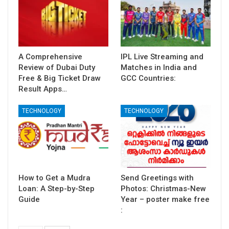
A Comprehensive
IPL Live Streaming and
Review of Dubai Duty
Matches in India and
Free & Big Ticket Draw
GCC Countries:
Result Apps…
TECHNOLOGY
TECHNOLOGY
How to Get a Mudra
Send Greetings with
Loan: A Step-by-Step
Photos: Christmas-New
Guide
Year – poster make free
: