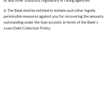
or any other statutory, regulatory or rating agencies.
d. The Bank shall be entitled to initiate such other legally
permissible measures against you for recovering the amounts
outstanding under the loan account, in terms of the Bank`s
Loan/Debt Collection Policy.