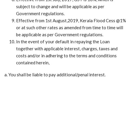
subject to change and will be applicable as per
Government regulations.
Effective from 1st August,2019, Kerala Flood Cess @1%
or at such other rates as amended from time to time will
be applicable as per Government regulations.
In the event of your default in repaying the Loan
together with applicable interest, charges, taxes and
costs and/or in adhering to the terms and conditions
contained herein,
a. You shall be liable to pay additional/penal interest.