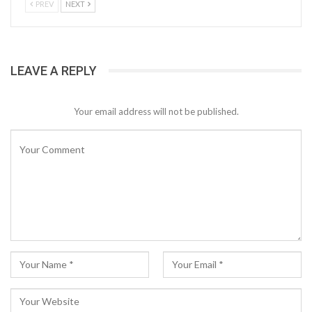
PREV
NEXT
LEAVE A REPLY
Your email address will not be published.