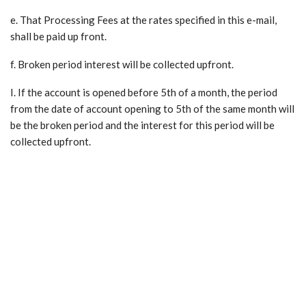
e. That Processing Fees at the rates specified in this e-mail,
shall be paid up front.
f. Broken period interest will be collected upfront.
I. If the account is opened before 5th of a month, the period
from the date of account opening to 5th of the same month will
be the broken period and the interest for this period will be
collected upfront.