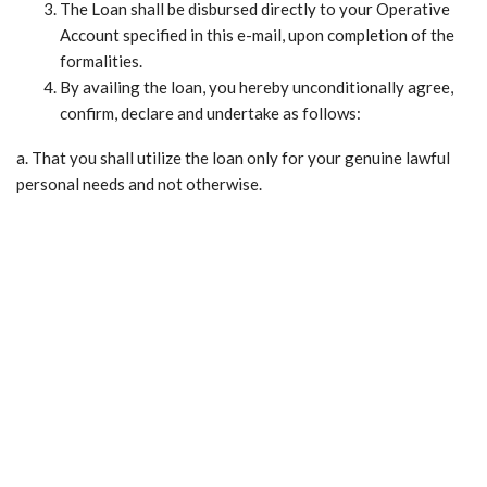
The Loan shall be disbursed directly to your Operative
Account specified in this e-mail, upon completion of the
formalities.
By availing the loan, you hereby unconditionally agree,
confirm, declare and undertake as follows:
a. That you shall utilize the loan only for your genuine lawful
personal needs and not otherwise.