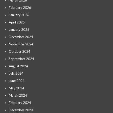
March 2026
February 2026
January 2026
April 2025
January 2025
December 2024
November 2024
October 2024
September 2024
August 2024
July 2024
June 2024
May 2024
March 2024
February 2024
December 2023