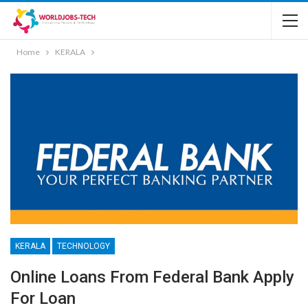
Home
KERALA
KERALA
TECHNOLOGY
Online Loans From Federal Bank Apply
For Loan