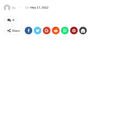
On
May 17, 2022
By
0
Share