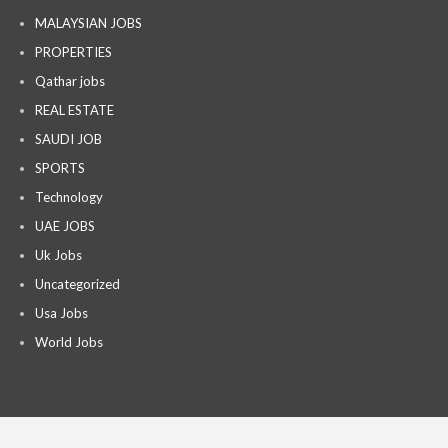
MALAYSIAN JOBS
PROPERTIES
Qathar jobs
REAL ESTATE
SAUDI JOB
SPORTS
Technology
UAE JOBS
Uk Jobs
Uncategorized
Usa Jobs
World Jobs