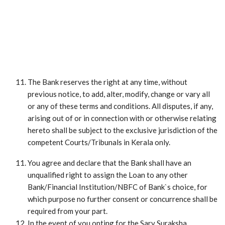
The Bank reserves the right at any time, without
previous notice, to add, alter, modify, change or vary all
or any of these terms and conditions. All disputes, if any,
arising out of or in connection with or otherwise relating
hereto shall be subject to the exclusive jurisdiction of the
competent Courts/Tribunals in Kerala only.
You agree and declare that the Bank shall have an
unqualified right to assign the Loan to any other
Bank/Financial Institution/NBFC of Bank`s choice, for
which purpose no further consent or concurrence shall be
required from your part.
In the event of you opting for the Sarv Suraksha