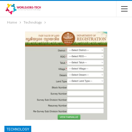
Home
Technology
TECHNOLOGY