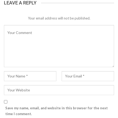
LEAVE A REPLY
Your email address will not be published.
Save my name, email, and website in this browser for the next
time I comment.