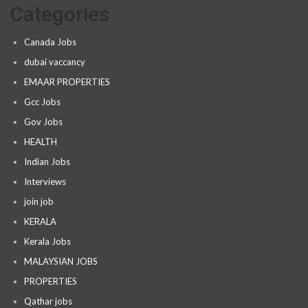
Categories
Canada Jobs
dubai vaccancy
EMAAR PROPERTIES
Gcc Jobs
Gov Jobs
HEALTH
Indian Jobs
Interviews
join job
KERALA
Kerala Jobs
MALAYSIAN JOBS
PROPERTIES
Qathar jobs