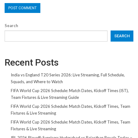
Search
SEARCH
Recent Posts
India vs England T20 Series 2026: Live Streaming, Full Schedule,
Squads, and Where to Watch
FIFA World Cup 2026 Schedule: Match Dates, Kickoff Times (IST),
Team Fixtures & Live Streaming Guide
FIFA World Cup 2026 Schedule: Match Dates, Kickoff Times, Team
Fixtures & Live Streaming
FIFA World Cup 2026 Schedule: Match Dates, Kickoff Times, Team
Fixtures & Live Streaming
IPL 2026 Playoff: Sunrisers Hyderabad vs Rajasthan Royals Today –