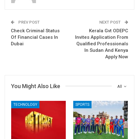
PREV POST
NEXT POST
Check Criminal Status
Kerala Gvt ODEPC
Of Financial Cases In
Invites Application From
Dubai
Qualified Professionals
In Sudan And Kenya
Apply Now
You Might Also Like
All
TECHNOLOGY
SPORTS