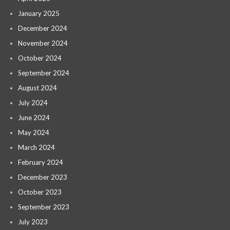
January 2025
December 2024
November 2024
October 2024
September 2024
August 2024
July 2024
June 2024
May 2024
March 2024
February 2024
December 2023
October 2023
September 2023
July 2023