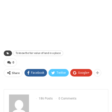
To know the fair value of land in a place
0
Share
Facebook
Twitter
Google+
186 Posts
0 Comments