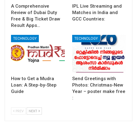
A Comprehensive
IPL Live Streaming and
Review of Dubai Duty
Matches in India and
Free & Big Ticket Draw
GCC Countries:
Result Apps…
TECHNOLOGY
TECHNOLOGY
How to Get a Mudra
Send Greetings with
Loan: A Step-by-Step
Photos: Christmas-New
Guide
Year – poster make free
:
PREV
NEXT