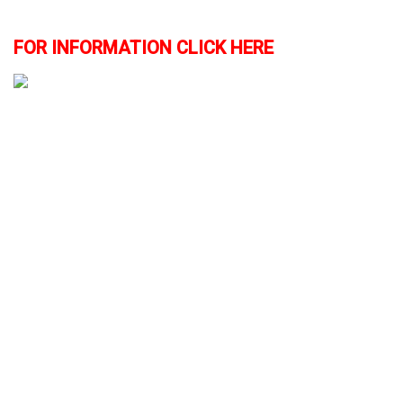
FOR INFORMATION CLICK HERE