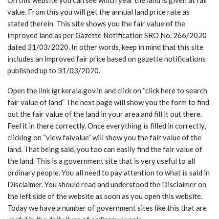
value. From this you will get the annual land price rate as
stated therein. This site shows you the fair value of the
improved land as per Gazette Notification SRO No. 266/2020
dated 31/03/2020. In other words, keep in mind that this site
includes an improved fair price based on gazette notifications
published up to 31/03/2020.
Open the link igr.kerala.gov.in and click on “click here to search
fair value of land” The next page will show you the form to find
out the fair value of the land in your area and fill it out there.
Feel it in there correctly. Once everything is filled in correctly,
clicking on “view faivalue” will show you the fair value of the
land. That being said, you too can easily find the fair value of
the land. This is a government site that is very useful to all
ordinary people. You all need to pay attention to what is said in
Disclaimer. You should read and understood the Disclaimer on
the left side of the website as soon as you open this website.
Today we have a number of government sites like this that are