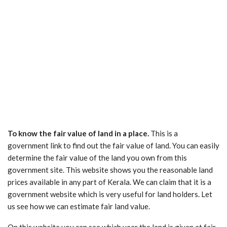
To know the fair value of land in a place.
This is a
government link to find out the fair value of land. You can easily
determine the fair value of the land you own from this
government site. This website shows you the reasonable land
prices available in any part of Kerala. We can claim that it is a
government website which is very useful for land holders. Let
us see how we can estimate fair land value.
On this website you can see which year the land is given at fair