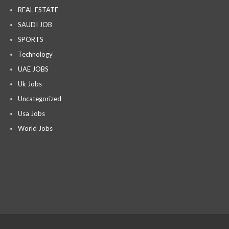
REAL ESTATE
SAUDI JOB
SPORTS
Technology
UAE JOBS
Uk Jobs
Uncategorized
Usa Jobs
World Jobs