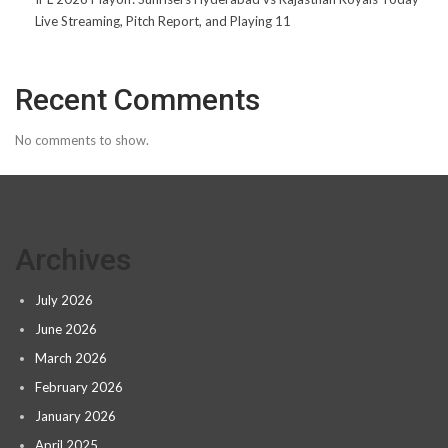
Live Streaming, Pitch Report, and Playing 11
Recent Comments
No comments to show.
Archives
July 2026
June 2026
March 2026
February 2026
January 2026
April 2025