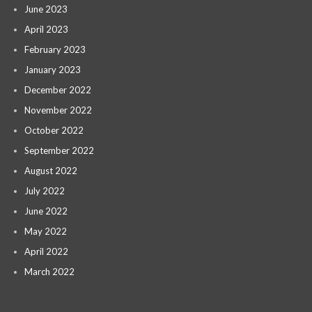
June 2023
April 2023
February 2023
January 2023
December 2022
November 2022
October 2022
September 2022
August 2022
July 2022
June 2022
May 2022
April 2022
March 2022