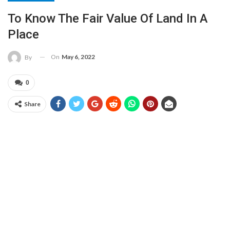
To Know The Fair Value Of Land In A
Place
On
May 6, 2022
By
0
Share