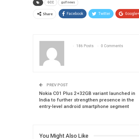
GCC
gulf news
Share
Facebook
Twitter
Google
186 Posts
0 Comments
PREV POST
Nokia C01 Plus 2+32GB variant launched in
India to further strengthen presence in the
entry-level android smartphone segment
You Might Also Like