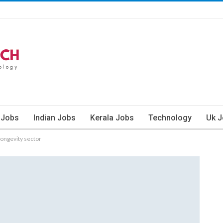
 Jobs
Indian Jobs
Kerala Jobs
Technology
Uk 
longevity sector