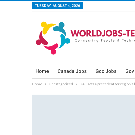
TUESDAY, AUGUST 4, 2026
Home
Canada Jobs
Gcc Jobs
Gov
Home
Uncategorized
UAE sets a precedent for region’s 