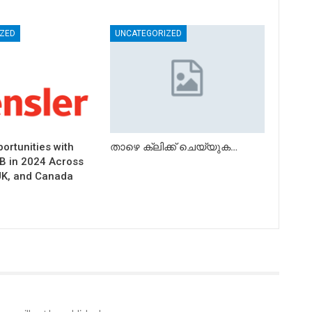
ZED
UNCATEGORIZED
ortunities with
താഴെ ക്ലിക്ക് ചെയ്യുക…
B in 2024 Across
UK, and Canada