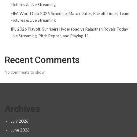
Fixtures & Live Streaming
FIFA World Cup 2026 Schedule: Match Dates, Kickoff Times, Team
Fixtures & Live Streaming
IPL 2026 Playoff: Sunrisers Hyderabad vs Rajasthan Royals Today –
Live Streaming, Pitch Report, and Playing 11
Recent Comments
No comments to show.
Archives
July 2026
June 2026