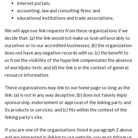
internet portals;
accounting, law and consulting firms; and
educational institutions and trade associations.
We will approve link requests from these organizations if we
decide that: (a) the link would not make us look unfavorably to
ourselves or to our accredited businesses; (b) the organization
does not have any negative records with us; (c) the benefit to
us from the visibility of the hyperlink compensates the absence
of worldjobs-tech; and (d) the link is in the context of general
resource information.
These organizations may link to our home page so long as the
link: (a) is not in any way deceptive; (b) does not falsely imply
sponsorship, endorsement or approval of the linking party and
its products or services; and (c) fits within the context of the
linking party’s site.
If you are one of the organizations listed in paragraph 2 above
and are interested in linking to our website, you must inform us