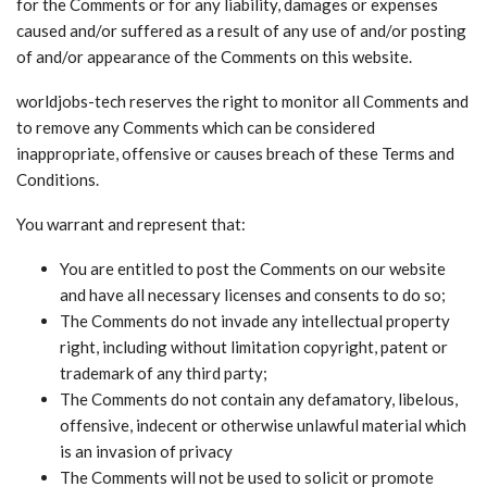
for the Comments or for any liability, damages or expenses
caused and/or suffered as a result of any use of and/or posting
of and/or appearance of the Comments on this website.
worldjobs-tech reserves the right to monitor all Comments and
to remove any Comments which can be considered
inappropriate, offensive or causes breach of these Terms and
Conditions.
You warrant and represent that:
You are entitled to post the Comments on our website
and have all necessary licenses and consents to do so;
The Comments do not invade any intellectual property
right, including without limitation copyright, patent or
trademark of any third party;
The Comments do not contain any defamatory, libelous,
offensive, indecent or otherwise unlawful material which
is an invasion of privacy
The Comments will not be used to solicit or promote