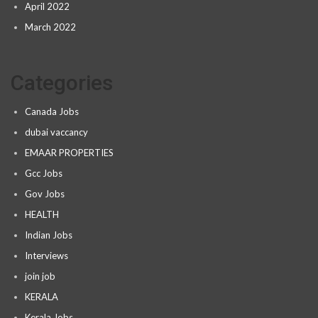
April 2022
March 2022
Categories
Canada Jobs
dubai vaccancy
EMAAR PROPERTIES
Gcc Jobs
Gov Jobs
HEALTH
Indian Jobs
Interviews
join job
KERALA
Kerala Jobs