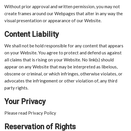
Without prior approval and written permission, you may not
create frames around our Webpages that alter in any way the
visual presentation or appearance of our Website.
Content Liability
We shall not be hold responsible for any content that appears
on your Website. You agree to protect and defend us against
all claims that is rising on your Website. No link(s) should
appear on any Website that may be interpreted as libelous,
obscene or criminal, or which infringes, otherwise violates, or
advocates the infringement or other violation of, any third
party rights.
Your Privacy
Please read Privacy Policy
Reservation of Rights