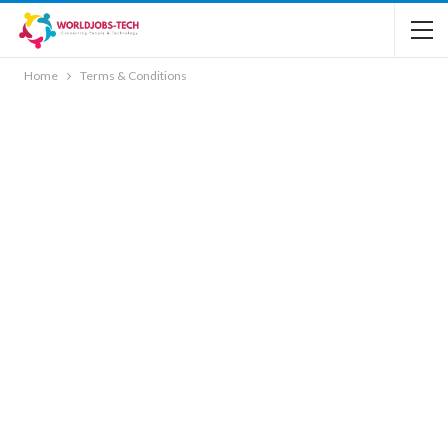
Home
Terms & Conditions