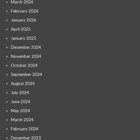
March 2026
February 2026
January 2026
April 2025
January 2025
December 2024
November 2024
October 2024
September 2024
August 2024
July 2024
June 2024
May 2024
March 2024
February 2024
December 2023