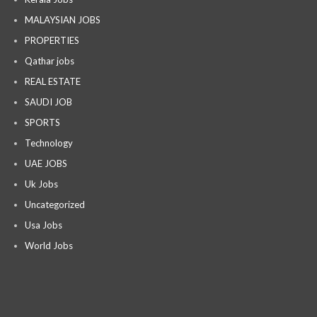
MALAYSIAN JOBS
PROPERTIES
Qathar jobs
REAL ESTATE
SAUDI JOB
SPORTS
Technology
UAE JOBS
Uk Jobs
Uncategorized
Usa Jobs
World Jobs