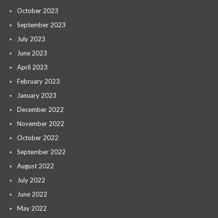
October 2023
September 2023
July 2023
June 2023
April 2023
February 2023
January 2023
December 2022
November 2022
October 2022
September 2022
August 2022
July 2022
June 2022
May 2022