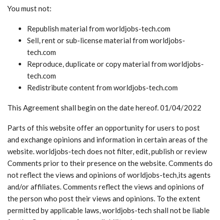
You must not:
Republish material from worldjobs-tech.com
Sell, rent or sub-license material from worldjobs-
tech.com
Reproduce, duplicate or copy material from worldjobs-
tech.com
Redistribute content from worldjobs-tech.com
This Agreement shall begin on the date hereof. 01/04/2022
Parts of this website offer an opportunity for users to post
and exchange opinions and information in certain areas of the
website. worldjobs-tech does not filter, edit, publish or review
Comments prior to their presence on the website. Comments do
not reflect the views and opinions of worldjobs-tech,its agents
and/or affiliates. Comments reflect the views and opinions of
the person who post their views and opinions. To the extent
permitted by applicable laws, worldjobs-tech shall not be liable