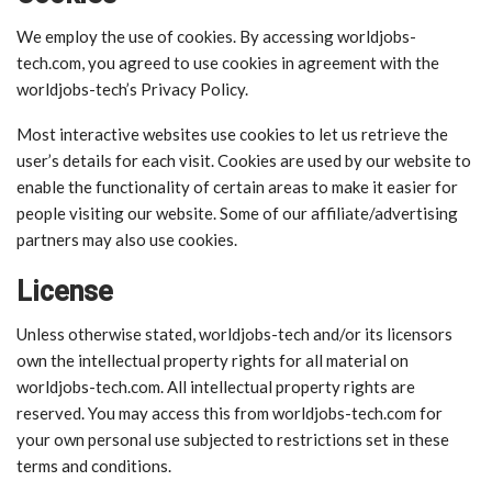
We employ the use of cookies. By accessing worldjobs-
tech.com, you agreed to use cookies in agreement with the
worldjobs-tech’s Privacy Policy.
Most interactive websites use cookies to let us retrieve the
user’s details for each visit. Cookies are used by our website to
enable the functionality of certain areas to make it easier for
people visiting our website. Some of our affiliate/advertising
partners may also use cookies.
License
Unless otherwise stated, worldjobs-tech and/or its licensors
own the intellectual property rights for all material on
worldjobs-tech.com. All intellectual property rights are
reserved. You may access this from worldjobs-tech.com for
your own personal use subjected to restrictions set in these
terms and conditions.