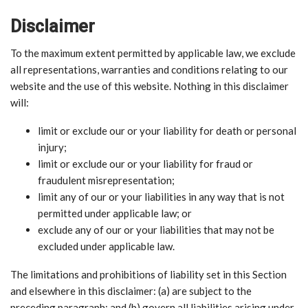
Disclaimer
To the maximum extent permitted by applicable law, we exclude
all representations, warranties and conditions relating to our
website and the use of this website. Nothing in this disclaimer
will:
limit or exclude our or your liability for death or personal
injury;
limit or exclude our or your liability for fraud or
fraudulent misrepresentation;
limit any of our or your liabilities in any way that is not
permitted under applicable law; or
exclude any of our or your liabilities that may not be
excluded under applicable law.
The limitations and prohibitions of liability set in this Section
and elsewhere in this disclaimer: (a) are subject to the
preceding paragraph; and (b) govern all liabilities arising under