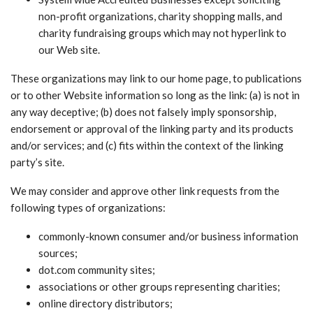
non-profit organizations, charity shopping malls, and
charity fundraising groups which may not hyperlink to
our Web site.
These organizations may link to our home page, to publications
or to other Website information so long as the link: (a) is not in
any way deceptive; (b) does not falsely imply sponsorship,
endorsement or approval of the linking party and its products
and/or services; and (c) fits within the context of the linking
party’s site.
We may consider and approve other link requests from the
following types of organizations:
commonly-known consumer and/or business information
sources;
dot.com community sites;
associations or other groups representing charities;
online directory distributors;