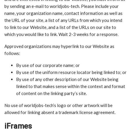
by sending an e-mail to worldjobs-tech. Please include your
name, your organization name, contact information as well as
the URL of your site, a list of any URLs from which you intend
to link to our Website, and a list of the URLs on our site to
which you would like to link. Wait 2-3 weeks for a response.
Approved organizations may hyperlink to our Website as
follows:
By use of our corporate name; or
By use of the uniform resource locator being linked to; or
By use of any other description of our Website being
linked to that makes sense within the context and format
of content on the linking party’s site.
No use of worldjobs-tech’s logo or other artwork will be
allowed for linking absent a trademark license agreement.
iFrames