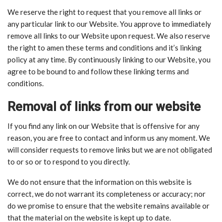
We reserve the right to request that you remove all links or
any particular link to our Website. You approve to immediately
remove all links to our Website upon request. We also reserve
the right to amen these terms and conditions and it’s linking
policy at any time. By continuously linking to our Website, you
agree to be bound to and follow these linking terms and
conditions.
Removal of links from our website
If you find any link on our Website that is offensive for any
reason, you are free to contact and inform us any moment. We
will consider requests to remove links but we are not obligated
to or so or to respond to you directly.
We do not ensure that the information on this website is
correct, we do not warrant its completeness or accuracy; nor
do we promise to ensure that the website remains available or
that the material on the website is kept up to date.