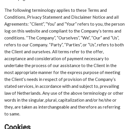
The following terminology applies to these Terms and
Conditions, Privacy Statement and Disclaimer Notice and all
Agreements: “Client”, “You” and “Your” refers to you, the person
log on this website and compliant to the Company’s terms and
conditions. “The Company”, “Ourselves”, “We”, “Our” and “Us”,
refers to our Company. “Party”, “Parties”, or “Us”, refers to both
the Client and ourselves. All terms refer to the offer,
acceptance and consideration of payment necessary to
undertake the process of our assistance to the Client in the
most appropriate manner for the express purpose of meeting
the Client’s needs in respect of provision of the Company’s
stated services, in accordance with and subject to, prevailing
law of Netherlands. Any use of the above terminology or other
words in the singular, plural, capitalization and/or he/she or
they, are taken as interchangeable and therefore as referring
to same.
Cookies