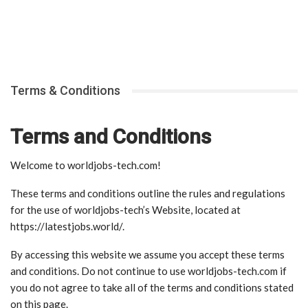
Terms & Conditions
Terms and Conditions
Welcome to worldjobs-tech.com!
These terms and conditions outline the rules and regulations
for the use of worldjobs-tech’s Website, located at
https://latestjobs.world/.
By accessing this website we assume you accept these terms
and conditions. Do not continue to use worldjobs-tech.com if
you do not agree to take all of the terms and conditions stated
on this page.