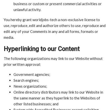
business or custom or present commercial activities or
unlawful activity.
You hereby grant worldjobs-tech a non-exclusive license to
use, reproduce, edit and authorize others to use, reproduce and
edit any of your Comments in any and all forms, formats or
media.
Hyperlinking to our Content
The following organizations may link to our Website without
prior written approval:
Government agencies;
Search engines;
News organizations;
Online directory distributors may link to our Website in
the same manner as they hyperlink to the Websites of
other listed businesses; and
System wide Accredited Businesses except soliciting