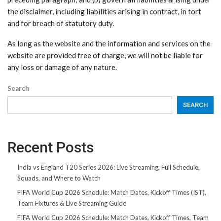
the disclaimer, including liabilities arising in contract, in tort
and for breach of statutory duty.
As long as the website and the information and services on the
website are provided free of charge, we will not be liable for
any loss or damage of any nature.
Search
SEARCH
Recent Posts
India vs England T20 Series 2026: Live Streaming, Full Schedule,
Squads, and Where to Watch
FIFA World Cup 2026 Schedule: Match Dates, Kickoff Times (IST),
Team Fixtures & Live Streaming Guide
FIFA World Cup 2026 Schedule: Match Dates, Kickoff Times, Team