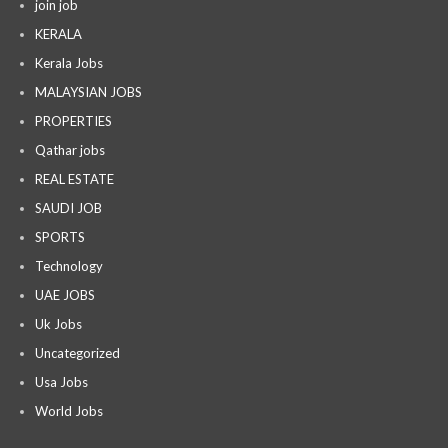
join job
KERALA
Kerala Jobs
MALAYSIAN JOBS
PROPERTIES
Qathar jobs
REAL ESTATE
SAUDI JOB
SPORTS
Technology
UAE JOBS
Uk Jobs
Uncategorized
Usa Jobs
World Jobs