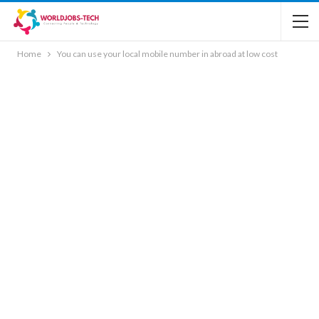
Home
You can use your local mobile number in abroad at low cost