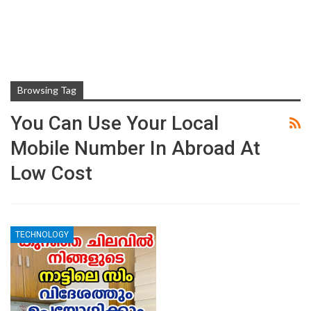
Browsing Tag
You Can Use Your Local
Mobile Number In Abroad At
Low Cost
TECHNOLOGY