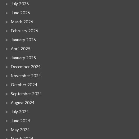
July 2026
June 2026
March 2026
February 2026
January 2026
April 2025
January 2025
December 2024
November 2024
October 2024
September 2024
August 2024
July 2024
June 2024
May 2024
March 2024