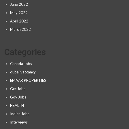
June 2022
May 2022
April 2022
March 2022
Categories
Canada Jobs
dubai vaccancy
EMAAR PROPERTIES
Gcc Jobs
Gov Jobs
HEALTH
Indian Jobs
Interviews