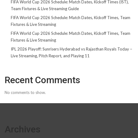
FIFA World Cup 2026 Schedule: Match Dates, Kickoff Times (IST),
Team Fixtures & Live Streaming Guide
FIFA World Cup 2026 Schedule: Match Dates, Kickoff Times, Team
Fixtures & Live Streaming
FIFA World Cup 2026 Schedule: Match Dates, Kickoff Times, Team
Fixtures & Live Streaming
IPL 2026 Playoff: Sunrisers Hyderabad vs Rajasthan Royals Today –
Live Streaming, Pitch Report, and Playing 11
Recent Comments
No comments to show.
Archives