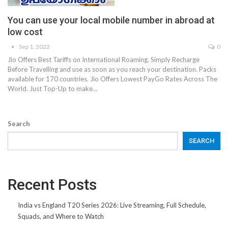
You can use your local mobile number in abroad at
low cost
Sep 1, 2022
0
Jio Offers Best Tariffs on International Roaming. Simply Recharge
Before Travelling and use as soon as you reach your destination. Packs
available for 170 countries. Jio Offers Lowest PayGo Rates Across The
World. Just Top-Up to make…
Search
SEARCH
Recent Posts
India vs England T20 Series 2026: Live Streaming, Full Schedule,
Squads, and Where to Watch