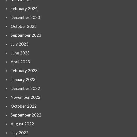
February 2024
December 2023
October 2023
September 2023
July 2023
June 2023
April 2023
February 2023
January 2023
December 2022
November 2022
October 2022
September 2022
August 2022
July 2022