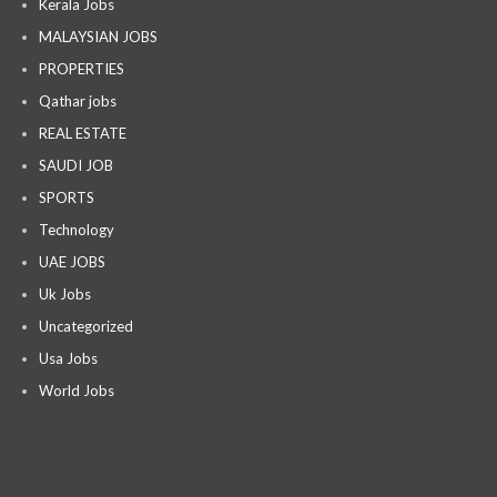
Kerala Jobs
MALAYSIAN JOBS
PROPERTIES
Qathar jobs
REAL ESTATE
SAUDI JOB
SPORTS
Technology
UAE JOBS
Uk Jobs
Uncategorized
Usa Jobs
World Jobs