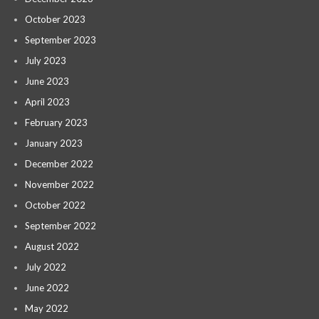
October 2023
September 2023
July 2023
June 2023
April 2023
February 2023
January 2023
December 2022
November 2022
October 2022
September 2022
August 2022
July 2022
June 2022
May 2022