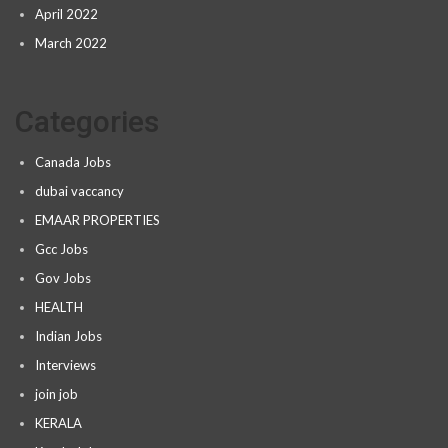
April 2022
March 2022
Categories
Canada Jobs
dubai vaccancy
EMAAR PROPERTIES
Gcc Jobs
Gov Jobs
HEALTH
Indian Jobs
Interviews
join job
KERALA