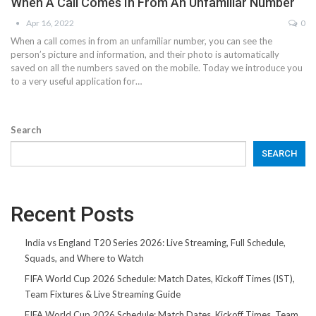
When A Call Comes In From An Unfamiliar Number
Apr 16, 2022
0
When a call comes in from an unfamiliar number, you can see the
person’s picture and information, and their photo is automatically
saved on all the numbers saved on the mobile. Today we introduce you
to a very useful application for…
Search
SEARCH
Recent Posts
India vs England T20 Series 2026: Live Streaming, Full Schedule,
Squads, and Where to Watch
FIFA World Cup 2026 Schedule: Match Dates, Kickoff Times (IST),
Team Fixtures & Live Streaming Guide
FIFA World Cup 2026 Schedule: Match Dates, Kickoff Times, Team