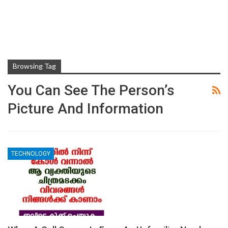
Browsing Tag
You Can See The Person’s
Picture And Information
TECHNOLOGY