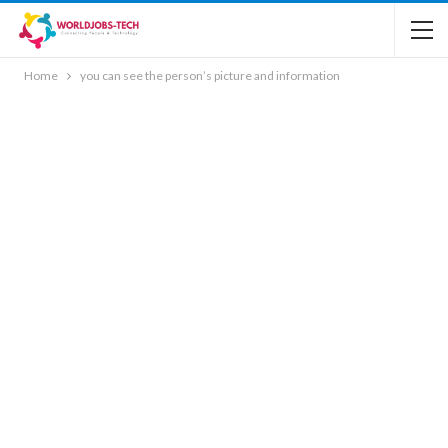
Home
you can see the person’s picture and information