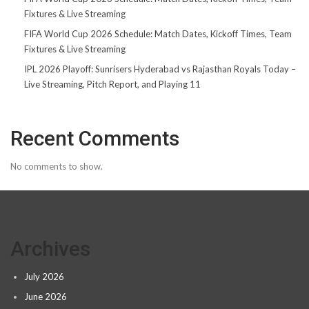
Fixtures & Live Streaming
FIFA World Cup 2026 Schedule: Match Dates, Kickoff Times, Team
Fixtures & Live Streaming
IPL 2026 Playoff: Sunrisers Hyderabad vs Rajasthan Royals Today –
Live Streaming, Pitch Report, and Playing 11
Recent Comments
No comments to show.
Archives
July 2026
June 2026