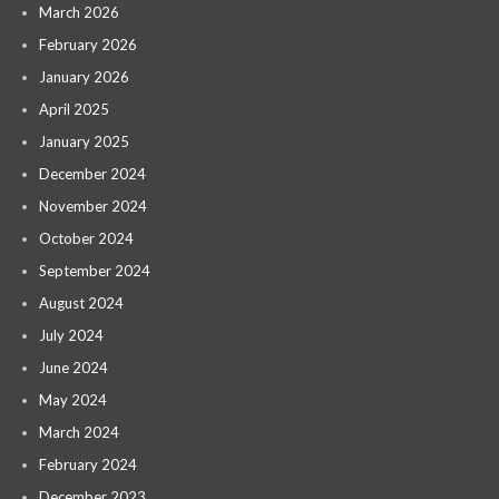
March 2026
February 2026
January 2026
April 2025
January 2025
December 2024
November 2024
October 2024
September 2024
August 2024
July 2024
June 2024
May 2024
March 2024
February 2024
December 2023