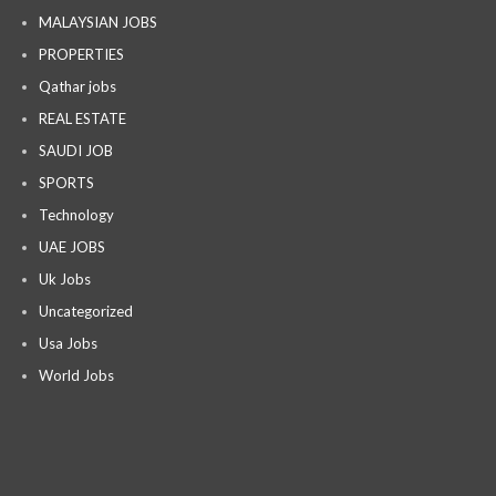
MALAYSIAN JOBS
PROPERTIES
Qathar jobs
REAL ESTATE
SAUDI JOB
SPORTS
Technology
UAE JOBS
Uk Jobs
Uncategorized
Usa Jobs
World Jobs