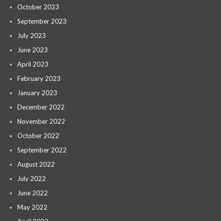
October 2023
September 2023
July 2023
June 2023
April 2023
February 2023
January 2023
December 2022
November 2022
October 2022
September 2022
August 2022
July 2022
June 2022
May 2022