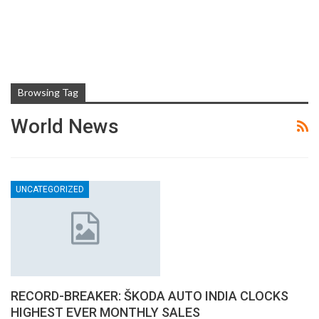
Browsing Tag
World News
UNCATEGORIZED
RECORD-BREAKER: ŠKODA AUTO INDIA CLOCKS
HIGHEST EVER MONTHLY SALES