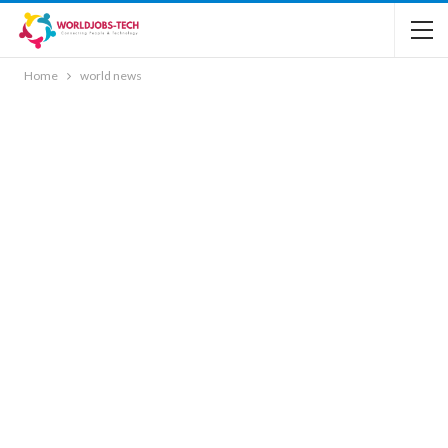
Home
world news