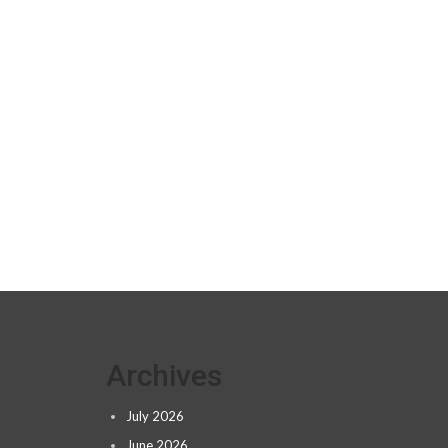
Archives
July 2026
June 2026