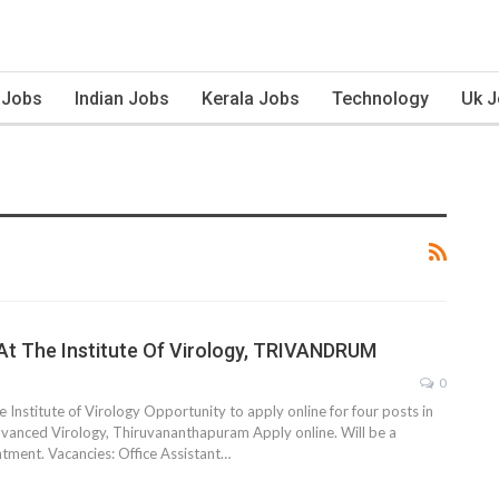
 Jobs
Indian Jobs
Kerala Jobs
Technology
Uk 
At The Institute Of Virology, TRIVANDRUM
0
 Institute of Virology Opportunity to apply online for four posts in
Advanced Virology, Thiruvananthapuram Apply online. Will be a
ment. Vacancies: Office Assistant…