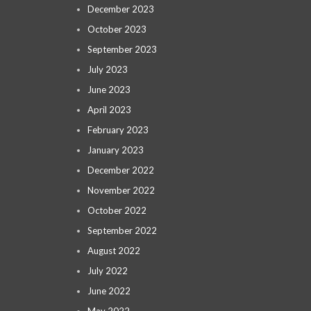
December 2023
October 2023
September 2023
July 2023
June 2023
April 2023
February 2023
January 2023
December 2022
November 2022
October 2022
September 2022
August 2022
July 2022
June 2022