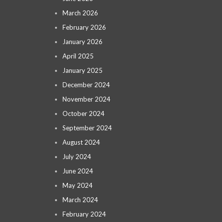
March 2026
February 2026
January 2026
April 2025
January 2025
December 2024
November 2024
October 2024
September 2024
August 2024
July 2024
June 2024
May 2024
March 2024
February 2024