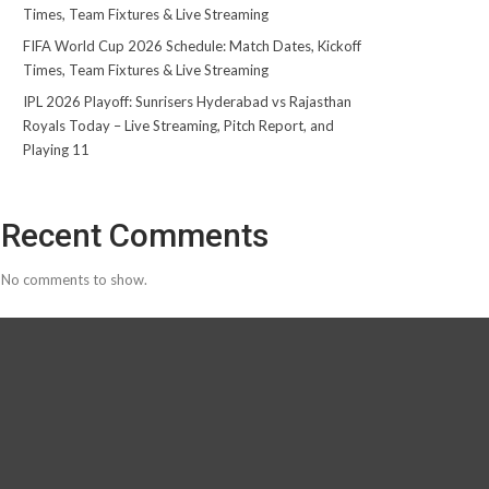
Times, Team Fixtures & Live Streaming
FIFA World Cup 2026 Schedule: Match Dates, Kickoff
Times, Team Fixtures & Live Streaming
IPL 2026 Playoff: Sunrisers Hyderabad vs Rajasthan
Royals Today – Live Streaming, Pitch Report, and
Playing 11
Recent Comments
No comments to show.