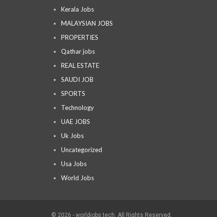
Kerala Jobs
MALAYSIAN JOBS
PROPERTIES
Qathar jobs
REAL ESTATE
SAUDI JOB
SPORTS
Technology
UAE JOBS
Uk Jobs
Uncategorized
Usa Jobs
World Jobs
© 2026 - worldjobs tech. All Rights Reserved.