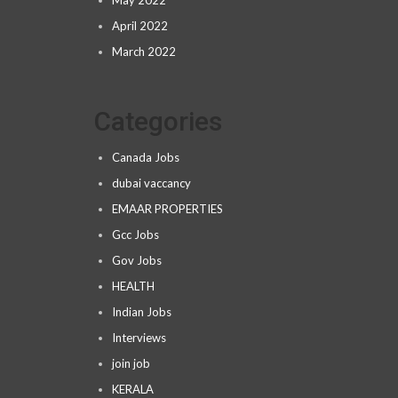
May 2022
April 2022
March 2022
Categories
Canada Jobs
dubai vaccancy
EMAAR PROPERTIES
Gcc Jobs
Gov Jobs
HEALTH
Indian Jobs
Interviews
join job
KERALA