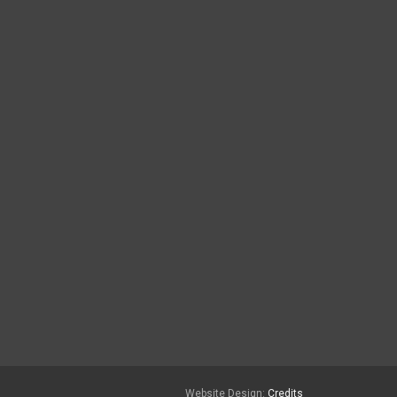
Website Design:
Credits