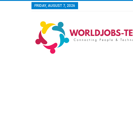
FRIDAY, AUGUST 7, 2026