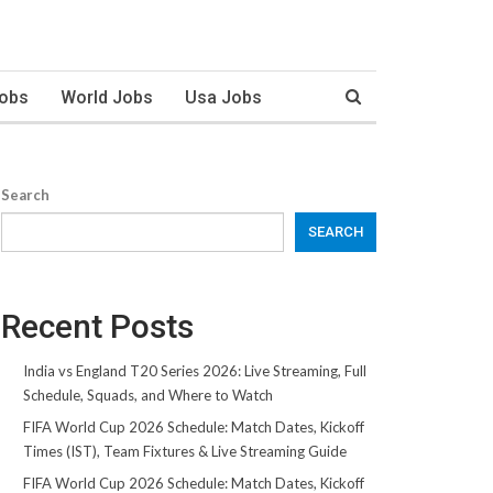
Jobs
World Jobs
Usa Jobs
Search
SEARCH
Recent Posts
India vs England T20 Series 2026: Live Streaming, Full
Schedule, Squads, and Where to Watch
FIFA World Cup 2026 Schedule: Match Dates, Kickoff
Times (IST), Team Fixtures & Live Streaming Guide
FIFA World Cup 2026 Schedule: Match Dates, Kickoff