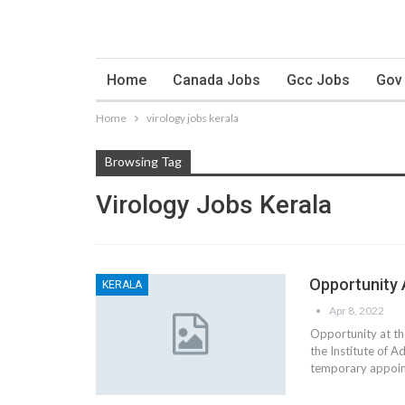
Home
Canada Jobs
Gcc Jobs
Gov
Home
virology jobs kerala
Browsing Tag
Virology Jobs Kerala
Opportunity 
KERALA
Apr 8, 2022
Opportunity at the
the Institute of 
temporary appoint