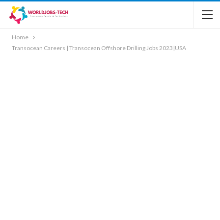
Home
Transocean Careers | Transocean Offshore Drilling Jobs 2023|USA