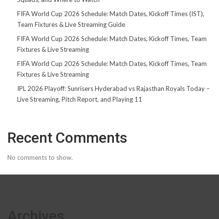
FIFA World Cup 2026 Schedule: Match Dates, Kickoff Times (IST),
Team Fixtures & Live Streaming Guide
FIFA World Cup 2026 Schedule: Match Dates, Kickoff Times, Team
Fixtures & Live Streaming
FIFA World Cup 2026 Schedule: Match Dates, Kickoff Times, Team
Fixtures & Live Streaming
IPL 2026 Playoff: Sunrisers Hyderabad vs Rajasthan Royals Today –
Live Streaming, Pitch Report, and Playing 11
Recent Comments
No comments to show.
Archives