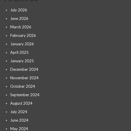
July 2026
June 2026
March 2026
February 2026
January 2026
April 2025
January 2025
December 2024
November 2024
October 2024
September 2024
August 2024
July 2024
June 2024
May 2024