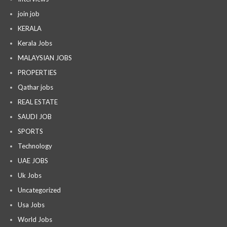
join job
KERALA
Kerala Jobs
MALAYSIAN JOBS
PROPERTIES
Qathar jobs
REAL ESTATE
SAUDI JOB
SPORTS
Technology
UAE JOBS
Uk Jobs
Uncategorized
Usa Jobs
World Jobs