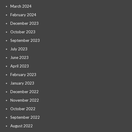
March 2024
February 2024
December 2023
October 2023
September 2023
July 2023
June 2023
April 2023
February 2023
January 2023
December 2022
November 2022
October 2022
September 2022
August 2022