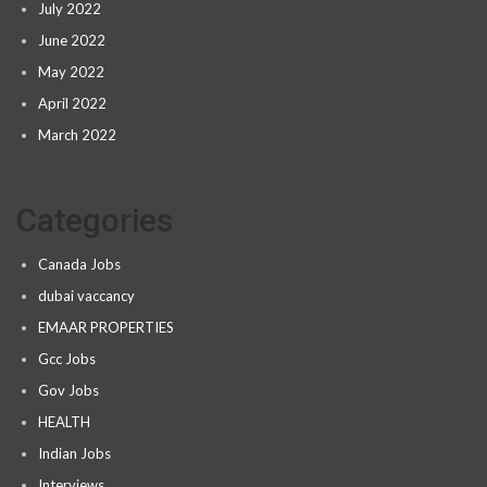
July 2022
June 2022
May 2022
April 2022
March 2022
Categories
Canada Jobs
dubai vaccancy
EMAAR PROPERTIES
Gcc Jobs
Gov Jobs
HEALTH
Indian Jobs
Interviews