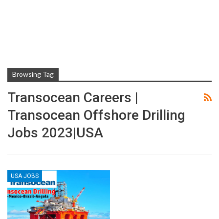
Browsing Tag
Transocean Careers |
Transocean Offshore Drilling
Jobs 2023|USA
USA JOBS