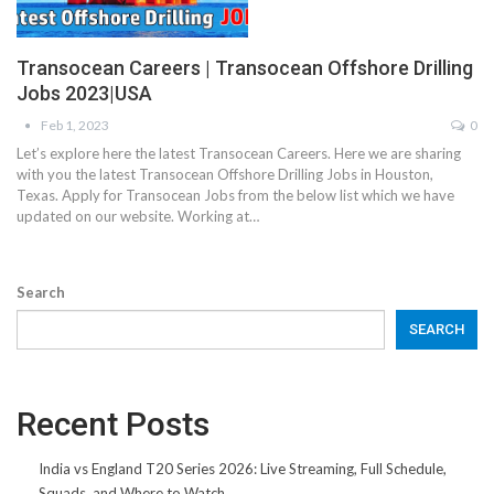
Transocean Careers | Transocean Offshore Drilling
Jobs 2023|USA
Feb 1, 2023
0
Let’s explore here the latest Transocean Careers. Here we are sharing
with you the latest Transocean Offshore Drilling Jobs in Houston,
Texas. Apply for Transocean Jobs from the below list which we have
updated on our website. Working at…
Search
SEARCH
Recent Posts
India vs England T20 Series 2026: Live Streaming, Full Schedule,
Squads, and Where to Watch