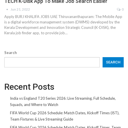
TECH K-Disk App To Make Job Search Easier
Jun 21, 2022
0
Apply BURJ KHALIFA JOBS UAE Thiruvananthapuram: The Mobile App
is a digital workforce management system (DWMS) developed by the
Kerala Development and Innovation Strategic Council (K-DISK), the
Kerala job finder app, to provide job…
Search
SEARCH
Recent Posts
India vs England T20 Series 2026: Live Streaming, Full Schedule,
Squads, and Where to Watch
FIFA World Cup 2026 Schedule: Match Dates, Kickoff Times (IST),
Team Fixtures & Live Streaming Guide
FIFA World Cup 2026 Schedule: Match Dates, Kickoff Times, Team