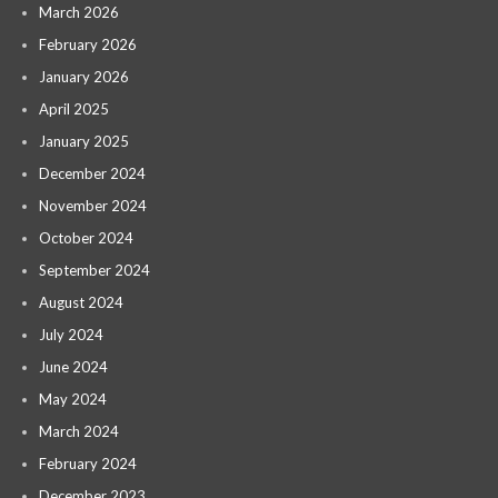
March 2026
February 2026
January 2026
April 2025
January 2025
December 2024
November 2024
October 2024
September 2024
August 2024
July 2024
June 2024
May 2024
March 2024
February 2024
December 2023