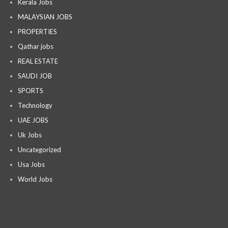
Kerala Jobs
MALAYSIAN JOBS
PROPERTIES
Qathar jobs
REAL ESTATE
SAUDI JOB
SPORTS
Technology
UAE JOBS
Uk Jobs
Uncategorized
Usa Jobs
World Jobs