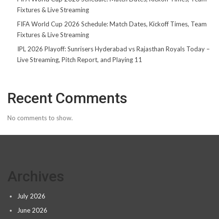
Fixtures & Live Streaming
FIFA World Cup 2026 Schedule: Match Dates, Kickoff Times, Team
Fixtures & Live Streaming
IPL 2026 Playoff: Sunrisers Hyderabad vs Rajasthan Royals Today –
Live Streaming, Pitch Report, and Playing 11
Recent Comments
No comments to show.
Archives
July 2026
June 2026