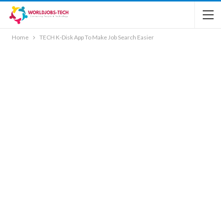
Home
TECH K-Disk App To Make Job Search Easier