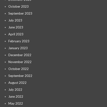
October 2023
September 2023
July 2023
June 2023
April 2023
February 2023
January 2023
December 2022
November 2022
October 2022
September 2022
August 2022
July 2022
June 2022
May 2022