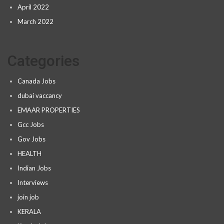
April 2022
March 2022
Categories
Canada Jobs
dubai vaccancy
EMAAR PROPERTIES
Gcc Jobs
Gov Jobs
HEALTH
Indian Jobs
Interviews
join job
KERALA