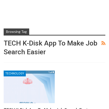
Browsing Tag
TECH K-Disk App To Make Job
Search Easier
TECHNOLOGY