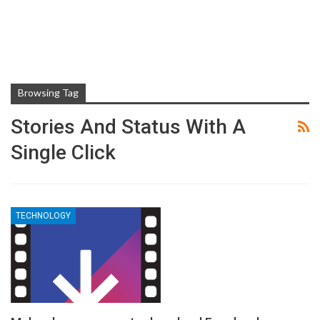
Browsing Tag
Stories And Status With A
Single Click
TECHNOLOGY