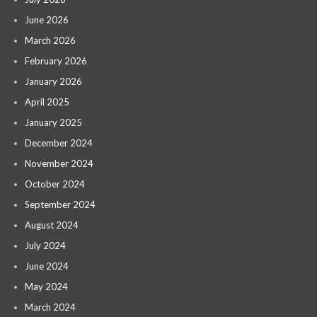
June 2026
March 2026
February 2026
January 2026
April 2025
January 2025
December 2024
November 2024
October 2024
September 2024
August 2024
July 2024
June 2024
May 2024
March 2024