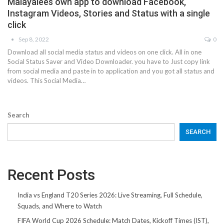
Malayalees own app to download Facebook,
Instagram Videos, Stories and Status with a single
click
Sep 8, 2022
0
Download all social media status and videos on one click. All in one
Social Status Saver and Video Downloader. you have to Just copy link
from social media and paste in to application and you got all status and
videos. This Social Media…
Search
SEARCH
Recent Posts
India vs England T20 Series 2026: Live Streaming, Full Schedule,
Squads, and Where to Watch
FIFA World Cup 2026 Schedule: Match Dates, Kickoff Times (IST),