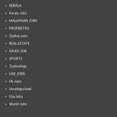
KERALA
Kerala Jobs
MALAYSIAN JOBS
PROPERTIES
Qathar jobs
REAL ESTATE
SAUDI JOB
SPORTS
Technology
UAE JOBS
Uk Jobs
Uncategorized
Usa Jobs
World Jobs