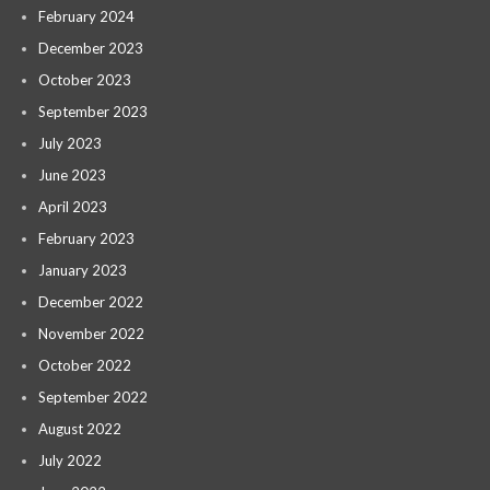
February 2024
December 2023
October 2023
September 2023
July 2023
June 2023
April 2023
February 2023
January 2023
December 2022
November 2022
October 2022
September 2022
August 2022
July 2022