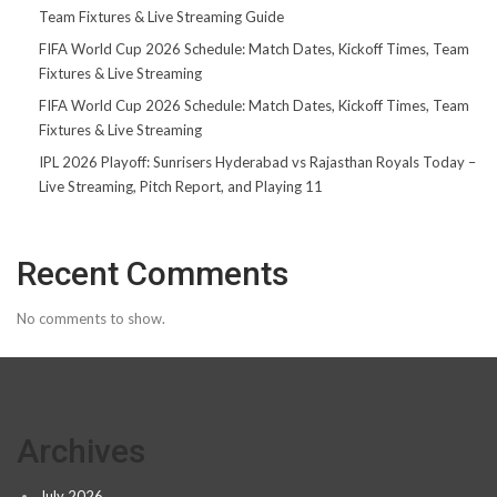
Team Fixtures & Live Streaming Guide
FIFA World Cup 2026 Schedule: Match Dates, Kickoff Times, Team
Fixtures & Live Streaming
FIFA World Cup 2026 Schedule: Match Dates, Kickoff Times, Team
Fixtures & Live Streaming
IPL 2026 Playoff: Sunrisers Hyderabad vs Rajasthan Royals Today –
Live Streaming, Pitch Report, and Playing 11
Recent Comments
No comments to show.
Archives
July 2026