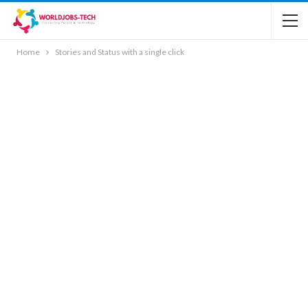
Home
Stories and Status with a single click