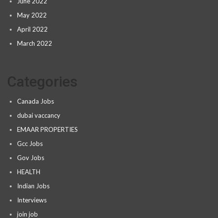
June 2022
May 2022
April 2022
March 2022
Categories
Canada Jobs
dubai vaccancy
EMAAR PROPERTIES
Gcc Jobs
Gov Jobs
HEALTH
Indian Jobs
Interviews
join job