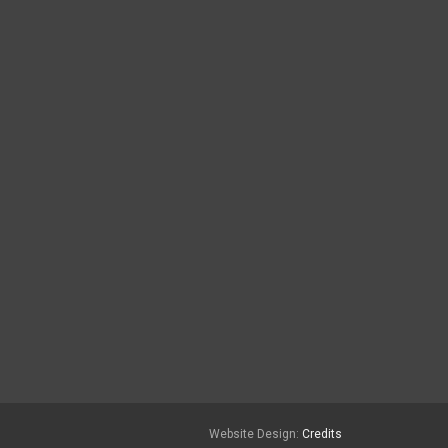
Website Design:
Credits