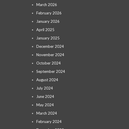
March 2026
February 2026
January 2026
April 2025
January 2025
December 2024
November 2024
October 2024
September 2024
August 2024
July 2024
June 2024
May 2024
March 2024
February 2024