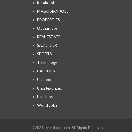
Kerala Jobs
MALAYSIAN JOBS
PROPERTIES
Qathar jobs
REAL ESTATE
SAUDI JOB
SPORTS
Technology
UAE JOBS
Uk Jobs
Uncategorized
Usa Jobs
World Jobs
© 2026 - worldjobs tech. All Rights Reserved.