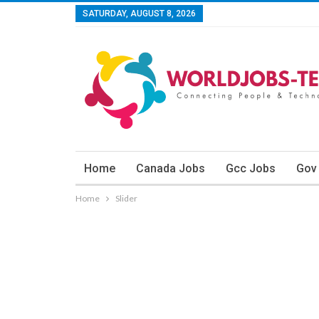
SATURDAY, AUGUST 8, 2026
Home
Canada Jobs
Gcc Jobs
Gov
Home
Slider