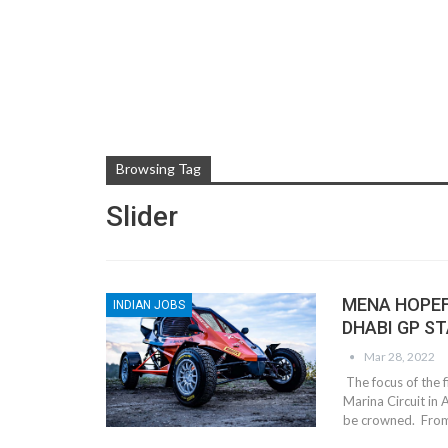
Browsing Tag
Slider
MENA HOPEF
INDIAN JOBS
DHABI GP S
Mar 28, 2022
The focus of the f
Marina Circuit in 
be crowned. From