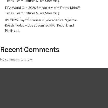
Times, Team Fixtures & Live Streaming
FIFA World Cup 2026 Schedule: Match Dates, Kickoff
Times, Team Fixtures & Live Streaming
IPL 2026 Playoff: Sunrisers Hyderabad vs Rajasthan
Royals Today – Live Streaming, Pitch Report, and
Playing 11
Recent Comments
No comments to show.