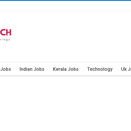
 Jobs
Indian Jobs
Kerala Jobs
Technology
Uk 