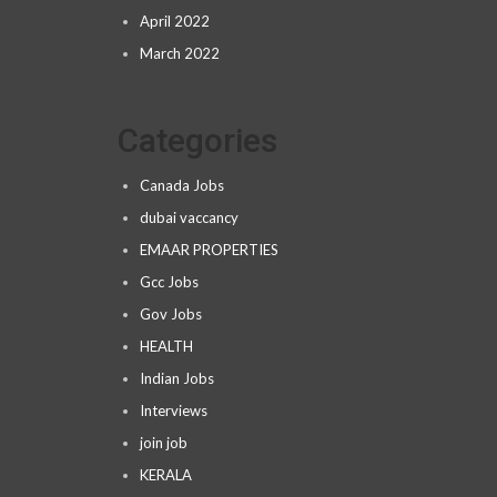
April 2022
March 2022
Categories
Canada Jobs
dubai vaccancy
EMAAR PROPERTIES
Gcc Jobs
Gov Jobs
HEALTH
Indian Jobs
Interviews
join job
KERALA