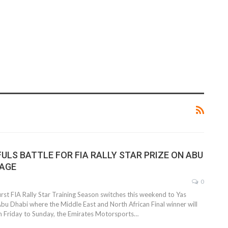
ULS BATTLE FOR FIA RALLY STAR PRIZE ON ABU
TAGE
0
irst FIA Rally Star Training Season switches this weekend to Yas
Abu Dhabi where the Middle East and North African Final winner will
 Friday to Sunday, the Emirates Motorsports…