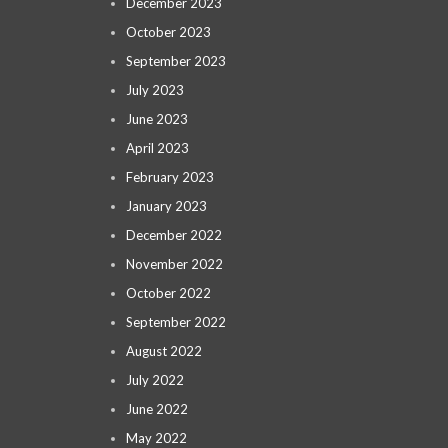
December 2023
October 2023
September 2023
July 2023
June 2023
April 2023
February 2023
January 2023
December 2022
November 2022
October 2022
September 2022
August 2022
July 2022
June 2022
May 2022