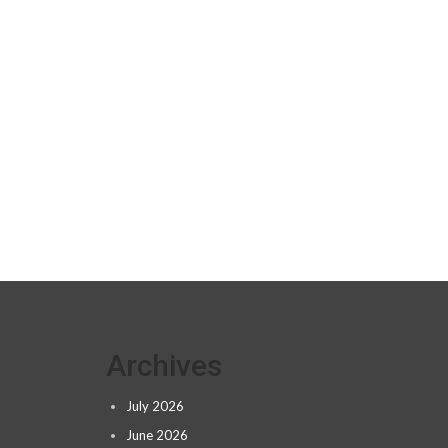
Archives
July 2026
June 2026