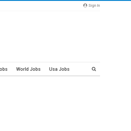
Sign In
Jobs
World Jobs
Usa Jobs