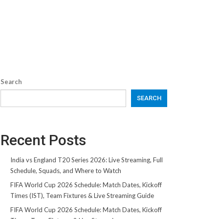
Search
SEARCH
Recent Posts
India vs England T20 Series 2026: Live Streaming, Full
Schedule, Squads, and Where to Watch
FIFA World Cup 2026 Schedule: Match Dates, Kickoff
Times (IST), Team Fixtures & Live Streaming Guide
FIFA World Cup 2026 Schedule: Match Dates, Kickoff